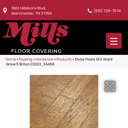
1663 Hillsboro Blvd,
(931) 728-7674
Manchester, TN 37355
Home
»
Flooring
»
Hardwood
»
Products
»
Shaw Floors SFA Grant
Grove 5 Bravo 02002_SA456