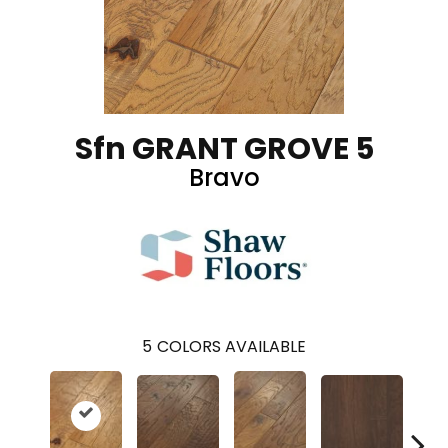
Sfn GRANT GROVE 5
Bravo
5
COLORS AVAILABLE