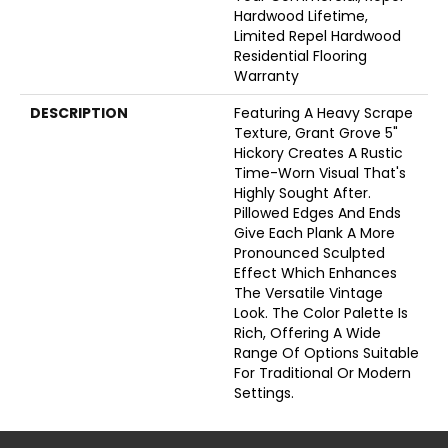
Hardwood Lifetime,
Limited Repel Hardwood
Residential Flooring
Warranty
DESCRIPTION
Featuring A Heavy Scrape
Texture, Grant Grove 5"
Hickory Creates A Rustic
Time-Worn Visual That's
Highly Sought After.
Pillowed Edges And Ends
Give Each Plank A More
Pronounced Sculpted
Effect Which Enhances
The Versatile Vintage
Look. The Color Palette Is
Rich, Offering A Wide
Range Of Options Suitable
For Traditional Or Modern
Settings.