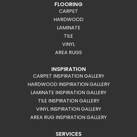
FLOORING
CARPET
HARDWOOD
LAMINATE
TILE
VINYL
AREA RUGS
INSPIRATION
CARPET INSPIRATION GALLERY
HARDWOOD INSPIRATION GALLERY
LAMINATE INSPIRATION GALLERY
TILE INSPIRATION GALLERY
VINYL INSPIRATION GALLERY
AREA RUG INSPIRATION GALLERY
SERVICES