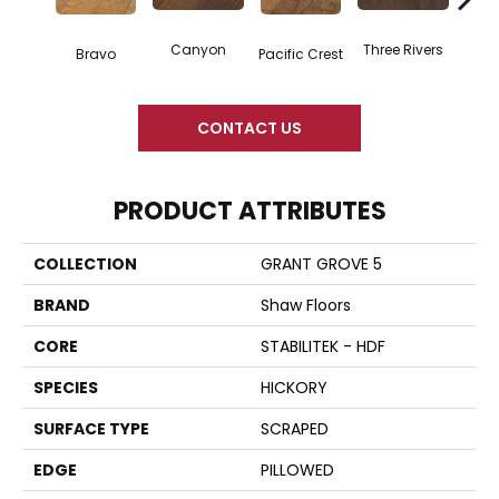
Canyon
Three Rivers
Woo
Bravo
Pacific Crest
CONTACT US
PRODUCT ATTRIBUTES
COLLECTION
GRANT GROVE 5
BRAND
Shaw Floors
CORE
STABILITEK - HDF
SPECIES
HICKORY
SURFACE TYPE
SCRAPED
EDGE
PILLOWED