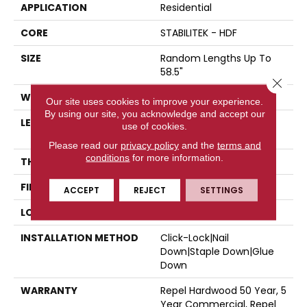
APPLICATION
Residential
CORE
STABILITEK - HDF
SIZE
Random Lengths Up To
58.5"
Close 
WIDTH
5"
Our site uses cookies to improve your experience.
By using our site, you acknowledge and accept our
LENGTH
Random Lengths Up To
use of cookies.
58.5"
Please read our
privacy policy
and the
terms and
conditions
for more information.
THICKNESS
3/8"
FINISH COATING
Repel - Water Resist
ACCEPT
REJECT
SETTINGS
LOCATION
Above, On, Below
INSTALLATION METHOD
Click-Lock|Nail
Down|Staple Down|Glue
Down
WARRANTY
Repel Hardwood 50 Year, 5
Year Commercial, Repel