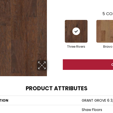
5
CO
Three Rivers
Bravo
PRODUCT ATTRIBUTES
TION
GRANT GROVE 6 3
Shaw Floors