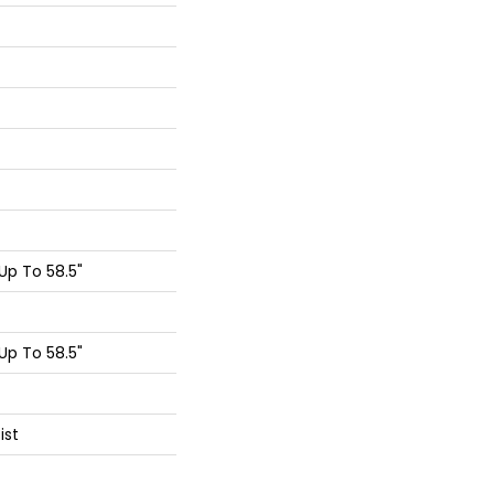
p To 58.5"
p To 58.5"
ist