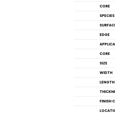
CORE
SPECIES
SURFAC
EDGE
APPLIC
CORE
SIZE
WIDTH
LENGTH
THICKN
FINISH 
LOCATI