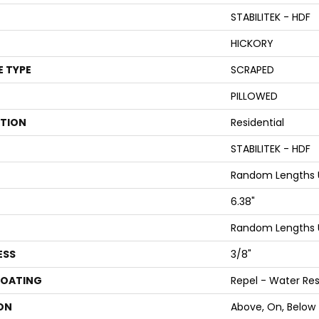
STABILITEK - HDF
HICKORY
E TYPE
SCRAPED
PILLOWED
ATION
Residential
STABILITEK - HDF
Random Lengths U
6.38"
Random Lengths U
ESS
3/8"
COATING
Repel - Water Res
ON
Above, On, Below