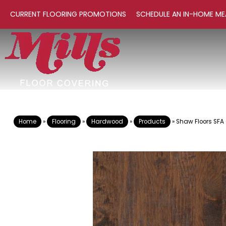
CURRENT FLOORING PROMOTIONS
SCHEDULE AN IN-HOME ME
Home
»
Flooring
»
Hardwood
»
Products
»
Shaw Floors SFA