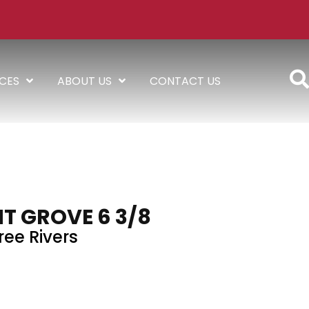
ICES
ABOUT US
CONTACT US
T GROVE 6 3/8
ree Rivers