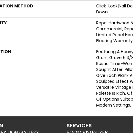
LATION METHOD
Click-Lock|Nail 
Down
NTY
Repel Hardwood 5
Commercial, Repe
Limited Repel Har
Flooring Warranty
PTION
Featuring A Heavy
Grant Grove 6 3/8
Rustic Time-Worn 
Sought After. Pil
Give Each Plank 
Sculpted Effect 
Versatile Vintage
Palette Is Rich, 
Of Options Suitabl
Modern Settings.
ON
SERVICES
IRATION GALLERY
ROOM VISUALIZER