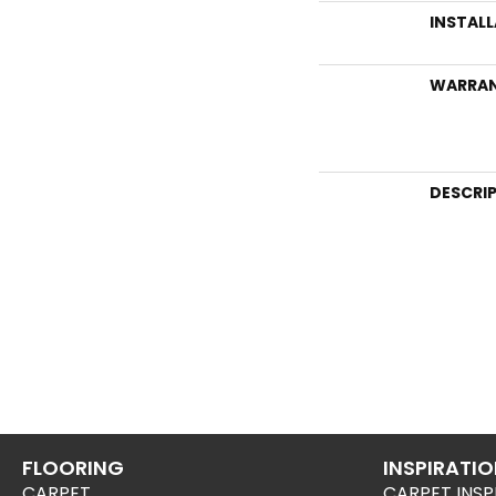
INSTAL
WARRA
DESCRI
FLOORING
INSPIRATI
CARPET
CARPET INSP