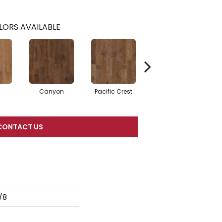
LORS AVAILABLE
Canyon
Pacific Crest
Woodlake
CONTACT US
/8