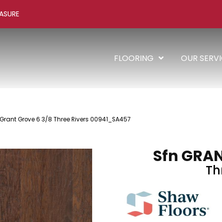
ASURE
FLOORING
OUR SERV
 Grant Grove 6 3/8 Three Rivers 00941_SA457
Sfn GRAN
Th