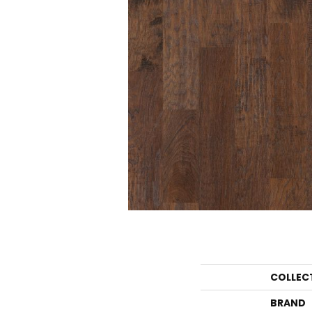
COLLEC
BRAND