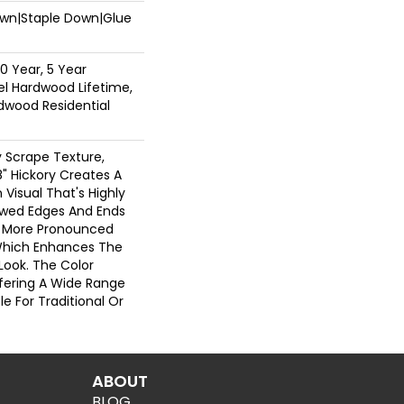
Down|Staple Down|Glue
0 Year, 5 Year
l Hardwood Lifetime,
dwood Residential
 Scrape Texture,
" Hickory Creates A
Visual That's Highly
lowed Edges And Ends
A More Pronounced
Which Enhances The
 Look. The Color
Offering A Wide Range
e For Traditional Or
ABOUT
BLOG