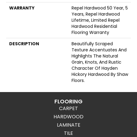
WARRANTY
Repel Hardwood 50 Year, 5
Years, Repel Hardwood
Lifetime, Limited Repel
Hardwood Residential
Flooring Warranty
DESCRIPTION
Beautifully Scraped
Texture Accentuates And
Highlights The Natural
Grain, Knots, And Rustic
Character Of Hayden
Hickory Hardwood By Shaw
Floors.
FLOORING
CARPET
HARDWOOD
LAMINATE
TILE