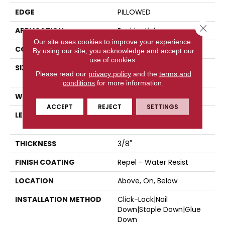
EDGE
PILLOWED
Close 
APPLICATION
Residential
Our site uses cookies to improve your experience.
CORE
STABILITEK - HDF
By using our site, you acknowledge and accept our
use of cookies.
SIZE
Random Lengths Up To
Please read our
privacy policy
and the
terms and
58.5"
conditions
for more information.
WIDTH
5"
ACCEPT
REJECT
SETTINGS
LENGTH
Random Lengths Up To
58.5"
THICKNESS
3/8"
FINISH COATING
Repel - Water Resist
LOCATION
Above, On, Below
INSTALLATION METHOD
Click-Lock|Nail
Down|Staple Down|Glue
Down