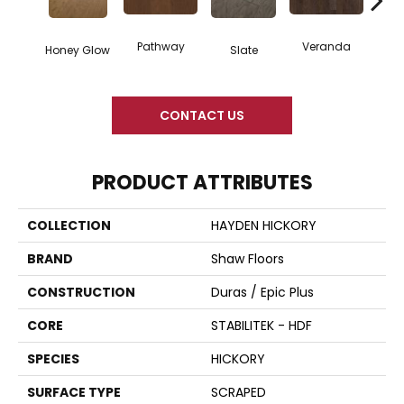
Wea
Pathway
Veranda
Honey Glow
Slate
G
CONTACT US
PRODUCT ATTRIBUTES
COLLECTION
HAYDEN HICKORY
BRAND
Shaw Floors
CONSTRUCTION
Duras / Epic Plus
CORE
STABILITEK - HDF
SPECIES
HICKORY
SURFACE TYPE
SCRAPED