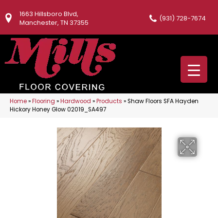
1663 Hillsboro Blvd,
(931) 728-7674
Manchester, TN 37355
Home
»
Flooring
»
Hardwood
»
Products
»
Shaw Floors SFA Hayden
Hickory Honey Glow 02019_SA497