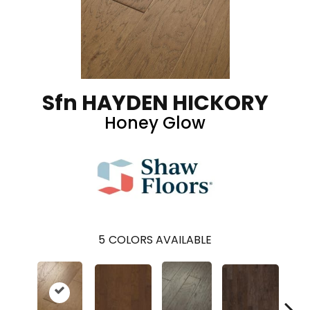
Sfn HAYDEN HICKORY
Honey Glow
5
COLORS AVAILABLE