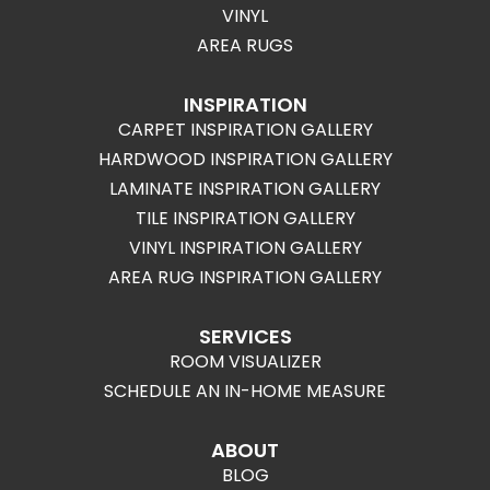
VINYL
AREA RUGS
INSPIRATION
CARPET INSPIRATION GALLERY
HARDWOOD INSPIRATION GALLERY
LAMINATE INSPIRATION GALLERY
TILE INSPIRATION GALLERY
VINYL INSPIRATION GALLERY
AREA RUG INSPIRATION GALLERY
SERVICES
ROOM VISUALIZER
SCHEDULE AN IN-HOME MEASURE
ABOUT
BLOG