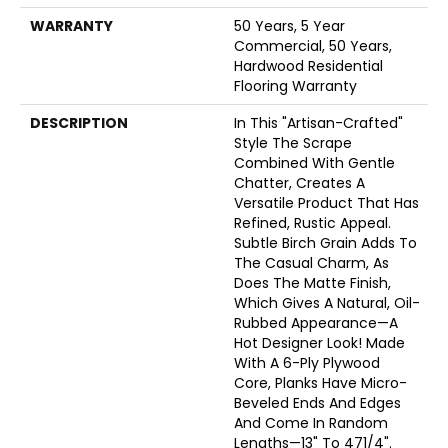
WARRANTY
50 Years, 5 Year
Commercial, 50 Years,
Hardwood Residential
Flooring Warranty
DESCRIPTION
In This "artisan-Crafted"
Style The Scrape
Combined With Gentle
Chatter, Creates A
Versatile Product That Has
Refined, Rustic Appeal.
Subtle Birch Grain Adds To
The Casual Charm, As
Does The Matte Finish,
Which Gives A Natural, Oil-
Rubbed Appearance—A
Hot Designer Look! Made
With A 6-Ply Plywood
Core, Planks Have Micro-
Beveled Ends And Edges
And Come In Random
Lengths—13" To 471/4".