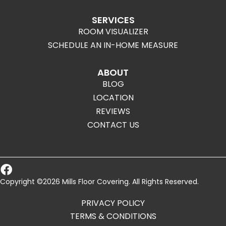
SERVICES
ROOM VISUALIZER
SCHEDULE AN IN-HOME MEASURE
ABOUT
BLOG
LOCATION
REVIEWS
CONTACT US
Copyright ©2026 Mills Floor Covering. All Rights Reserved.
PRIVACY POLICY
TERMS & CONDITIONS