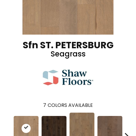
Sfn ST. PETERSBURG
Seagrass
7
COLORS AVAILABLE