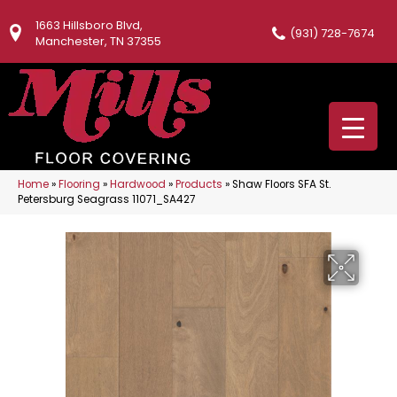
1663 Hillsboro Blvd,
(931) 728-7674
Manchester, TN 37355
Home
»
Flooring
»
Hardwood
»
Products
»
Shaw Floors SFA St.
Petersburg Seagrass 11071_SA427