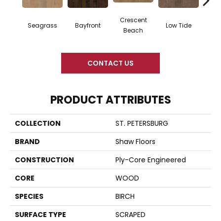
Crescent
Seagrass
Bayfront
Low Tide
Par
Beach
CONTACT US
PRODUCT ATTRIBUTES
COLLECTION
ST. PETERSBURG
BRAND
Shaw Floors
CONSTRUCTION
Ply-Core Engineered
CORE
WOOD
SPECIES
BIRCH
SURFACE TYPE
SCRAPED