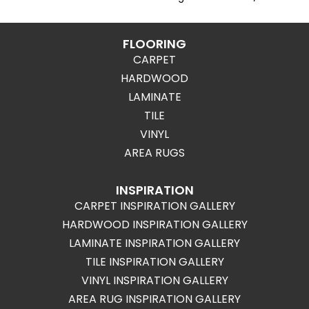
FLOORING
CARPET
HARDWOOD
LAMINATE
TILE
VINYL
AREA RUGS
INSPIRATION
CARPET INSPIRATION GALLERY
HARDWOOD INSPIRATION GALLERY
LAMINATE INSPIRATION GALLERY
TILE INSPIRATION GALLERY
VINYL INSPIRATION GALLERY
AREA RUG INSPIRATION GALLERY