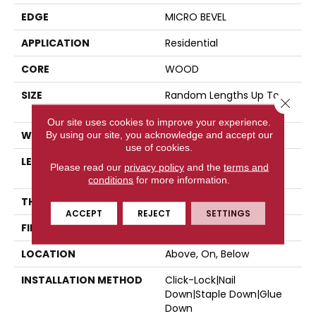
EDGE
MICRO BEVEL
APPLICATION
Residential
CORE
WOOD
SIZE
Random Lengths Up To
Close 
47.24"
Our site uses cookies to improve your experience.
WIDTH
5"
By using our site, you acknowledge and accept our
use of cookies.
LENGTH
Random Lengths Up To
Please read our
privacy policy
and the
terms and
47.24"
conditions
for more information.
THICKNESS
3/8"
ACCEPT
REJECT
SETTINGS
FINISH COATING
UV Aluminum Oxide
LOCATION
Above, On, Below
INSTALLATION METHOD
Click-Lock|Nail
Down|Staple Down|Glue
Down