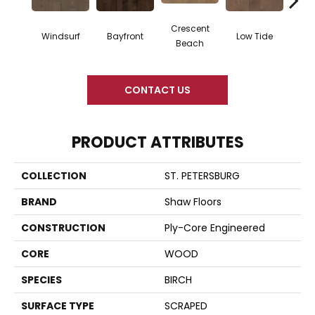
Crescent
Windsurf
Bayfront
Low Tide
Par
Beach
CONTACT US
PRODUCT ATTRIBUTES
COLLECTION
ST. PETERSBURG
BRAND
Shaw Floors
CONSTRUCTION
Ply-Core Engineered
CORE
WOOD
SPECIES
BIRCH
SURFACE TYPE
SCRAPED