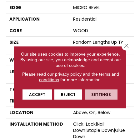
EDGE
MICRO BEVEL
APPLICATION
Residential
CORE
WOOD
SIZE
Random Lengths Up To
Close 
47.24"
Our site uses cookies to improve your experience.
WIDTH
5"
By using our site, you acknowledge and accept our
use of cookies.
LENGTH
Random Lengths Up To
Please read our
privacy policy
and the
terms and
47.24"
conditions
for more information.
THICKNESS
3/8"
ACCEPT
REJECT
SETTINGS
FINISH COATING
UV Aluminum Oxide
LOCATION
Above, On, Below
INSTALLATION METHOD
Click-Lock|Nail
Down|Staple Down|Glue
Down