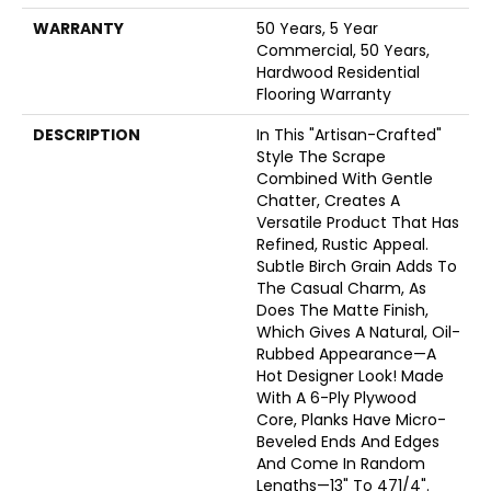
WARRANTY
50 Years, 5 Year
Commercial, 50 Years,
Hardwood Residential
Flooring Warranty
DESCRIPTION
In This "artisan-Crafted"
Style The Scrape
Combined With Gentle
Chatter, Creates A
Versatile Product That Has
Refined, Rustic Appeal.
Subtle Birch Grain Adds To
The Casual Charm, As
Does The Matte Finish,
Which Gives A Natural, Oil-
Rubbed Appearance—A
Hot Designer Look! Made
With A 6-Ply Plywood
Core, Planks Have Micro-
Beveled Ends And Edges
And Come In Random
Lengths—13" To 471/4".