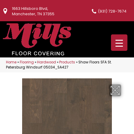
1663 Hillsboro Blvd,
(931) 728-7674
Manchester, TN 37355
Home
»
Flooring
»
Hardwood
»
Products
»
Shaw Floors SFA St.
Petersburg Windsurf 05034_SA427