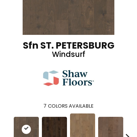
Sfn ST. PETERSBURG
Windsurf
7
COLORS AVAILABLE