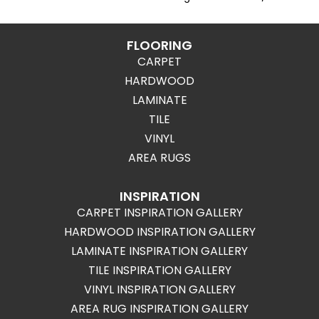
FLOORING
CARPET
HARDWOOD
LAMINATE
TILE
VINYL
AREA RUGS
INSPIRATION
CARPET INSPIRATION GALLERY
HARDWOOD INSPIRATION GALLERY
LAMINATE INSPIRATION GALLERY
TILE INSPIRATION GALLERY
VINYL INSPIRATION GALLERY
AREA RUG INSPIRATION GALLERY