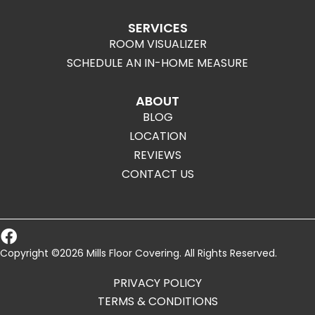
SERVICES
ROOM VISUALIZER
SCHEDULE AN IN-HOME MEASURE
ABOUT
BLOG
LOCATION
REVIEWS
CONTACT US
Copyright ©2026 Mills Floor Covering. All Rights Reserved.
PRIVACY POLICY
TERMS & CONDITIONS