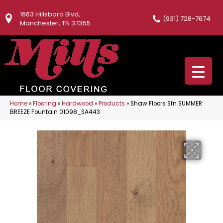
1663 Hillsboro Blvd,
(931) 728-7674
Manchester, TN 37355
Home
»
Flooring
»
Hardwood
»
Products
»
Shaw Floors Sfn SUMMER
BREEZE Fountain 01098_SA443