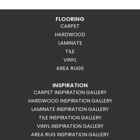
FLOORING
CARPET
HARDWOOD
LAMINATE
TILE
VINYL
AREA RUGS
INSPIRATION
CARPET INSPIRATION GALLERY
HARDWOOD INSPIRATION GALLERY
LAMINATE INSPIRATION GALLERY
TILE INSPIRATION GALLERY
VINYL INSPIRATION GALLERY
AREA RUG INSPIRATION GALLERY