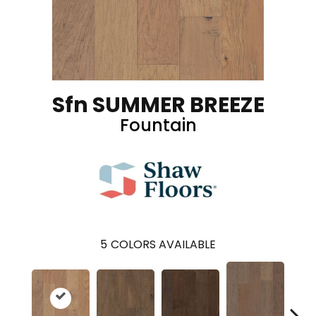
Sfn SUMMER BREEZE
Fountain
5
COLORS AVAILABLE