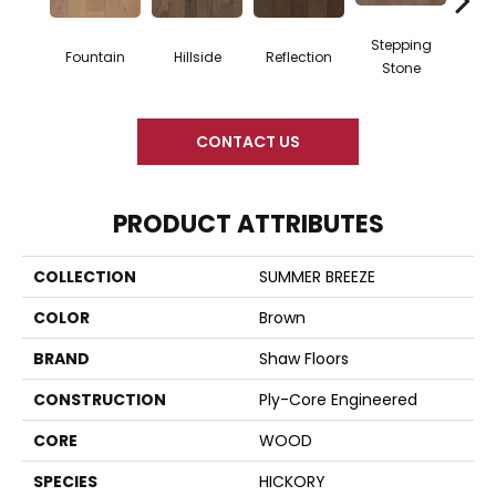
Stepping
Fountain
Hillside
Reflection
Tr
Stone
CONTACT US
PRODUCT ATTRIBUTES
COLLECTION
SUMMER BREEZE
COLOR
Brown
BRAND
Shaw Floors
CONSTRUCTION
Ply-Core Engineered
CORE
WOOD
SPECIES
HICKORY