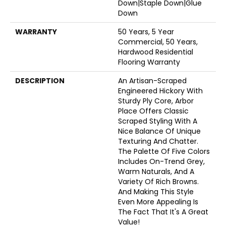
Down|Staple Down|Glue
Down
WARRANTY
50 Years, 5 Year
Commercial, 50 Years,
Hardwood Residential
Flooring Warranty
DESCRIPTION
An Artisan-Scraped
Engineered Hickory With
Sturdy Ply Core, Arbor
Place Offers Classic
Scraped Styling With A
Nice Balance Of Unique
Texturing And Chatter.
The Palette Of Five Colors
Includes On-Trend Grey,
Warm Naturals, And A
Variety Of Rich Browns.
And Making This Style
Even More Appealing Is
The Fact That It's A Great
Value!