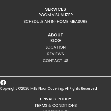
SERVICES
ROOM VISUALIZER
SCHEDULE AN IN-HOME MEASURE
ABOUT
BLOG
LOCATION
REVIEWS
CONTACT US
Copyright ©2026 Mills Floor Covering. All Rights Reserved.
PRIVACY POLICY
TERMS & CONDITIONS