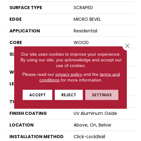
SURFACE TYPE
SCRAPED
EDGE
MICRO BEVEL
APPLICATION
Residential
CORE
WOOD
Close 
SIZE
Random Lengths Up To
Our site uses cookies to improve your experience.
By using our site, you acknowledge and accept our
47.24"
use of cookies.
WIDTH
5"
Please read our
privacy policy
and the
terms and
conditions
for more information.
LENGTH
Random Lengths Up To
47.24"
ACCEPT
REJECT
SETTINGS
THICKNESS
3/8"
FINISH COATING
UV Aluminum Oxide
LOCATION
Above, On, Below
INSTALLATION METHOD
Click-Lock|Nail