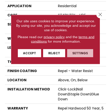
APPLICATION
Residential
Close 
CORE
STABILITEK - HDF
Our site uses cookies to improve your experience.
SIZE
Random Lengths Up To
By using our site, you acknowledge and accept our
58.5"
use of cookies.
Please read our
privacy policy
and the
terms and
WIDTH
5"
conditions
for more information.
LENGTH
Random Lengths Up To
58.5"
ACCEPT
REJECT
SETTINGS
THICKNESS
3/8"
FINISH COATING
Repel - Water Resist
LOCATION
Above, On, Below
INSTALLATION METHOD
Click-Lock|Nail
Down|Staple Down|Glue
Down
WARRANTY
Repel Hardwood 50 Year, 5