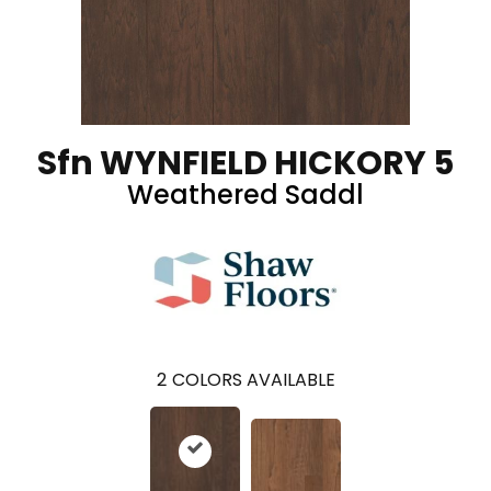
Sfn WYNFIELD HICKORY 5
Weathered Saddl
2
COLORS AVAILABLE