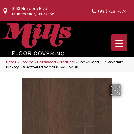
1663 Hillsboro Blvd,
(931) 728-7674
Manchester, TN 37355
Home
»
Flooring
»
Hardwood
»
Products
»
Shaw Floors SFA Wynfield
Hickory 5 Weathered Saddl 00941_SA001