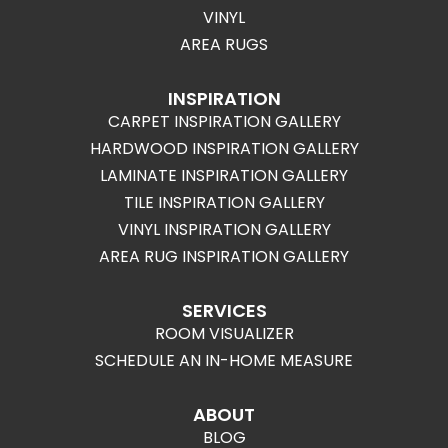
VINYL
AREA RUGS
INSPIRATION
CARPET INSPIRATION GALLERY
HARDWOOD INSPIRATION GALLERY
LAMINATE INSPIRATION GALLERY
TILE INSPIRATION GALLERY
VINYL INSPIRATION GALLERY
AREA RUG INSPIRATION GALLERY
SERVICES
ROOM VISUALIZER
SCHEDULE AN IN-HOME MEASURE
ABOUT
BLOG