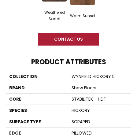
Weathered
Warm Sunset
Saddl
CONTACT US
PRODUCT ATTRIBUTES
COLLECTION
WYNFIELD HICKORY 5
BRAND
Shaw Floors
CORE
STABILITEK - HDF
SPECIES
HICKORY
SURFACE TYPE
SCRAPED
EDGE
PILLOWED