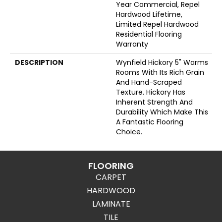
Year Commercial, Repel
Hardwood Lifetime,
Limited Repel Hardwood
Residential Flooring
Warranty
DESCRIPTION
Wynfield Hickory 5" Warms
Rooms With Its Rich Grain
And Hand-Scraped
Texture. Hickory Has
Inherent Strength And
Durability Which Make This
A Fantastic Flooring
Choice.
FLOORING
CARPET
HARDWOOD
LAMINATE
TILE