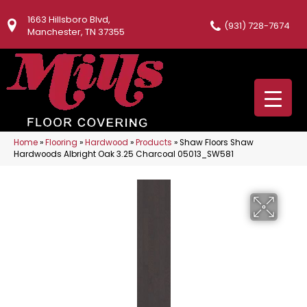
1663 Hillsboro Blvd,
(931) 728-7674
Manchester, TN 37355
Home
»
Flooring
»
Hardwood
»
Products
»
Shaw Floors Shaw
Hardwoods Albright Oak 3.25 Charcoal 05013_SW581