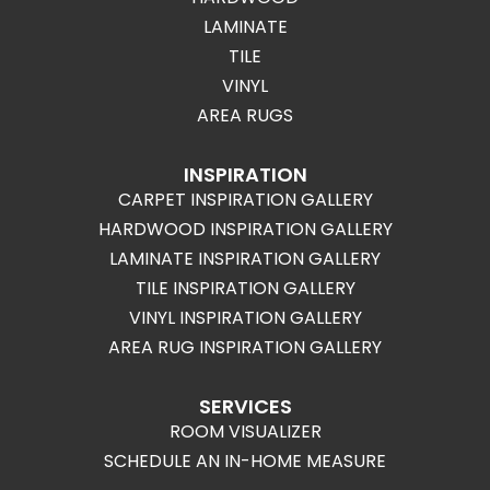
LAMINATE
TILE
VINYL
AREA RUGS
INSPIRATION
CARPET INSPIRATION GALLERY
HARDWOOD INSPIRATION GALLERY
LAMINATE INSPIRATION GALLERY
TILE INSPIRATION GALLERY
VINYL INSPIRATION GALLERY
AREA RUG INSPIRATION GALLERY
SERVICES
ROOM VISUALIZER
SCHEDULE AN IN-HOME MEASURE