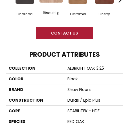
Biscuit Lg
Cho
Charcoal
Caramel
Cherry
CONTACT US
PRODUCT ATTRIBUTES
COLLECTION
ALBRIGHT OAK 3.25
COLOR
Black
BRAND
Shaw Floors
CONSTRUCTION
Duras / Epic Plus
CORE
STABILITEK - HDF
SPECIES
RED OAK