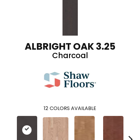
ALBRIGHT OAK 3.25
Charcoal
12
COLORS AVAILABLE