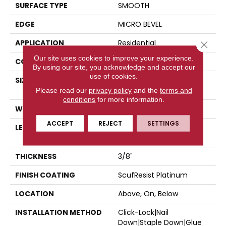
SURFACE TYPE
SMOOTH
EDGE
MICRO BEVEL
APPLICATION
Residential
Close 
Our site uses cookies to improve your experience.
CORE
STABILITEK - HDF
By using our site, you acknowledge and accept our
use of cookies.
SIZE
Random Lengths Up To
58.5"
Please read our
privacy policy
and the
terms and
conditions
for more information.
WIDTH
3.25"
ACCEPT
REJECT
SETTINGS
LENGTH
Random Lengths Up To
58.5"
THICKNESS
3/8"
FINISH COATING
ScufResist Platinum
LOCATION
Above, On, Below
INSTALLATION METHOD
Click-Lock|Nail
Down|Staple Down|Glue