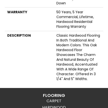
Down
WARRANTY
50 Years, 5 Year
Commercial, Lifetime,
Hardwood Residential
Flooring Warranty
DESCRIPTION
Classic Hardwood Flooring
In Both Traditional And
Modern Colors. This Oak
Hardwood Floor
Showcases The Charm
And Natural Beauty Of
Hardwood, Accentuated
With A Wide Range Of
Character. Offered In 3
1/4" And 5" Widths.
FLOORING
CARPET
HARDWOOD