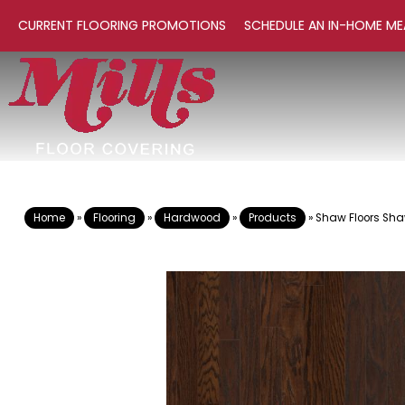
CURRENT FLOORING PROMOTIONS
SCHEDULE AN IN-HOME ME
Home
»
Flooring
»
Hardwood
»
Products
»
Shaw Floors Sh