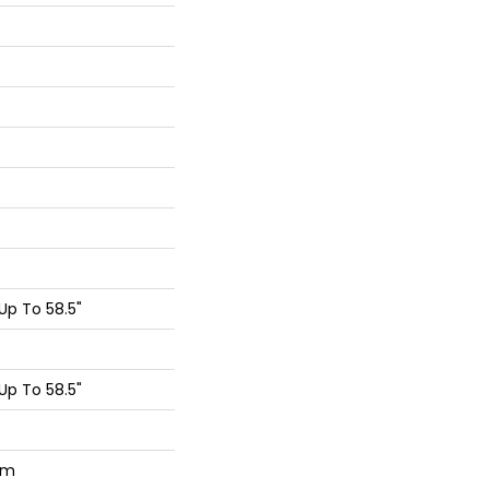
p To 58.5"
p To 58.5"
um