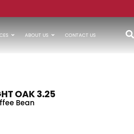
ICES
ABOUT US
CONTACT US
HT OAK 3.25
ffee Bean