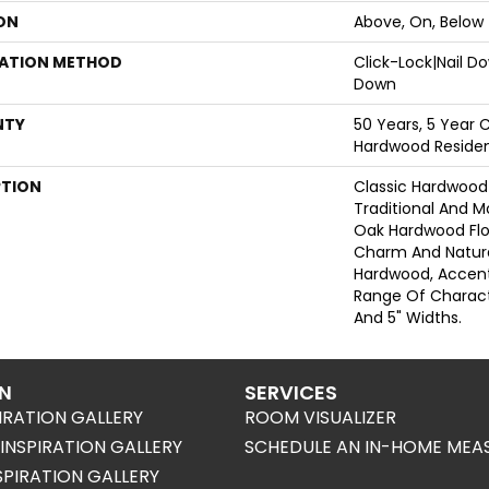
ON
Above, On, Below
LATION METHOD
Click-Lock|Nail 
Down
NTY
50 Years, 5 Year 
Hardwood Resident
PTION
Classic Hardwood 
Traditional And M
Oak Hardwood Fl
Charm And Natura
Hardwood, Accen
Range Of Characte
And 5" Widths.
ON
SERVICES
IRATION GALLERY
ROOM VISUALIZER
NSPIRATION GALLERY
SCHEDULE AN IN-HOME MEA
SPIRATION GALLERY