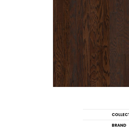
COLLEC
BRAND