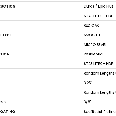
UCTION
Duras / Epic Plus
STABILITEK - HDF
RED OAK
E TYPE
SMOOTH
MICRO BEVEL
ATION
Residential
STABILITEK - HDF
Random Lengths U
3.25"
Random Lengths U
ESS
3/8"
COATING
ScufResist Platin