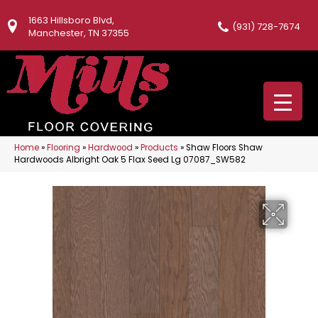
1663 Hillsboro Blvd,
(931) 728-7674
Manchester, TN 37355
Home
»
Flooring
»
Hardwood
»
Products
»
Shaw Floors Shaw
Hardwoods Albright Oak 5 Flax Seed Lg 07087_SW582