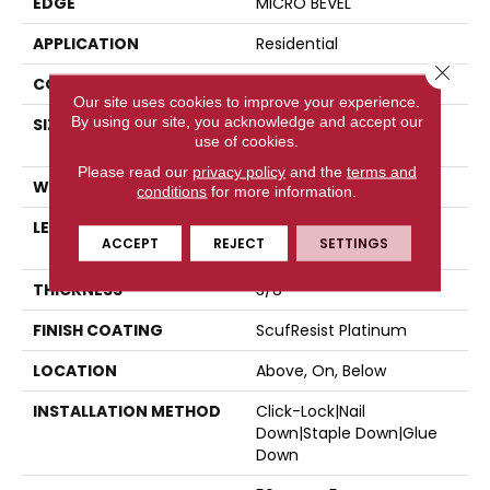
EDGE
MICRO BEVEL
APPLICATION
Residential
Close 
CORE
STABILITEK - HDF
Our site uses cookies to improve your experience.
By using our site, you acknowledge and accept our
SIZE
Random Lengths Up To
use of cookies.
58.5"
Please read our
privacy policy
and the
terms and
WIDTH
5"
conditions
for more information.
LENGTH
Random Lengths Up To
ACCEPT
REJECT
SETTINGS
58.5"
THICKNESS
3/8"
FINISH COATING
ScufResist Platinum
LOCATION
Above, On, Below
INSTALLATION METHOD
Click-Lock|Nail
Down|Staple Down|Glue
Down