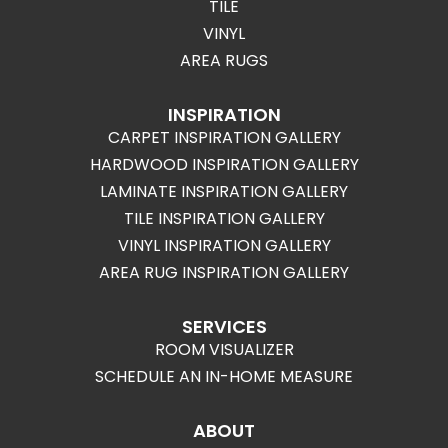
TILE
VINYL
AREA RUGS
INSPIRATION
CARPET INSPIRATION GALLERY
HARDWOOD INSPIRATION GALLERY
LAMINATE INSPIRATION GALLERY
TILE INSPIRATION GALLERY
VINYL INSPIRATION GALLERY
AREA RUG INSPIRATION GALLERY
SERVICES
ROOM VISUALIZER
SCHEDULE AN IN-HOME MEASURE
ABOUT