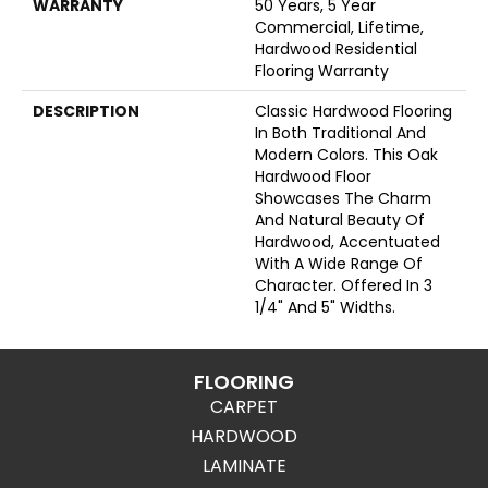
WARRANTY
50 Years, 5 Year
Commercial, Lifetime,
Hardwood Residential
Flooring Warranty
DESCRIPTION
Classic Hardwood Flooring
In Both Traditional And
Modern Colors. This Oak
Hardwood Floor
Showcases The Charm
And Natural Beauty Of
Hardwood, Accentuated
With A Wide Range Of
Character. Offered In 3
1/4" And 5" Widths.
FLOORING
CARPET
HARDWOOD
LAMINATE