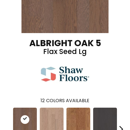
ALBRIGHT OAK 5
Flax Seed Lg
12
COLORS AVAILABLE