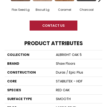
Flax Seed Lg
Biscuit Lg
Caramel
Charcoal
Ch
CONTACT US
PRODUCT ATTRIBUTES
COLLECTION
ALBRIGHT OAK 5
BRAND
Shaw Floors
CONSTRUCTION
Duras / Epic Plus
CORE
STABILITEK - HDF
SPECIES
RED OAK
SURFACE TYPE
SMOOTH