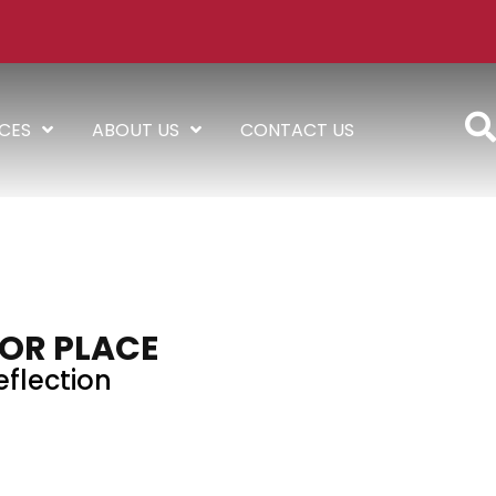
ICES
ABOUT US
CONTACT US
OR PLACE
eflection