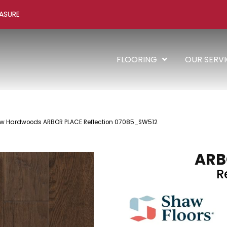
ASURE
FLOORING
OUR SERV
aw Hardwoods ARBOR PLACE Reflection 07085_SW512
ARB
R