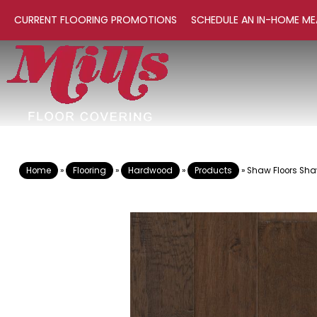
CURRENT FLOORING PROMOTIONS
SCHEDULE AN IN-HOME ME
Home
»
Flooring
»
Hardwood
»
Products
»
Shaw Floors Sh