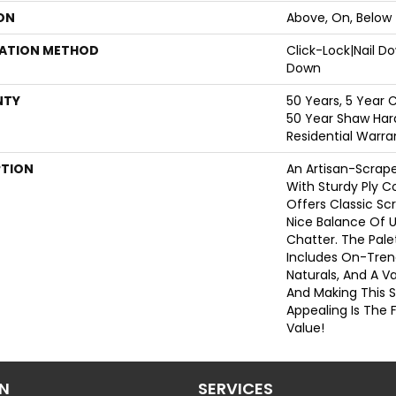
ON
Above, On, Below
LATION METHOD
Click-Lock|Nail 
Down
NTY
50 Years, 5 Year 
50 Year Shaw Har
Residential Warra
PTION
An Artisan-Scrap
With Sturdy Ply C
Offers Classic Sc
Nice Balance Of 
Chatter. The Pale
Includes On-Tre
Naturals, And A Va
And Making This S
Appealing Is The F
Value!
ON
SERVICES