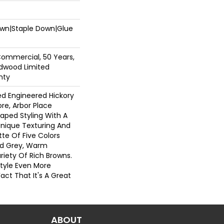
Down|Staple Down|Glue
Commercial, 50 Years,
dwood Limited
nty
ed Engineered Hickory
ore, Arbor Place
raped Styling With A
Unique Texturing And
tte Of Five Colors
nd Grey, Warm
riety Of Rich Browns.
tyle Even More
act That It's A Great
ABOUT