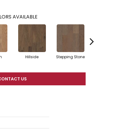
LORS AVAILABLE
n
Hillside
Stepping Stone
Trellis
CONTACT US