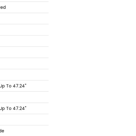
red
Up To 47.24"
Up To 47.24"
de