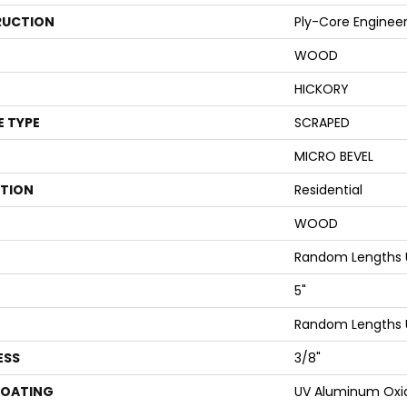
UCTION
Ply-Core Enginee
WOOD
HICKORY
E TYPE
SCRAPED
MICRO BEVEL
ATION
Residential
WOOD
Random Lengths 
5"
Random Lengths 
ESS
3/8"
COATING
UV Aluminum Oxi