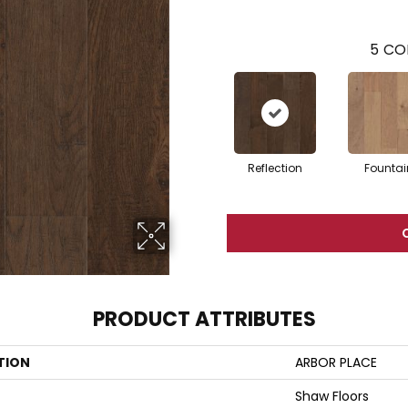
5
CO
Reflection
Fountai
PRODUCT ATTRIBUTES
TION
ARBOR PLACE
Shaw Floors