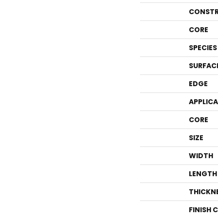
CONSTR
CORE
SPECIES
SURFAC
EDGE
APPLIC
CORE
SIZE
WIDTH
LENGTH
THICKN
FINISH 