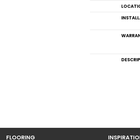
LOCATI
INSTAL
WARRA
DESCRI
FLOORING
INSPIRATI