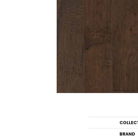
COLLEC
BRAND