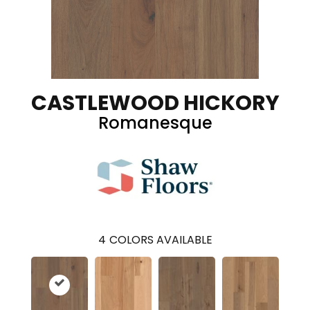
CASTLEWOOD HICKORY
Romanesque
4
COLORS AVAILABLE