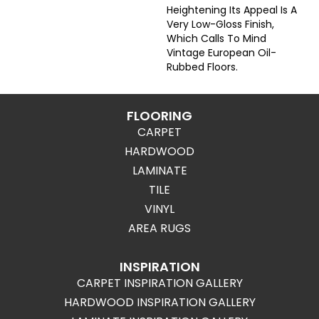
Heightening Its Appeal Is A
Very Low-Gloss Finish,
Which Calls To Mind
Vintage European Oil-
Rubbed Floors.
FLOORING
CARPET
HARDWOOD
LAMINATE
TILE
VINYL
AREA RUGS
INSPIRATION
CARPET INSPIRATION GALLERY
HARDWOOD INSPIRATION GALLERY