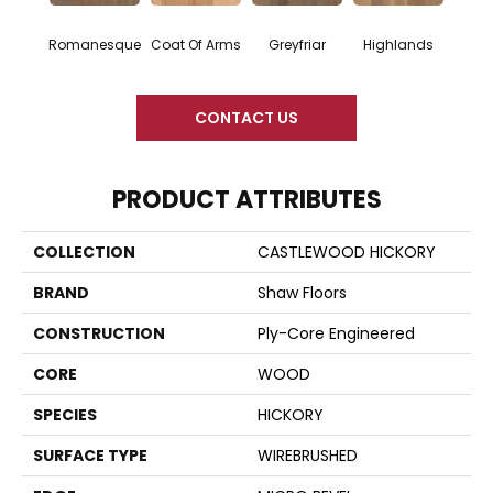
Romanesque
Coat Of Arms
Greyfriar
Highlands
CONTACT US
PRODUCT ATTRIBUTES
COLLECTION
CASTLEWOOD HICKORY
BRAND
Shaw Floors
CONSTRUCTION
Ply-Core Engineered
CORE
WOOD
SPECIES
HICKORY
SURFACE TYPE
WIREBRUSHED