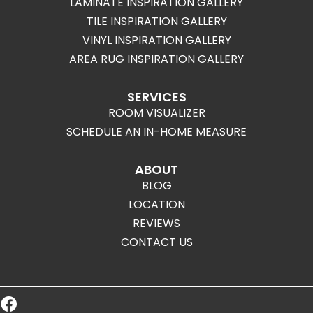
LAMINATE INSPIRATION GALLERY
TILE INSPIRATION GALLERY
VINYL INSPIRATION GALLERY
AREA RUG INSPIRATION GALLERY
SERVICES
ROOM VISUALIZER
SCHEDULE AN IN-HOME MEASURE
ABOUT
BLOG
LOCATION
REVIEWS
CONTACT US