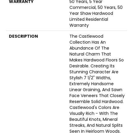
WARRANTY
50 Years, 5 Year
Commercial, 50 Years, 50
Year Shaw Hardwood
Limited Residential
Warranty
DESCRIPTION
The Castlewood
Collection Has An
Abundance Of The
Natural Charm That
Makes Hardwood Floors So
Desirable. Creating Its
Stunning Character Are
Stylish 7 1/2" Widths,
Extremely Handsome
Linear Graining, And Sawn
Face Veneers That Closely
Resemble Solid Hardwood.
Castlewood's Colors Are
Visually Rich - With The
Beautiful Knots, Mineral
Streaks, And Natural Splits
Seen In Heirloom Woods.