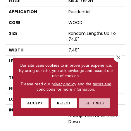
EDGE
MICRO BEVEL
APPLICATION
Residential
CORE
WOOD
SIZE
Random Lengths Up To
74.8"
WIDTH
7.48"
Close 
LENGTH
Random Lengths Up To
Our site uses cookies to improve your experience.
74.8"
By using our site, you acknowledge and accept our
use of cookies.
THICKNESS
9/16"
Please read our
privacy policy
and the
terms and
FINISH COATING
UV Aluminum Oxide
conditions
for more information.
LOCATION
Above, On, Below
ACCEPT
REJECT
SETTINGS
INSTALLATION METHOD
Click-Lock|Nail
Down|Staple Down|Glue
Down