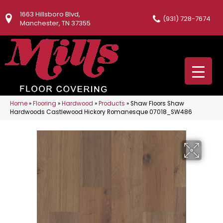
1663 Hillsboro Blvd,
(931) 728-7674
Manchester, TN 37355
Home
»
Flooring
»
Hardwood
»
Products
»
Shaw Floors Shaw
Hardwoods Castlewood Hickory Romanesque 07018_SW486