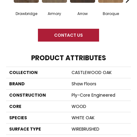
Drawbridge
Armory
Arrow
Baroque
Chat
CONTACT US
PRODUCT ATTRIBUTES
COLLECTION
CASTLEWOOD OAK
BRAND
Shaw Floors
CONSTRUCTION
Ply-Core Engineered
CORE
WOOD
SPECIES
WHITE OAK
SURFACE TYPE
WIREBRUSHED