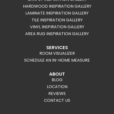
HARDWOOD INSPIRATION GALLERY
LAMINATE INSPIRATION GALLERY
TILE INSPIRATION GALLERY
VINYL INSPIRATION GALLERY
AREA RUG INSPIRATION GALLERY
SERVICES
ROOM VISUALIZER
SCHEDULE AN IN-HOME MEASURE
ABOUT
BLOG
LOCATION
REVIEWS
CONTACT US