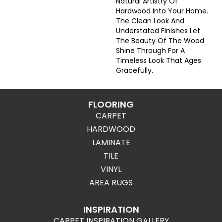
Natural Artistry Of
Hardwood Into Your Home.
The Clean Look And
Understated Finishes Let
The Beauty Of The Wood
Shine Through For A
Timeless Look That Ages
Gracefully.
FLOORING
CARPET
HARDWOOD
LAMINATE
TILE
VINYL
AREA RUGS
INSPIRATION
CARPET INSPIRATION GALLERY