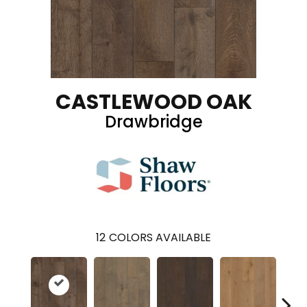
CASTLEWOOD OAK
Drawbridge
12
COLORS AVAILABLE