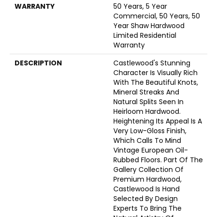
WARRANTY
50 Years, 5 Year
Commercial, 50 Years, 50
Year Shaw Hardwood
Limited Residential
Warranty
DESCRIPTION
Castlewood's Stunning
Character Is Visually Rich
With The Beautiful Knots,
Mineral Streaks And
Natural Splits Seen In
Heirloom Hardwood.
Heightening Its Appeal Is A
Very Low-Gloss Finish,
Which Calls To Mind
Vintage European Oil-
Rubbed Floors. Part Of The
Gallery Collection Of
Premium Hardwood,
Castlewood Is Hand
Selected By Design
Experts To Bring The