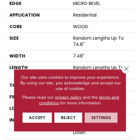
EDGE
MICRO BEVEL
APPLICATION
Residential
CORE
WOOD
SIZE
Random Lengths Up To
74.8"
WIDTH
7.48"
LENGTH
Random Lengths Up To
Close 
74.8"
Our site uses cookies to improve your experience.
By using our site, you acknowledge and accept our
THICKNESS
9/16"
use of cookies.
FINISH COATING
UV Aluminum Oxide
Please read our
privacy policy
and the
terms and
conditions
for more information.
LOCATION
Above, On, Below
ACCEPT
REJECT
SETTINGS
INSTALLATION METHOD
Click-Lock|Nail
Down|Staple Down|Glue
Down