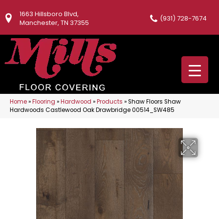
1663 Hillsboro Blvd,
(931) 728-7674
Manchester, TN 37355
Home
»
Flooring
»
Hardwood
»
Products
»
Shaw Floors Shaw
Hardwoods Castlewood Oak Drawbridge 00514_SW485