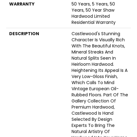
WARRANTY
50 Years, 5 Years, 50
Years, 50 Year Shaw
Hardwood Limited
Residential Warranty
DESCRIPTION
Castlewood's Stunning
Character Is Visually Rich
With The Beautiful Knots,
Mineral Streaks And
Natural Splits Seen In
Heirloom Hardwood.
Heightening Its Appeal Is A
Very Low-Gloss Finish,
Which Calls To Mind
Vintage European Oil-
Rubbed Floors. Part Of The
Gallery Collection Of
Premium Hardwood,
Castlewood Is Hand
Selected By Design
Experts To Bring The
Natural Artistry Of