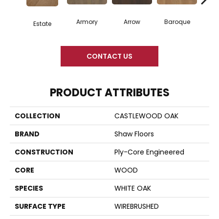
Armory
Arrow
Baroque
Chat
Estate
CONTACT US
PRODUCT ATTRIBUTES
COLLECTION
CASTLEWOOD OAK
BRAND
Shaw Floors
CONSTRUCTION
Ply-Core Engineered
CORE
WOOD
SPECIES
WHITE OAK
SURFACE TYPE
WIREBRUSHED