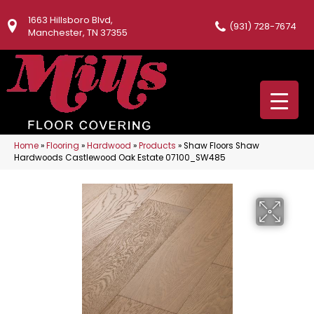
1663 Hillsboro Blvd,
(931) 728-7674
Manchester, TN 37355
Home
»
Flooring
»
Hardwood
»
Products
»
Shaw Floors Shaw
Hardwoods Castlewood Oak Estate 07100_SW485