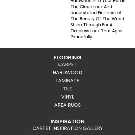
Hardwood Into Your Home.
The Clean Look And
Understated Finishes Let
The Beauty Of The Wood
Shine Through For A
Timeless Look That Ages
Gracefully.
FLOORING
CARPET
HARDWOOD
LAMINATE
TILE
VINYL
AREA RUGS
INSPIRATION
CARPET INSPIRATION GALLERY