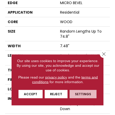
EDGE
MICRO BEVEL
APPLICATION
Residential
CORE
WOOD
SIZE
Random Lengths Up To
74.8"
WIDTH
7.48"
Close 
LENGTH
Random Lengths Up To
74.8"
Our site uses cookies to improve your experience.
By using our site, you acknowledge and accept our
THICKNESS
9/16"
use of cookies.
Please read our
privacy policy
and the
terms and
FINISH COATING
UV Aluminum Oxide
conditions
for more information.
LOCATION
Above, On, Below
ACCEPT
REJECT
SETTINGS
INSTALLATION METHOD
Click-Lock|Nail
Down|Staple Down|Glue
Down