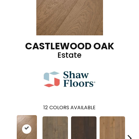
CASTLEWOOD OAK
Estate
12
COLORS AVAILABLE