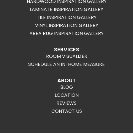
HARDWOOD INSPIRATION GALLERY
LAMINATE INSPIRATION GALLERY
TILE INSPIRATION GALLERY
VINYL INSPIRATION GALLERY
AREA RUG INSPIRATION GALLERY
SERVICES
ROOM VISUALIZER
SCHEDULE AN IN-HOME MEASURE
ABOUT
BLOG
LOCATION
REVIEWS
CONTACT US