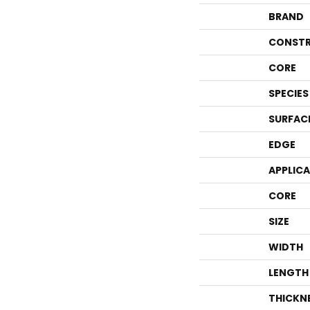
BRAND
CONSTR
CORE
SPECIES
SURFAC
EDGE
APPLIC
CORE
SIZE
WIDTH
LENGTH
THICKN