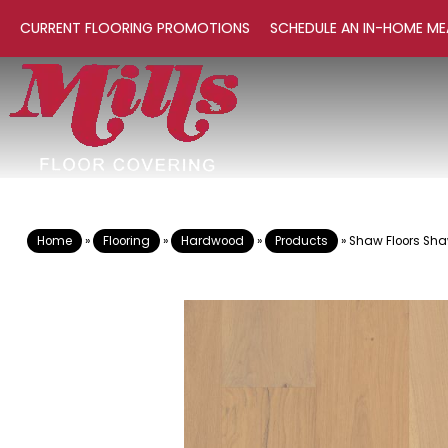
CURRENT FLOORING PROMOTIONS
SCHEDULE AN IN-HOME ME
Home
»
Flooring
»
Hardwood
»
Products
»
Shaw Floors S