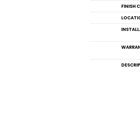
FINISH 
LOCATI
INSTAL
WARRA
DESCRI