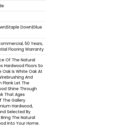
de
Down|Staple Down|Glue
Commercial, 50 Years,
ial Flooring Warranty
e Of The Natural
s Hardwood Floors So
e Oak Is White Oak At
 Wirebrushing And
th Plank Let The
ood Shine Through
ok That Ages
f The Gallery
emium Hardwood,
and Selected By
 Bring The Natural
ood Into Your Home.