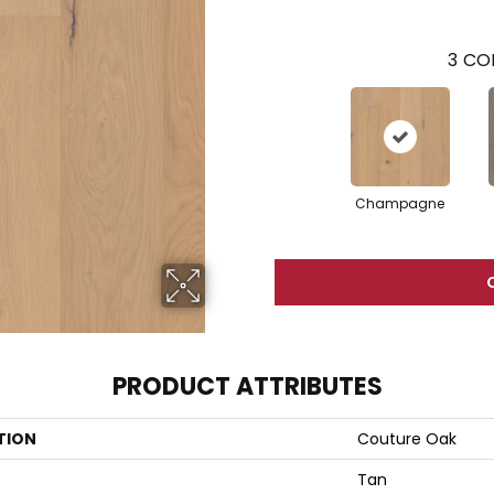
3
COL
Champagne
PRODUCT ATTRIBUTES
TION
Couture Oak
Tan