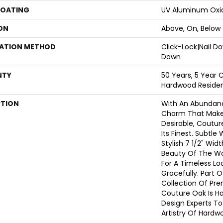
COATING
UV Aluminum Oxi
ON
Above, On, Below
LATION METHOD
Click-Lock|Nail 
Down
NTY
50 Years, 5 Year 
Hardwood Resident
PTION
With An Abundanc
Charm That Make
Desirable, Coutur
Its Finest. Subtle
Stylish 7 1/2" Wid
Beauty Of The W
For A Timeless Lo
Gracefully. Part O
Collection Of Pr
Couture Oak Is H
Design Experts To
Artistry Of Hardw