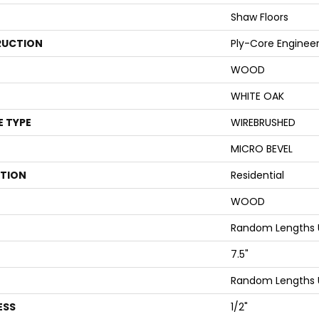
Shaw Floors
UCTION
Ply-Core Enginee
WOOD
WHITE OAK
E TYPE
WIREBRUSHED
MICRO BEVEL
ATION
Residential
WOOD
Random Lengths 
7.5"
Random Lengths 
ESS
1/2"