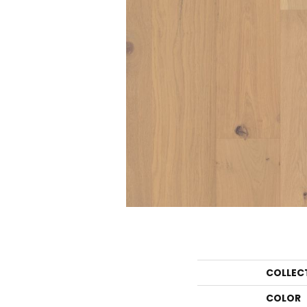
COLLEC
COLOR