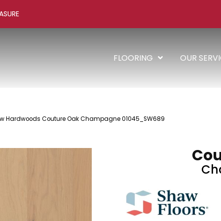
ASURE
FLOORING
OUR SERV
haw Hardwoods Couture Oak Champagne 01045_SW689
Cou
Ch