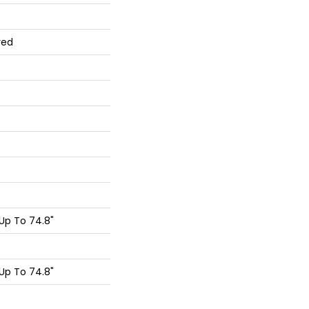
red
Up To 74.8"
Up To 74.8"