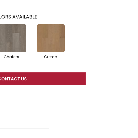
ORS AVAILABLE
Chateau
Crema
CONTACT US