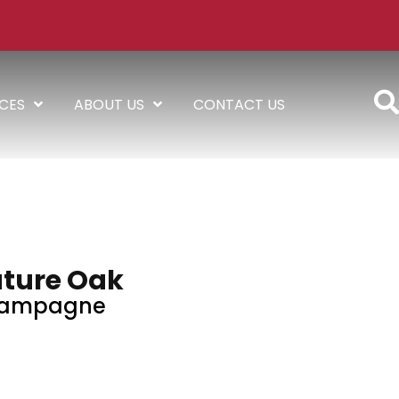
ICES
ABOUT US
CONTACT US
ture Oak
ampagne