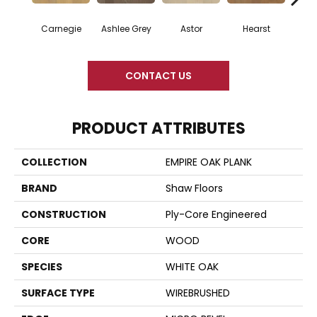
Carnegie
Ashlee Grey
Astor
Hearst
Roo
CONTACT US
PRODUCT ATTRIBUTES
COLLECTION
EMPIRE OAK PLANK
BRAND
Shaw Floors
CONSTRUCTION
Ply-Core Engineered
CORE
WOOD
SPECIES
WHITE OAK
SURFACE TYPE
WIREBRUSHED