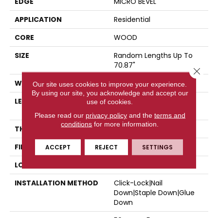
EDGE
MICRO BEVEL
APPLICATION
Residential
CORE
WOOD
SIZE
Random Lengths Up To
70.87"
Close 
WIDTH
5"
Our site uses cookies to improve your experience.
By using our site, you acknowledge and accept our
LENGTH
Random Lengths Up To
use of cookies.
70.87"
Please read our
privacy policy
and the
terms and
conditions
for more information.
THICKNESS
1/2"
FINISH COATING
UV Aluminum Oxide
ACCEPT
REJECT
SETTINGS
LOCATION
Above, On, Below
INSTALLATION METHOD
Click-Lock|Nail
Down|Staple Down|Glue
Down