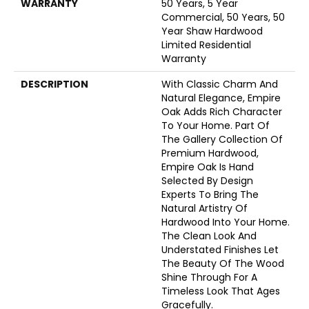
WARRANTY
50 Years, 5 Year
Commercial, 50 Years, 50
Year Shaw Hardwood
Limited Residential
Warranty
DESCRIPTION
With Classic Charm And
Natural Elegance, Empire
Oak Adds Rich Character
To Your Home. Part Of
The Gallery Collection Of
Premium Hardwood,
Empire Oak Is Hand
Selected By Design
Experts To Bring The
Natural Artistry Of
Hardwood Into Your Home.
The Clean Look And
Understated Finishes Let
The Beauty Of The Wood
Shine Through For A
Timeless Look That Ages
Gracefully.