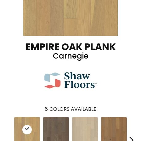
EMPIRE OAK PLANK
Carnegie
6
COLORS AVAILABLE