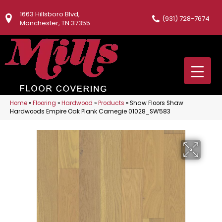
1663 Hillsboro Blvd,
(931) 728-7674
Manchester, TN 37355
Home
»
Flooring
»
Hardwood
»
Products
»
Shaw Floors Shaw
Hardwoods Empire Oak Plank Carnegie 01028_SW583