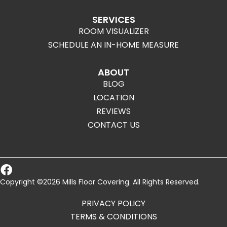
SERVICES
ROOM VISUALIZER
SCHEDULE AN IN-HOME MEASURE
ABOUT
BLOG
LOCATION
REVIEWS
CONTACT US
Copyright ©2026 Mills Floor Covering. All Rights Reserved.
PRIVACY POLICY
TERMS & CONDITIONS