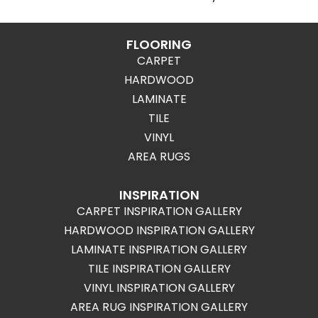
FLOORING
CARPET
HARDWOOD
LAMINATE
TILE
VINYL
AREA RUGS
INSPIRATION
CARPET INSPIRATION GALLERY
HARDWOOD INSPIRATION GALLERY
LAMINATE INSPIRATION GALLERY
TILE INSPIRATION GALLERY
VINYL INSPIRATION GALLERY
AREA RUG INSPIRATION GALLERY