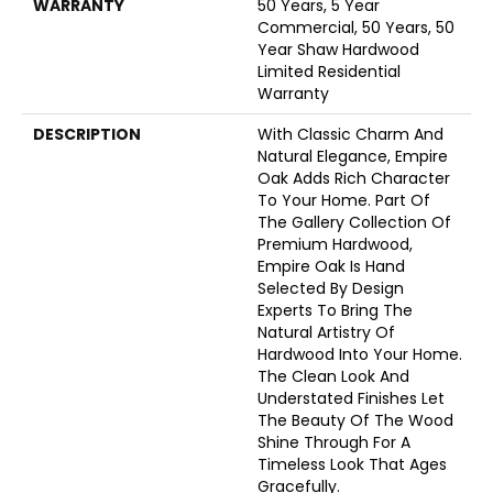
WARRANTY
50 Years, 5 Year
Commercial, 50 Years, 50
Year Shaw Hardwood
Limited Residential
Warranty
DESCRIPTION
With Classic Charm And
Natural Elegance, Empire
Oak Adds Rich Character
To Your Home. Part Of
The Gallery Collection Of
Premium Hardwood,
Empire Oak Is Hand
Selected By Design
Experts To Bring The
Natural Artistry Of
Hardwood Into Your Home.
The Clean Look And
Understated Finishes Let
The Beauty Of The Wood
Shine Through For A
Timeless Look That Ages
Gracefully.