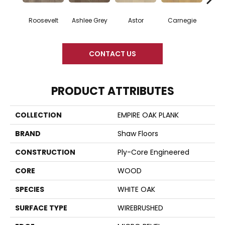
Roosevelt
Ashlee Grey
Astor
Carnegie
He
CONTACT US
PRODUCT ATTRIBUTES
COLLECTION
EMPIRE OAK PLANK
BRAND
Shaw Floors
CONSTRUCTION
Ply-Core Engineered
CORE
WOOD
SPECIES
WHITE OAK
SURFACE TYPE
WIREBRUSHED