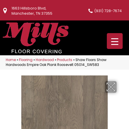
1663 Hillsboro Blvd,
(931) 728-7674
Manchester, TN 37355
Home
»
Flooring
»
Hardwood
»
Products
»
Shaw Floors Shaw
Hardwoods Empire Oak Plank Roosevelt 05014_SW583