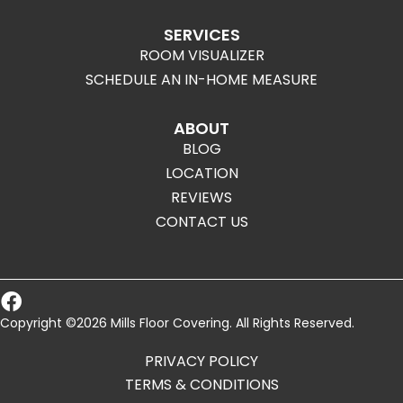
SERVICES
ROOM VISUALIZER
SCHEDULE AN IN-HOME MEASURE
ABOUT
BLOG
LOCATION
REVIEWS
CONTACT US
Copyright ©2026 Mills Floor Covering. All Rights Reserved.
PRIVACY POLICY
TERMS & CONDITIONS