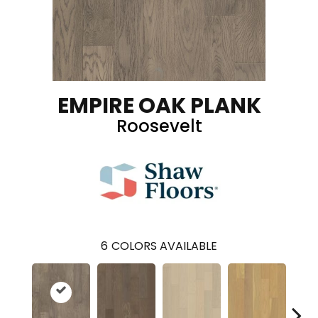
EMPIRE OAK PLANK
Roosevelt
6
COLORS AVAILABLE