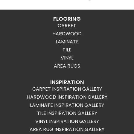
FLOORING
CARPET
HARDWOOD
LAMINATE
TILE
VINYL
AREA RUGS
INSPIRATION
CARPET INSPIRATION GALLERY
HARDWOOD INSPIRATION GALLERY
LAMINATE INSPIRATION GALLERY
TILE INSPIRATION GALLERY
VINYL INSPIRATION GALLERY
AREA RUG INSPIRATION GALLERY