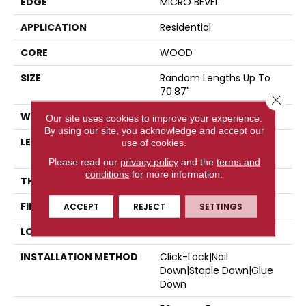
EDGE
MICRO BEVEL
APPLICATION
Residential
CORE
WOOD
SIZE
Random Lengths Up To
70.87"
Close 
WIDTH
5"
Our site uses cookies to improve your experience.
By using our site, you acknowledge and accept our
LENGTH
Random Lengths Up To
use of cookies.
70.87"
Please read our
privacy policy
and the
terms and
conditions
for more information.
THICKNESS
1/2"
FINISH COATING
UV Aluminum Oxide
ACCEPT
REJECT
SETTINGS
LOCATION
Above, On, Below
INSTALLATION METHOD
Click-Lock|Nail
Down|Staple Down|Glue
Down