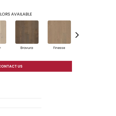
LORS AVAILABLE
y
Bravura
Finesse
Fresco
CONTACT US