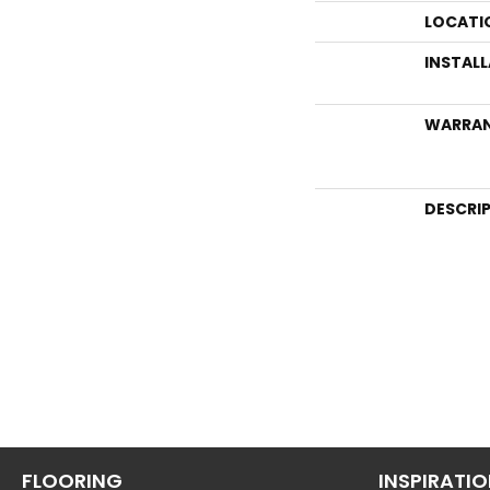
LOCATI
INSTAL
WARRA
DESCRI
FLOORING
INSPIRATI