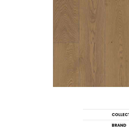
COLLEC
BRAND