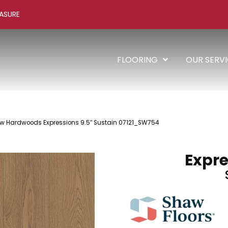
ASURE
FLOORING
OUR SERV
w Hardwoods Expressions 9.5″ Sustain 07121_SW754
Expre