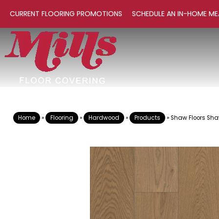
CURRENT FLOORING PROMOTIONS
SCHEDULE AN IN-HOME ME
Home
»
Flooring
»
Hardwood
»
Products
»
Shaw Floors Sha