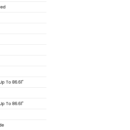
red
p To 86.61"
p To 86.61"
de