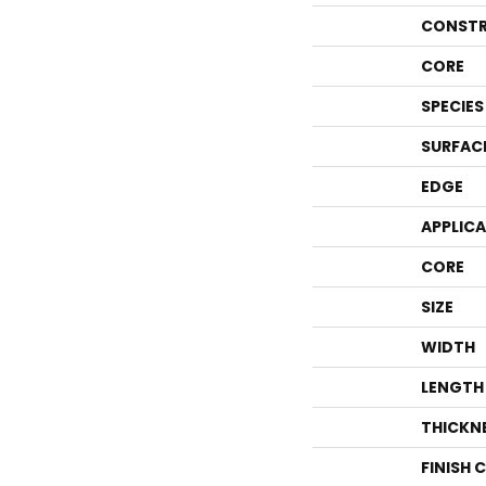
CONSTR
CORE
SPECIES
SURFAC
EDGE
APPLIC
CORE
SIZE
WIDTH
LENGTH
THICKN
FINISH 