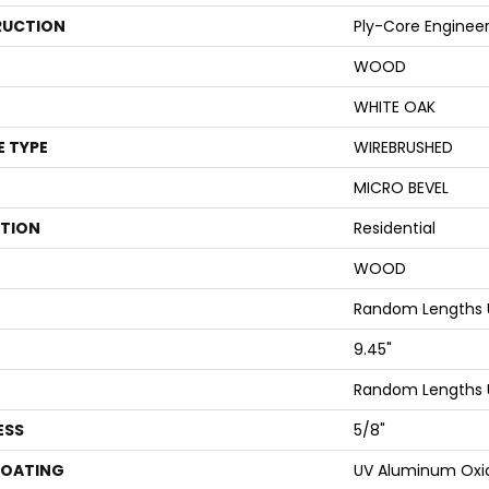
UCTION
Ply-Core Enginee
WOOD
WHITE OAK
E TYPE
WIREBRUSHED
MICRO BEVEL
ATION
Residential
WOOD
Random Lengths U
9.45"
Random Lengths U
ESS
5/8"
COATING
UV Aluminum Oxi