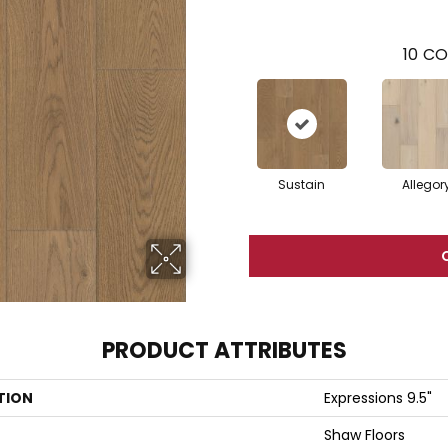
10
CO
Sustain
Allegor
PRODUCT ATTRIBUTES
TION
Expressions 9.5"
Shaw Floors