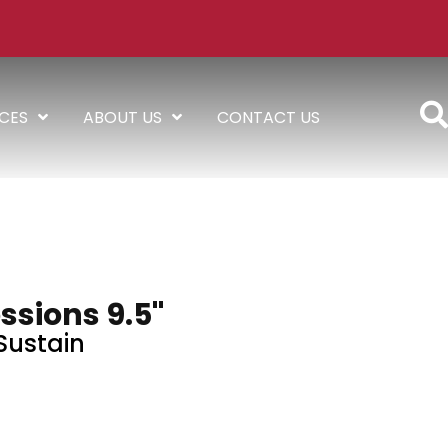
ICES
ABOUT US
CONTACT US
ssions 9.5"
Sustain