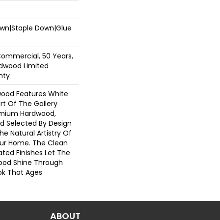
Down|Staple Down|Glue
Commercial, 50 Years,
dwood Limited
nty
wood Features White
art Of The Gallery
emium Hardwood,
nd Selected By Design
he Natural Artistry Of
ur Home. The Clean
ted Finishes Let The
ood Shine Through
ok That Ages
ABOUT