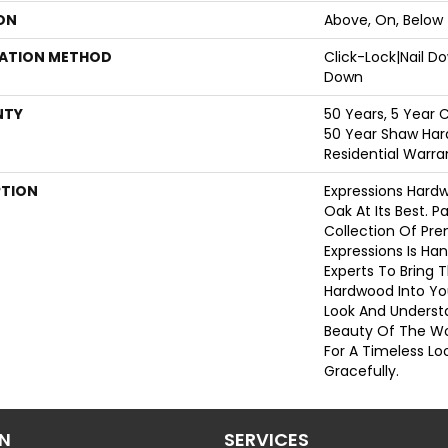
ON
Above, On, Below
LATION METHOD
Click-Lock|Nail 
Down
NTY
50 Years, 5 Year 
50 Year Shaw Har
Residential Warra
PTION
Expressions Hard
Oak At Its Best. P
Collection Of Pr
Expressions Is Ha
Experts To Bring T
Hardwood Into Yo
Look And Understa
Beauty Of The W
For A Timeless Lo
Gracefully.
ON
SERVICES