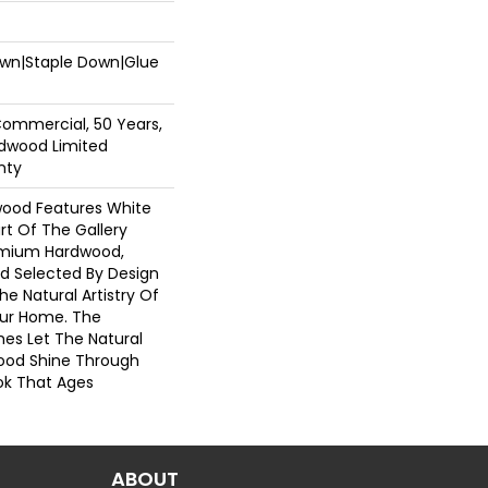
Down|Staple Down|Glue
Commercial, 50 Years,
dwood Limited
nty
wood Features White
art Of The Gallery
emium Hardwood,
nd Selected By Design
he Natural Artistry Of
ur Home. The
hes Let The Natural
ood Shine Through
ok That Ages
ABOUT