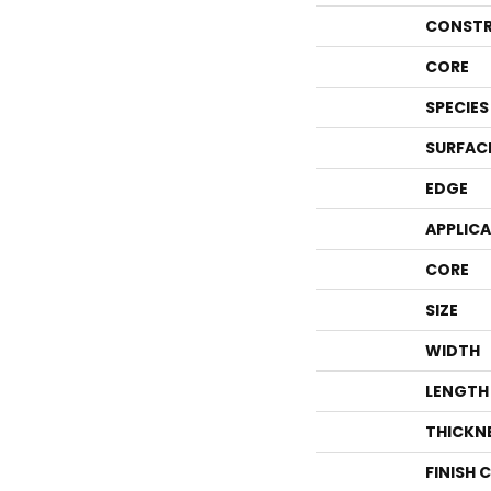
CONSTR
CORE
SPECIES
SURFAC
EDGE
APPLIC
CORE
SIZE
WIDTH
LENGTH
THICKN
FINISH 