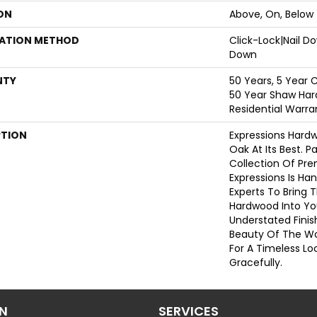
ON
Above, On, Below
LATION METHOD
Click-Lock|Nail 
Down
NTY
50 Years, 5 Year 
50 Year Shaw Har
Residential Warra
PTION
Expressions Hard
Oak At Its Best. P
Collection Of Pr
Expressions Is Ha
Experts To Bring T
Hardwood Into Yo
Understated Finis
Beauty Of The W
For A Timeless Lo
Gracefully.
ON
SERVICES