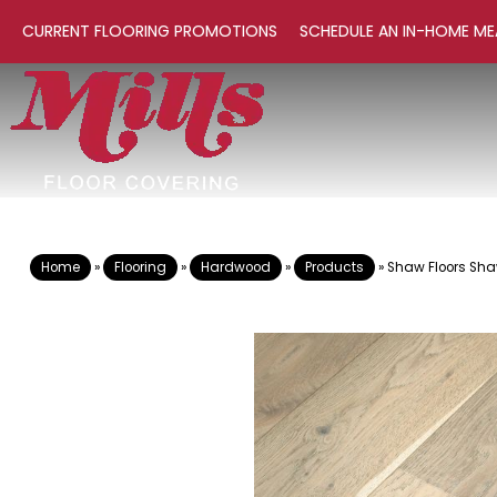
CURRENT FLOORING PROMOTIONS
SCHEDULE AN IN-HOME ME
Home
»
Flooring
»
Hardwood
»
Products
»
Shaw Floors Sh