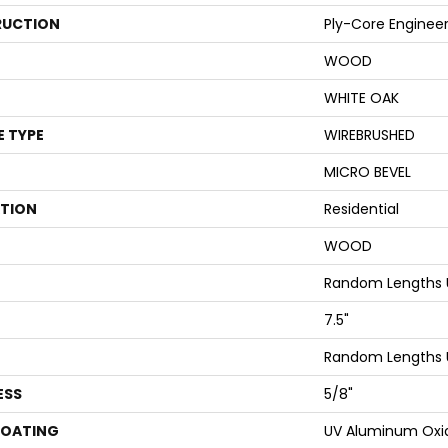
UCTION
Ply-Core Enginee
WOOD
WHITE OAK
E TYPE
WIREBRUSHED
MICRO BEVEL
ATION
Residential
WOOD
Random Lengths 
7.5"
Random Lengths 
ESS
5/8"
COATING
UV Aluminum Oxi