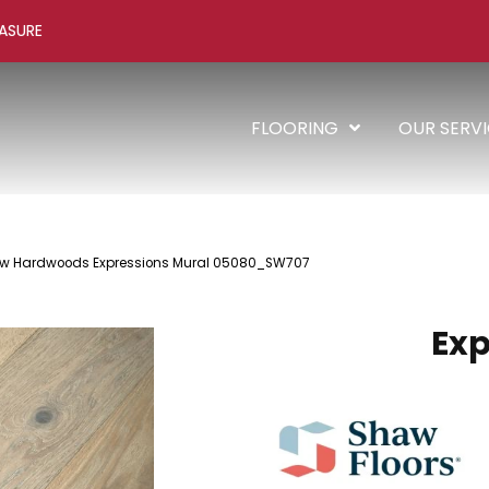
ASURE
FLOORING
OUR SERV
aw Hardwoods Expressions Mural 05080_SW707
Exp