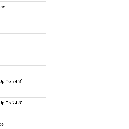
red
Up To 74.8"
Up To 74.8"
de