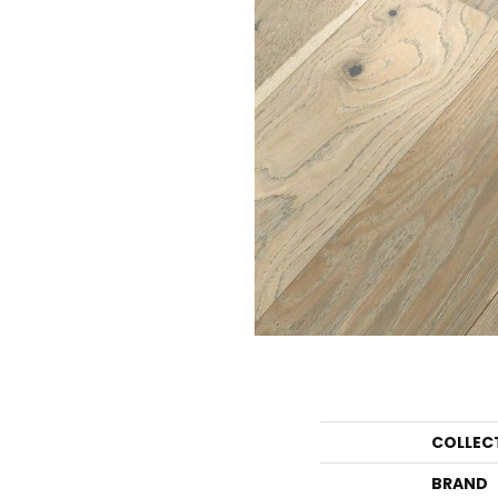
COLLEC
BRAND