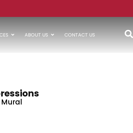
ICES
ABOUT US
CONTACT US
ressions
Mural