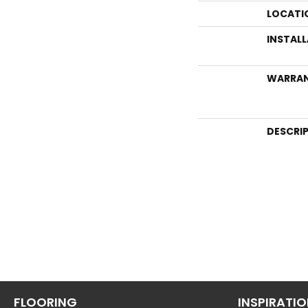
LOCATI
INSTAL
WARRA
DESCRI
FLOORING
INSPIRATI