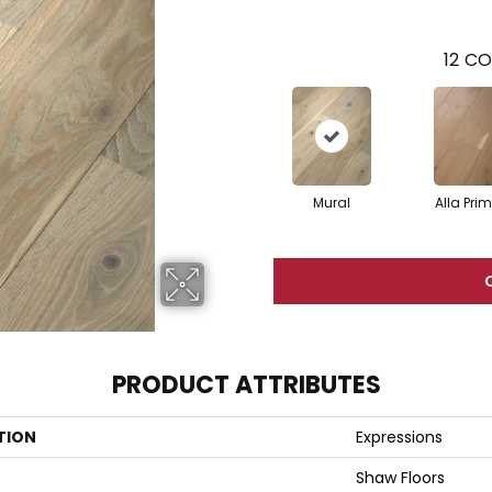
12
CO
Mural
Alla Pri
PRODUCT ATTRIBUTES
TION
Expressions
Shaw Floors