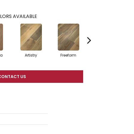
LORS AVAILABLE
ma
Artistry
Freeform
Fresco
CONTACT US