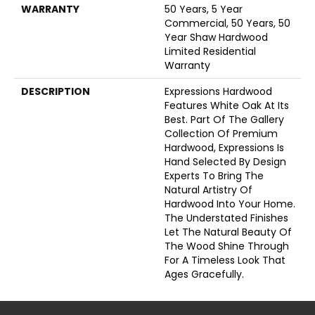
WARRANTY
50 Years, 5 Year
Commercial, 50 Years, 50
Year Shaw Hardwood
Limited Residential
Warranty
DESCRIPTION
Expressions Hardwood
Features White Oak At Its
Best. Part Of The Gallery
Collection Of Premium
Hardwood, Expressions Is
Hand Selected By Design
Experts To Bring The
Natural Artistry Of
Hardwood Into Your Home.
The Understated Finishes
Let The Natural Beauty Of
The Wood Shine Through
For A Timeless Look That
Ages Gracefully.