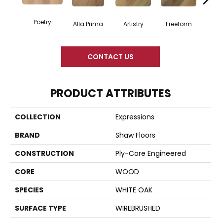
Poetry
Fr
Alla Prima
Artistry
Freeform
CONTACT US
PRODUCT ATTRIBUTES
COLLECTION
Expressions
BRAND
Shaw Floors
CONSTRUCTION
Ply-Core Engineered
CORE
WOOD
SPECIES
WHITE OAK
SURFACE TYPE
WIREBRUSHED