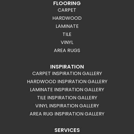
FLOORING
CARPET
HARDWOOD
LAMINATE
TILE
VINYL
AREA RUGS
INSPIRATION
CARPET INSPIRATION GALLERY
HARDWOOD INSPIRATION GALLERY
LAMINATE INSPIRATION GALLERY
TILE INSPIRATION GALLERY
VINYL INSPIRATION GALLERY
AREA RUG INSPIRATION GALLERY
SERVICES