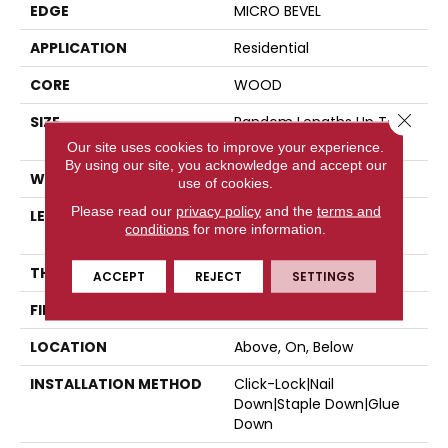
EDGE
MICRO BEVEL
APPLICATION
Residential
CORE
WOOD
Close 
SIZE
Random Lengths Up To
74.8"
Our site uses cookies to improve your experience.
By using our site, you acknowledge and accept our
WIDTH
7.5"
use of cookies.
Please read our
privacy policy
and the
terms and
LENGTH
Random Lengths Up To
conditions
for more information.
74.8"
THICKNESS
5/8"
ACCEPT
REJECT
SETTINGS
FINISH COATING
UV Aluminum Oxide
LOCATION
Above, On, Below
INSTALLATION METHOD
Click-Lock|Nail
Down|Staple Down|Glue
Down