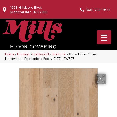
1663 Hillsboro Blvd,
(931) 728-7674
Manchester, TN 37355
Home
»
Flooring
»
Hardwood
»
Products
»
Shaw Floors Shaw
Hardwoods Expressions Poetry 01071_SW707