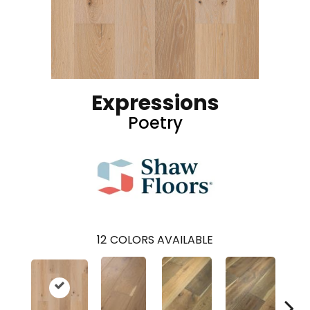
Expressions
Poetry
12
COLORS AVAILABLE