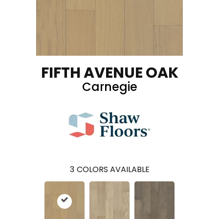
FIFTH AVENUE OAK
Carnegie
3
COLORS AVAILABLE