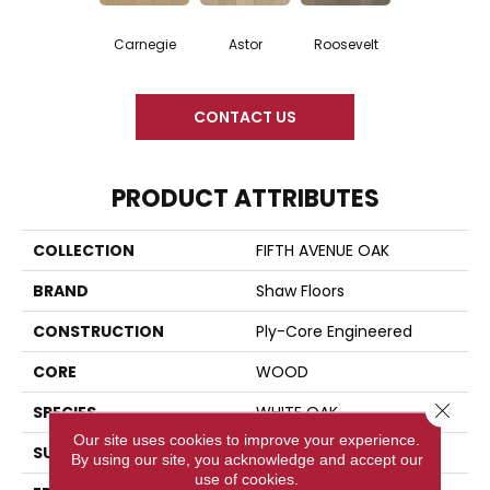
Carnegie
Astor
Roosevelt
CONTACT US
PRODUCT ATTRIBUTES
COLLECTION
FIFTH AVENUE OAK
BRAND
Shaw Floors
CONSTRUCTION
Ply-Core Engineered
CORE
WOOD
Close 
SPECIES
WHITE OAK
Our site uses cookies to improve your experience.
SURFACE TYPE
WIREBRUSHED
By using our site, you acknowledge and accept our
use of cookies.