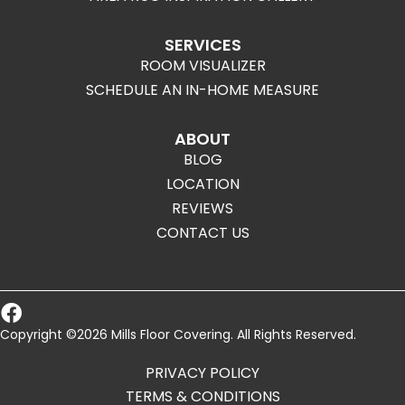
SERVICES
ROOM VISUALIZER
SCHEDULE AN IN-HOME MEASURE
ABOUT
BLOG
LOCATION
REVIEWS
CONTACT US
Copyright ©2026 Mills Floor Covering. All Rights Reserved.
PRIVACY POLICY
TERMS & CONDITIONS