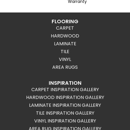
Warranty
FLOORING
CARPET
HARDWOOD
LAMINATE
TILE
VINYL
AREA RUGS
INSPIRATION
CARPET INSPIRATION GALLERY
HARDWOOD INSPIRATION GALLERY
LAMINATE INSPIRATION GALLERY
TILE INSPIRATION GALLERY
VINYL INSPIRATION GALLERY
AREA RUG INSPIRATION GALLERY