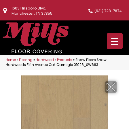
1663 Hillsboro Blvd,
(931) 728-7674
Manchester, TN 37355
Home
»
Flooring
»
Hardwood
»
Products
»
Shaw Floors Shaw
Hardwoods Fifth Avenue Oak Carnegie 01028_SW663