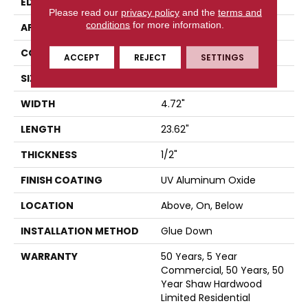
EDGE
MICRO BEVEL
Please read our
privacy policy
and the
terms and
conditions
for more information.
APPLICATION
Residential
CORE
WOOD
ACCEPT
REJECT
SETTINGS
SIZE
4.72" X 23.62" X 1/2"
WIDTH
4.72"
LENGTH
23.62"
THICKNESS
1/2"
FINISH COATING
UV Aluminum Oxide
LOCATION
Above, On, Below
INSTALLATION METHOD
Glue Down
WARRANTY
50 Years, 5 Year
Commercial, 50 Years, 50
Year Shaw Hardwood
Limited Residential