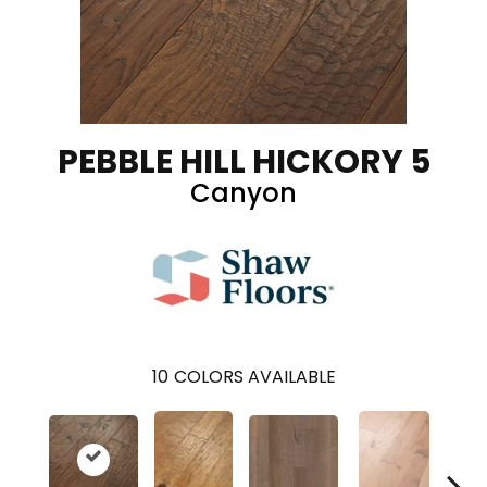
PEBBLE HILL HICKORY 5
Canyon
10
COLORS AVAILABLE