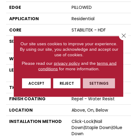
EDGE
PILLOWED
APPLICATION
Residential
CORE
STABILITEK - HDF
Close 
SIZE
Random Lengths Up To
Our site uses cookies to improve your experience.
58.5"
By using our site, you acknowledge and accept our
use of cookies.
WIDTH
5"
Please read our
privacy policy
and the
terms and
conditions
for more information.
LENGTH
Random Lengths Up To
58.5"
ACCEPT
REJECT
SETTINGS
THICKNESS
3/8"
FINISH COATING
Repel - Water Resist
LOCATION
Above, On, Below
INSTALLATION METHOD
Click-Lock|Nail
Down|Staple Down|Glue
Down