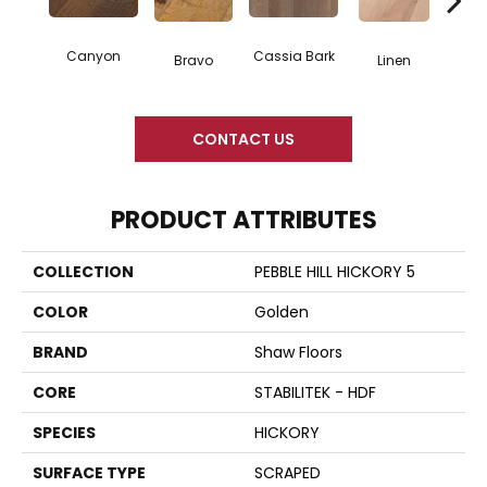
Canyon
Cassia Bark
Bravo
Linen
Pacif
CONTACT US
PRODUCT ATTRIBUTES
COLLECTION
PEBBLE HILL HICKORY 5
COLOR
Golden
BRAND
Shaw Floors
CORE
STABILITEK - HDF
SPECIES
HICKORY
SURFACE TYPE
SCRAPED