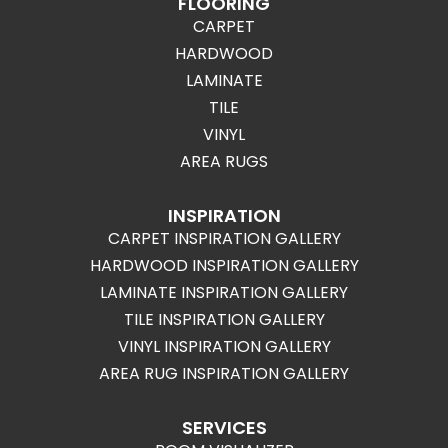
FLOORING
CARPET
HARDWOOD
LAMINATE
TILE
VINYL
AREA RUGS
INSPIRATION
CARPET INSPIRATION GALLERY
HARDWOOD INSPIRATION GALLERY
LAMINATE INSPIRATION GALLERY
TILE INSPIRATION GALLERY
VINYL INSPIRATION GALLERY
AREA RUG INSPIRATION GALLERY
SERVICES