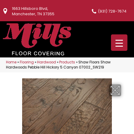
1663 Hillsboro Blvd,
(931) 728-7674
Manchester, TN 37355
Home
»
Flooring
»
Hardwood
»
Products
»
Shaw Floors Shaw
Hardwoods Pebble Hill Hickory 5 Canyon 07002_SW219