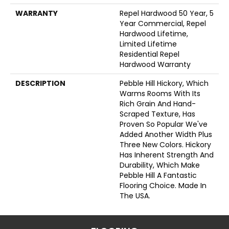
WARRANTY
Repel Hardwood 50 Year, 5
Year Commercial, Repel
Hardwood Lifetime,
Limited Lifetime
Residential Repel
Hardwood Warranty
DESCRIPTION
Pebble Hill Hickory, Which
Warms Rooms With Its
Rich Grain And Hand-
Scraped Texture, Has
Proven So Popular We've
Added Another Width Plus
Three New Colors. Hickory
Has Inherent Strength And
Durability, Which Make
Pebble Hill A Fantastic
Flooring Choice. Made In
The USA.