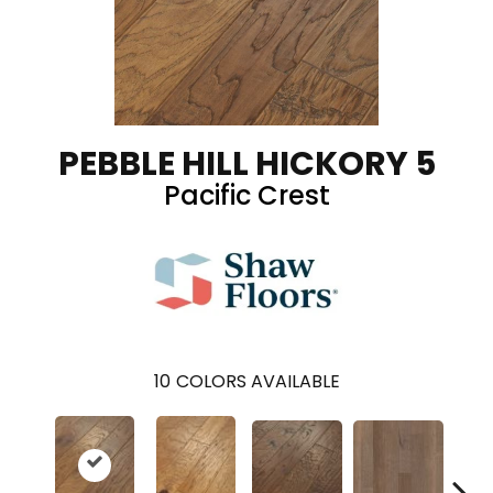
PEBBLE HILL HICKORY 5
Pacific Crest
10
COLORS AVAILABLE