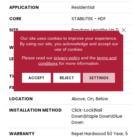
APPLICATION
Residential
CORE
STABILITEK - HDF
Close 
SIZE
Random Lengths Up To
58.5"
Our site uses cookies to improve your experience.
By using our site, you acknowledge and accept our
WIDTH
5"
use of cookies.
Please read our
privacy policy
and the
terms and
LENGTH
Random Lengths Up To
conditions
for more information.
58.5"
THICKNESS
3/8"
ACCEPT
REJECT
SETTINGS
FINISH COATING
Repel - Water Resist
LOCATION
Above, On, Below
INSTALLATION METHOD
Click-Lock|Nail
Down|Staple Down|Glue
Down
WARRANTY
Repel Hardwood 50 Year, 5