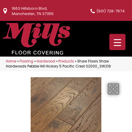
1663 Hillsboro Blvd,
(931) 728-7674
Manchester, TN 37355
Home
»
Flooring
»
Hardwood
»
Products
»
Shaw Floors Shaw
Hardwoods Pebble Hill Hickory 5 Pacific Crest 02000_SW219