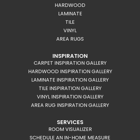
HARDWOOD
LAMINATE
TILE
VINYL
AREA RUGS
INSPIRATION
CARPET INSPIRATION GALLERY
HARDWOOD INSPIRATION GALLERY
LAMINATE INSPIRATION GALLERY
TILE INSPIRATION GALLERY
VINYL INSPIRATION GALLERY
AREA RUG INSPIRATION GALLERY
SERVICES
ROOM VISUALIZER
SCHEDULE AN IN-HOME MEASURE