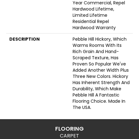
Year Commercial, Repel
Hardwood Lifetime,
Limited Lifetime
Residential Repel
Hardwood Warranty
DESCRIPTION
Pebble Hill Hickory, Which
Warms Rooms With Its
Rich Grain And Hand-
Scraped Texture, Has
Proven So Popular We've
Added Another Width Plus
Three New Colors. Hickory
Has Inherent Strength And
Durability, Which Make
Pebble Hill A Fantastic
Flooring Choice. Made In
The USA.
FLOORING
CARPET