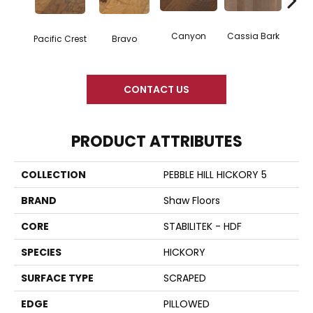
Canyon
Cassia Bark
Pacific Crest
Bravo
L
CONTACT US
PRODUCT ATTRIBUTES
COLLECTION
PEBBLE HILL HICKORY 5
BRAND
Shaw Floors
CORE
STABILITEK - HDF
SPECIES
HICKORY
SURFACE TYPE
SCRAPED
EDGE
PILLOWED