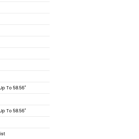
p To 58.56"
p To 58.56"
ist