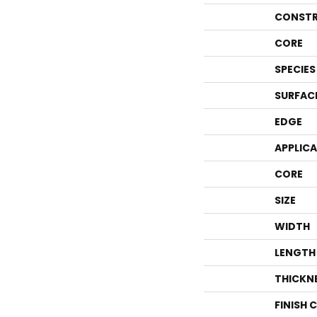
CONSTR
CORE
SPECIES
SURFAC
EDGE
APPLIC
CORE
SIZE
WIDTH
LENGTH
THICKN
FINISH 