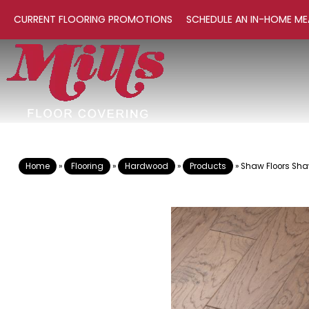
CURRENT FLOORING PROMOTIONS
SCHEDULE AN IN-HOME ME
Home
»
Flooring
»
Hardwood
»
Products
»
Shaw Floors Sha