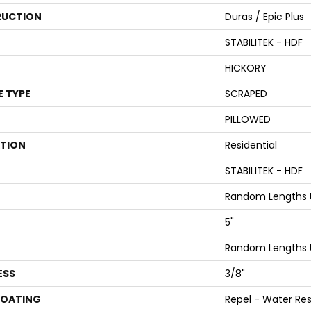
UCTION
Duras / Epic Plus
STABILITEK - HDF
HICKORY
E TYPE
SCRAPED
PILLOWED
ATION
Residential
STABILITEK - HDF
Random Lengths U
5"
Random Lengths U
ESS
3/8"
COATING
Repel - Water Res