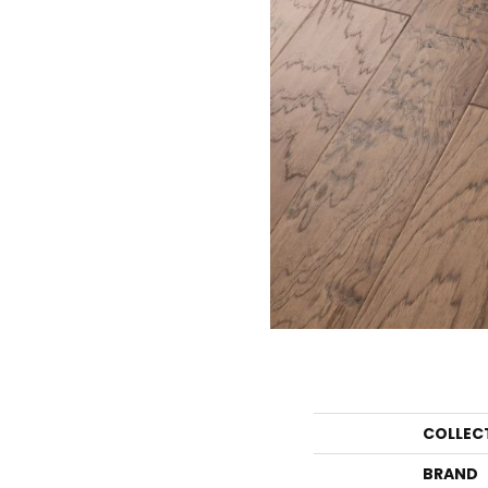
COLLEC
BRAND