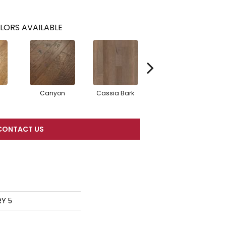
LORS AVAILABLE
Canyon
Cassia Bark
Linen
P
CONTACT US
RY 5