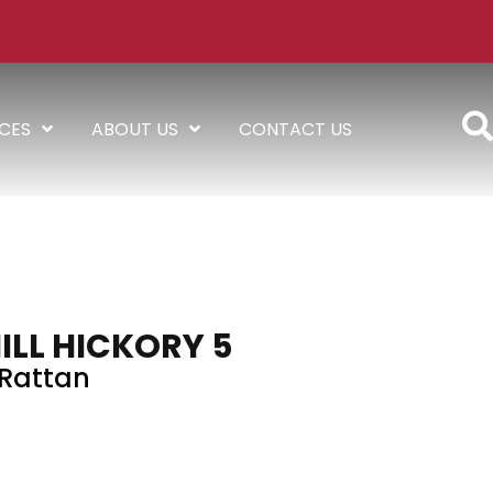
ICES
ABOUT US
CONTACT US
ILL HICKORY 5
Rattan