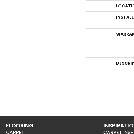
LOCATI
INSTAL
WARRA
DESCRI
FLOORING
INSPIRATI
CARPET
CARPET INSP