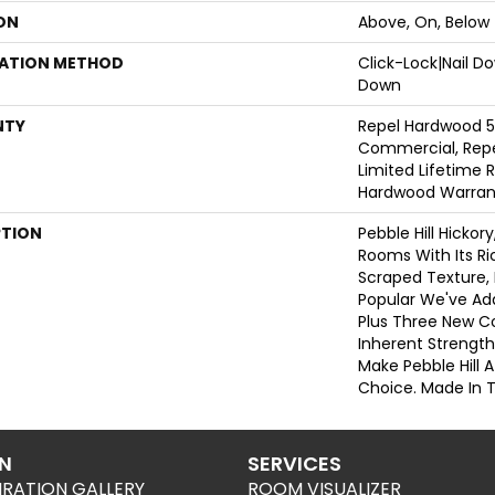
ON
Above, On, Below
LATION METHOD
Click-Lock|Nail 
Down
NTY
Repel Hardwood 5
Commercial, Repe
Limited Lifetime R
Hardwood Warran
PTION
Pebble Hill Hicko
Rooms With Its R
Scraped Texture,
Popular We've Ad
Plus Three New Co
Inherent Strength
Make Pebble Hill A
Choice. Made In 
ON
SERVICES
IRATION GALLERY
ROOM VISUALIZER