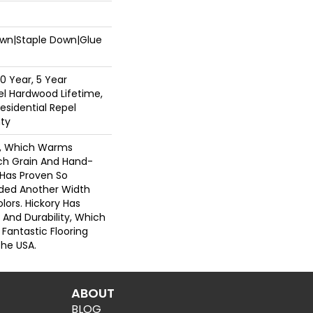
Down|Staple Down|Glue
0 Year, 5 Year
l Hardwood Lifetime,
esidential Repel
ty
ry, Which Warms
ich Grain And Hand-
 Has Proven So
ded Another Width
lors. Hickory Has
 And Durability, Which
 Fantastic Flooring
The USA.
ABOUT
BLOG