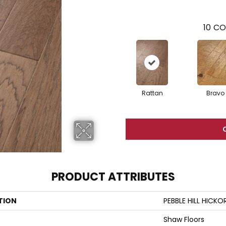
10
CO
Rattan
Bravo
PRODUCT ATTRIBUTES
TION
PEBBLE HILL HICKO
Shaw Floors