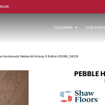
ASURE
FLOORING
OUR SERV
w Hardwoods Pebble Hill Hickory 5 Rattan 05088_SW219
PEBBLE H