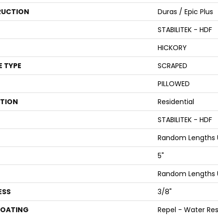
UCTION
Duras / Epic Plus
STABILITEK - HDF
HICKORY
E TYPE
SCRAPED
PILLOWED
ATION
Residential
STABILITEK - HDF
Random Lengths U
5"
Random Lengths U
ESS
3/8"
COATING
Repel - Water Res