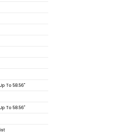
p To 58.56"
p To 58.56"
ist