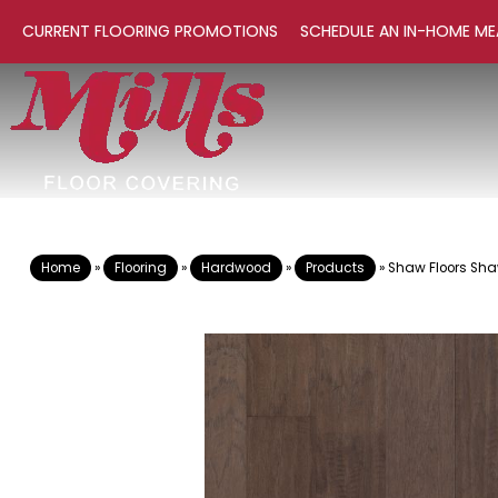
CURRENT FLOORING PROMOTIONS
SCHEDULE AN IN-HOME ME
Home
»
Flooring
»
Hardwood
»
Products
»
Shaw Floors Sha