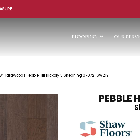
ASURE
FLOORING
OUR SERV
w Hardwoods Pebble Hill Hickory 5 Shearling 07072_SW219
PEBBLE H
S