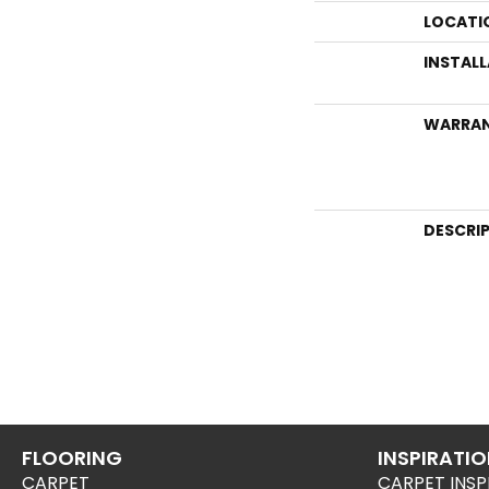
LOCATI
INSTAL
WARRA
DESCRI
FLOORING
INSPIRATI
CARPET
CARPET INSP