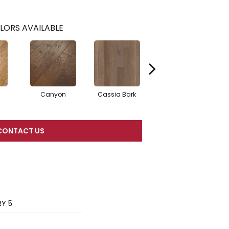
LORS AVAILABLE
Canyon
Cassia Bark
Linen
P
CONTACT US
RY 5