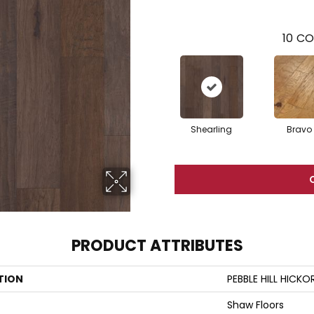
10
CO
Shearling
Bravo
PRODUCT ATTRIBUTES
TION
PEBBLE HILL HICKO
Shaw Floors