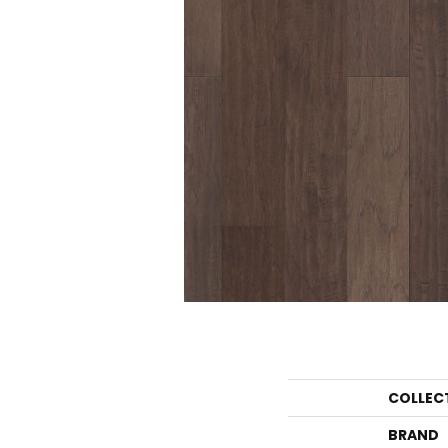
COLLEC
BRAND