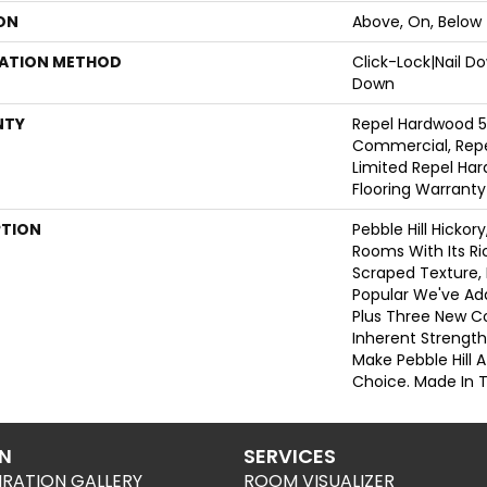
ON
Above, On, Below
LATION METHOD
Click-Lock|Nail 
Down
NTY
Repel Hardwood 5
Commercial, Repe
Limited Repel Har
Flooring Warranty
PTION
Pebble Hill Hicko
Rooms With Its R
Scraped Texture,
Popular We've Ad
Plus Three New Co
Inherent Strength
Make Pebble Hill A
Choice. Made In 
ON
SERVICES
IRATION GALLERY
ROOM VISUALIZER