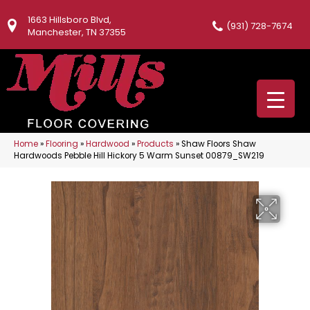
1663 Hillsboro Blvd,
(931) 728-7674
Manchester, TN 37355
Home
»
Flooring
»
Hardwood
»
Products
»
Shaw Floors Shaw
Hardwoods Pebble Hill Hickory 5 Warm Sunset 00879_SW219