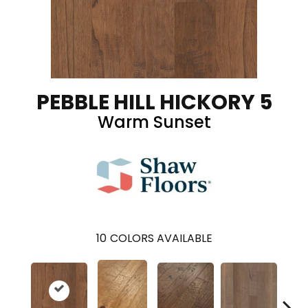
PEBBLE HILL HICKORY 5
Warm Sunset
10
COLORS AVAILABLE