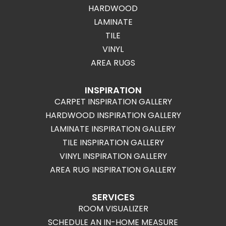
HARDWOOD
LAMINATE
TILE
VINYL
AREA RUGS
INSPIRATION
CARPET INSPIRATION GALLERY
HARDWOOD INSPIRATION GALLERY
LAMINATE INSPIRATION GALLERY
TILE INSPIRATION GALLERY
VINYL INSPIRATION GALLERY
AREA RUG INSPIRATION GALLERY
SERVICES
ROOM VISUALIZER
SCHEDULE AN IN-HOME MEASURE