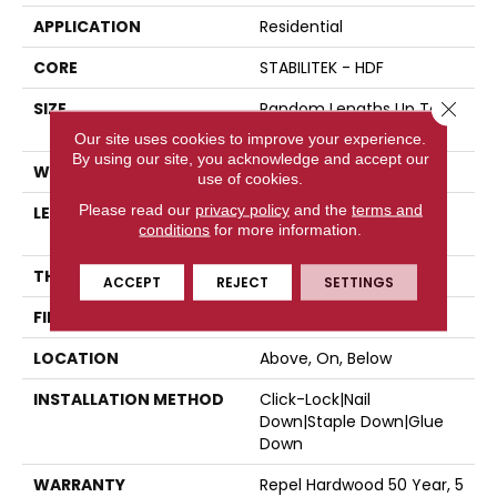
APPLICATION
Residential
CORE
STABILITEK - HDF
Close 
SIZE
Random Lengths Up To
58.5"
Our site uses cookies to improve your experience.
By using our site, you acknowledge and accept our
WIDTH
5"
use of cookies.
Please read our
privacy policy
and the
terms and
LENGTH
Random Lengths Up To
conditions
for more information.
58.5"
THICKNESS
3/8"
ACCEPT
REJECT
SETTINGS
FINISH COATING
Repel - Water Resist
LOCATION
Above, On, Below
INSTALLATION METHOD
Click-Lock|Nail
Down|Staple Down|Glue
Down
WARRANTY
Repel Hardwood 50 Year, 5