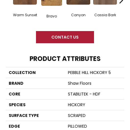
Warm Sunset
Canyon
Cassia Bark
Bravo
L
CONTACT US
PRODUCT ATTRIBUTES
COLLECTION
PEBBLE HILL HICKORY 5
BRAND
Shaw Floors
CORE
STABILITEK - HDF
SPECIES
HICKORY
SURFACE TYPE
SCRAPED
EDGE
PILLOWED