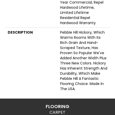
Year Commercial, Repel
Hardwood Lifetime,
Limited Lifetime
Residential Repel
Hardwood Warranty
DESCRIPTION
Pebble Hill Hickory, Which
Warms Rooms With Its
Rich Grain And Hand-
Scraped Texture, Has
Proven So Popular We've
Added Another Width Plus
Three New Colors. Hickory
Has Inherent Strength And
Durability, Which Make
Pebble Hill A Fantastic
Flooring Choice. Made In
The USA.
FLOORING
CARPET