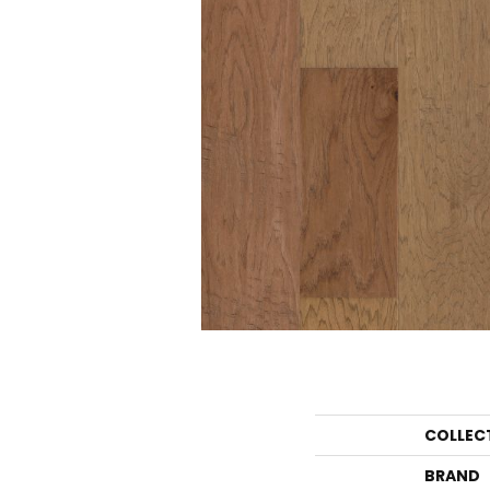
COLLEC
BRAND