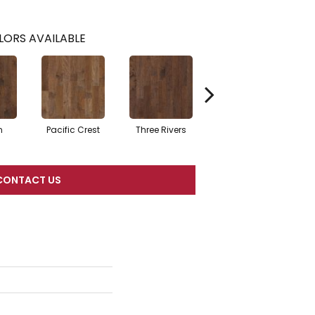
LORS AVAILABLE
n
Pacific Crest
Three Rivers
Woodlake
CONTACT US