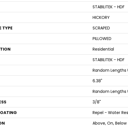
STABILITEK - HDF
HICKORY
E TYPE
SCRAPED
PILLOWED
ATION
Residential
STABILITEK - HDF
Random Lengths U
6.38"
Random Lengths U
ESS
3/8"
COATING
Repel - Water Res
ON
Above, On, Below