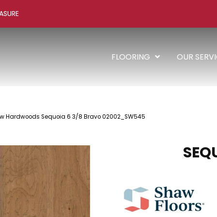
ASURE
FLOORING
OUR SERV
aw Hardwoods Sequoia 6 3/8 Bravo 02002_SW545
SEQU