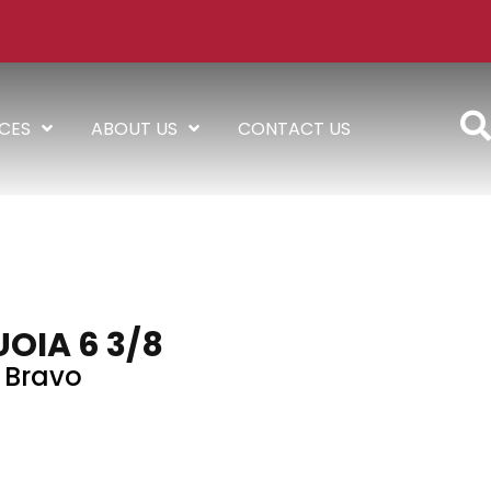
ICES
ABOUT US
CONTACT US
OIA 6 3/8
Bravo