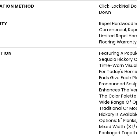
LATION METHOD
Click-Lock|Nail 
Down
NTY
Repel Hardwood 5
Commercial, Repe
Limited Repel Har
Flooring Warranty
PTION
Featuring A Popul
Sequoia Hickory C
Time-Worn Visual
For Today's Home
Ends Give Each P
Pronounced Sculp
Enhances The Vers
The Color Palette 
Wide Range Of Op
Traditional Or Mo
Hickory Is Availab
Options: 5" Planks
Mixed Width (3 1/4
Packaged Togeth