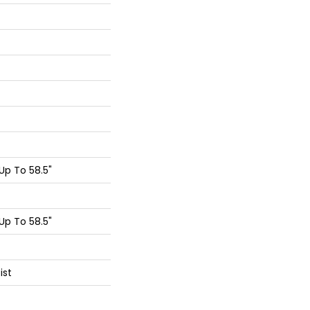
p To 58.5"
p To 58.5"
ist