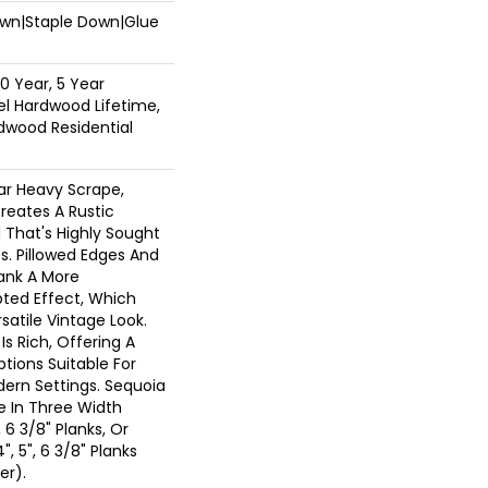
Down|Staple Down|Glue
0 Year, 5 Year
l Hardwood Lifetime,
dwood Residential
ar Heavy Scrape,
reates A Rustic
 That's Highly Sought
s. Pillowed Edges And
lank A More
ted Effect, Which
atile Vintage Look.
Is Rich, Offering A
tions Suitable For
dern Settings. Sequoia
le In Three Width
, 6 3/8" Planks, Or
", 5", 6 3/8" Planks
er).