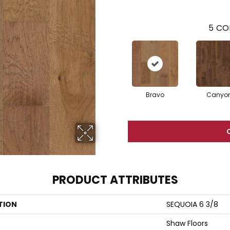
5
CO
Bravo
Canyo
PRODUCT ATTRIBUTES
TION
SEQUOIA 6 3/8
Shaw Floors