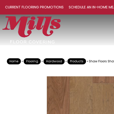
CURRENT FLOORING PROMOTIONS
SCHEDULE AN IN-HOME ME
Home
»
Flooring
»
Hardwood
»
Products
»
Shaw Floors Sh