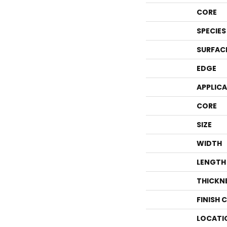
CORE
SPECIES
SURFAC
EDGE
APPLIC
CORE
SIZE
WIDTH
LENGTH
THICKN
FINISH 
LOCATI