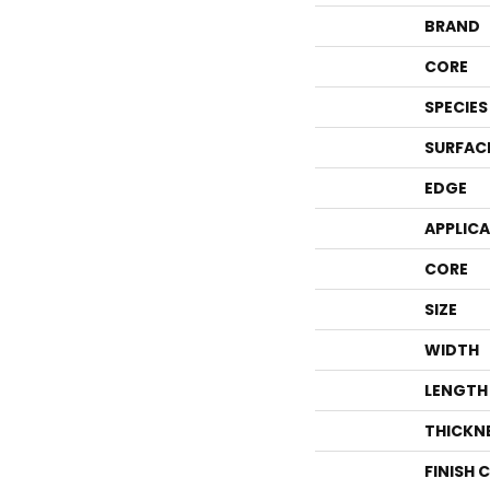
BRAND
CORE
SPECIES
SURFAC
EDGE
APPLIC
CORE
SIZE
WIDTH
LENGTH
THICKN
FINISH 