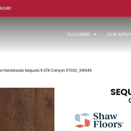
ASURE
FLOORING
OUR SERV
aw Hardwoods Sequoia 6 3/8 Canyon 07002_SW545
SEQU