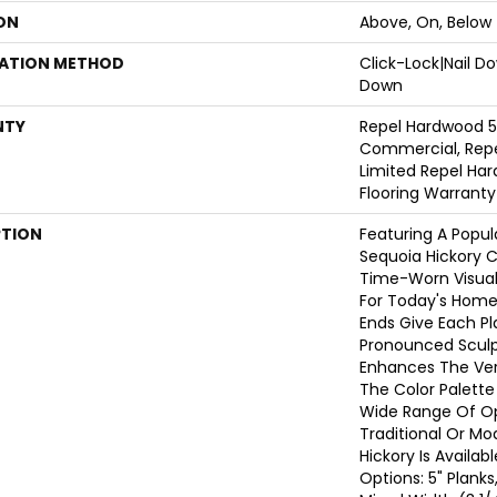
ON
Above, On, Below
LATION METHOD
Click-Lock|Nail 
Down
NTY
Repel Hardwood 5
Commercial, Repe
Limited Repel Har
Flooring Warranty
PTION
Featuring A Popul
Sequoia Hickory C
Time-Worn Visual
For Today's Home
Ends Give Each P
Pronounced Sculp
Enhances The Vers
The Color Palette 
Wide Range Of Op
Traditional Or Mo
Hickory Is Availab
Options: 5" Planks