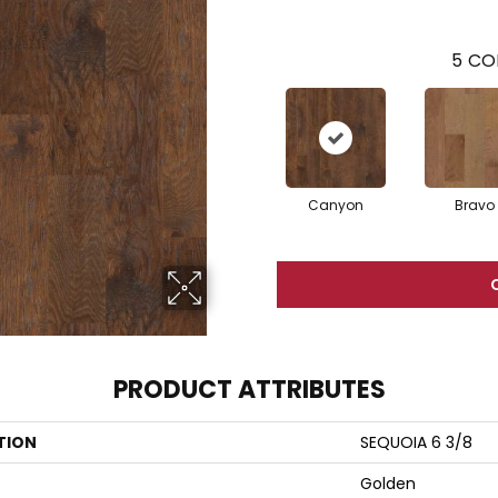
5
CO
Canyon
Bravo
PRODUCT ATTRIBUTES
TION
SEQUOIA 6 3/8
Golden