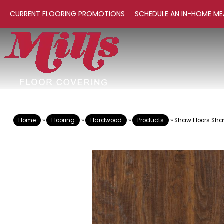
CURRENT FLOORING PROMOTIONS
SCHEDULE AN IN-HOME ME
Home
»
Flooring
»
Hardwood
»
Products
»
Shaw Floors Sh