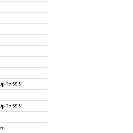
p To 58.5"
p To 58.5"
ist