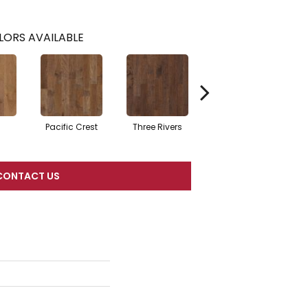
LORS AVAILABLE
Pacific Crest
Three Rivers
Woodlake
CONTACT US