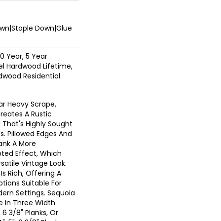
Down|Staple Down|Glue
0 Year, 5 Year
l Hardwood Lifetime,
dwood Residential
ar Heavy Scrape,
reates A Rustic
 That's Highly Sought
s. Pillowed Edges And
lank A More
ted Effect, Which
atile Vintage Look.
Is Rich, Offering A
tions Suitable For
dern Settings. Sequoia
le In Three Width
, 6 3/8" Planks, Or