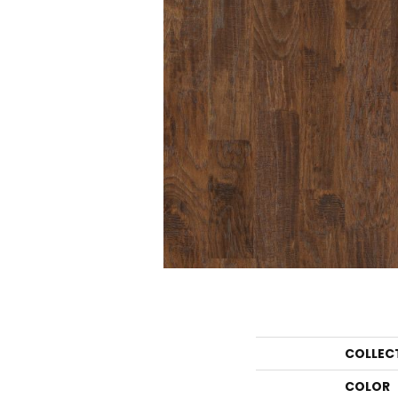
COLLEC
COLOR