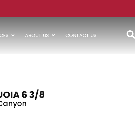
ICES
ABOUT US
CONTACT US
OIA 6 3/8
Canyon