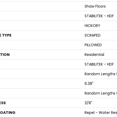
Shaw Floors
STABILITEK - HDF
HICKORY
E TYPE
SCRAPED
PILLOWED
ATION
Residential
STABILITEK - HDF
Random Lengths U
6.38"
Random Lengths U
ESS
3/8"
COATING
Repel - Water Res