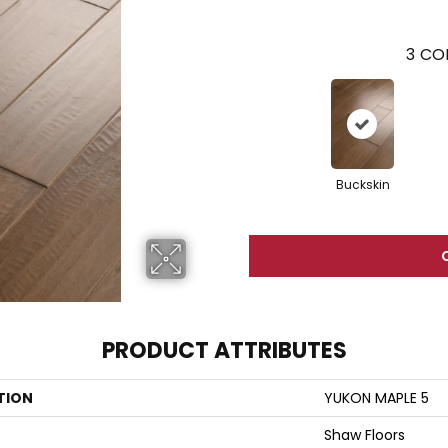
3
COL
Buckskin
PRODUCT ATTRIBUTES
TION
YUKON MAPLE 5
Shaw Floors