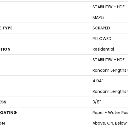
STABILITEK - HDF
MAPLE
E TYPE
SCRAPED
PILLOWED
ATION
Residential
STABILITEK - HDF
Random Lengths U
4.94"
Random Lengths U
ESS
3/8"
COATING
Repel - Water Res
ON
Above, On, Below