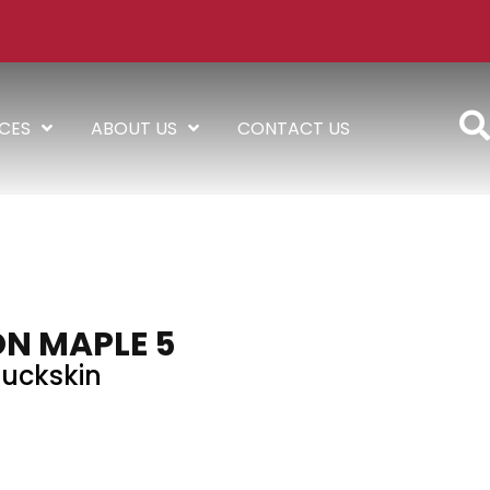
ICES
ABOUT US
CONTACT US
N MAPLE 5
uckskin