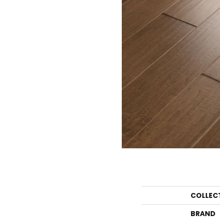
COLLEC
BRAND