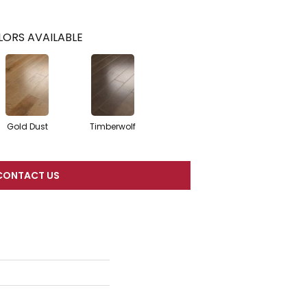
ORS AVAILABLE
Gold Dust
Timberwolf
CONTACT US