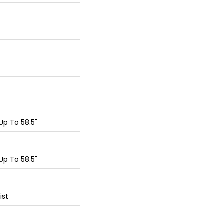
p To 58.5"
p To 58.5"
ist