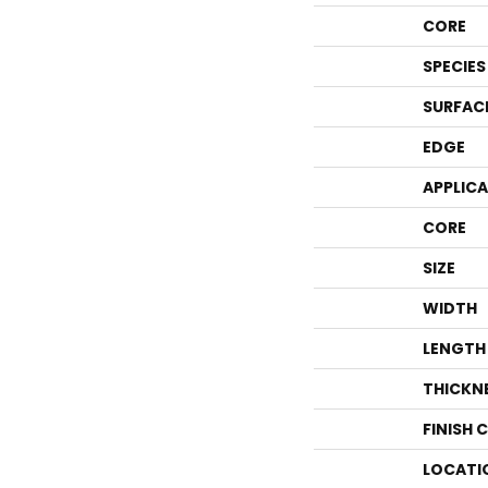
CORE
SPECIES
SURFAC
EDGE
APPLIC
CORE
SIZE
WIDTH
LENGTH
THICKN
FINISH 
LOCATI