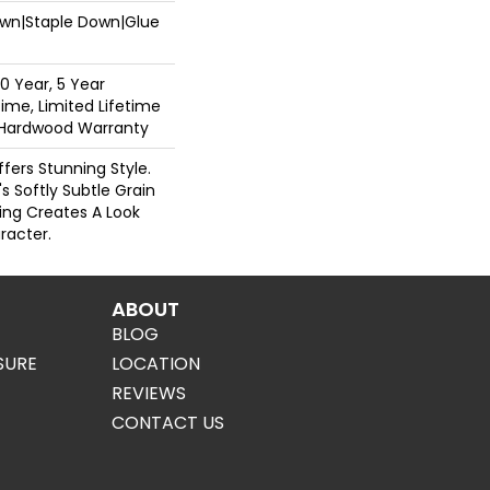
Down|Staple Down|Glue
0 Year, 5 Year
ime, Limited Lifetime
l Hardwood Warranty
fers Stunning Style.
 Softly Subtle Grain
ing Creates A Look
racter.
ABOUT
BLOG
SURE
LOCATION
REVIEWS
CONTACT US