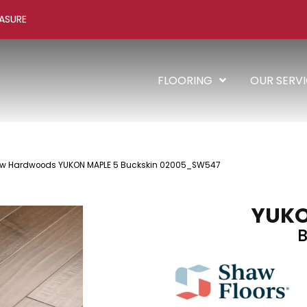
ASURE
FLOORING
OUR SERV
aw Hardwoods YUKON MAPLE 5 Buckskin 02005_SW547
YUKO
B