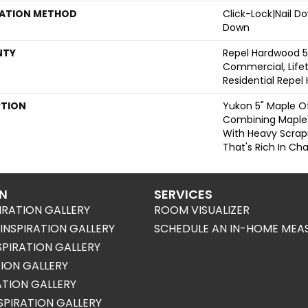
LATION METHOD
Click-Lock|Nail 
Down
NTY
Repel Hardwood 5
Commercial, Lifet
Residential Repe
PTION
Yukon 5" Maple Of
Combining Maple's
With Heavy Scrap
That's Rich In Cha
ON
SERVICES
IRATION GALLERY
ROOM VISUALIZER
NSPIRATION GALLERY
SCHEDULE AN IN-HOME MEA
SPIRATION GALLERY
TION GALLERY
RATION GALLERY
SPIRATION GALLERY