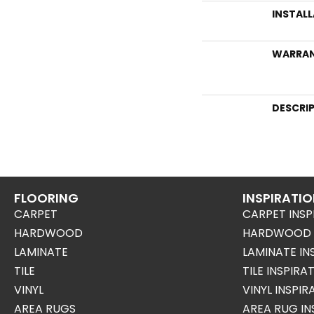
INSTAL
WARRA
DESCRI
FLOORING
INSPIRATI
CARPET
CARPET INSP
HARDWOOD
HARDWOOD I
LAMINATE
LAMINATE IN
TILE
TILE INSPIRA
VINYL
VINYL INSPI
AREA RUGS
AREA RUG IN