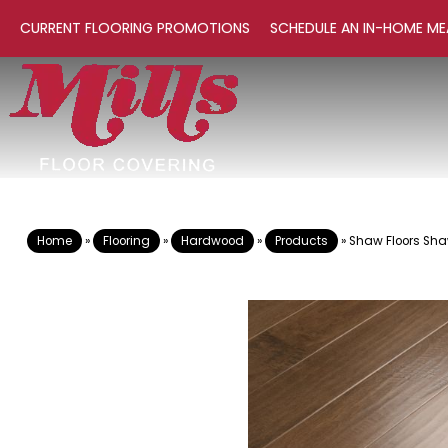
CURRENT FLOORING PROMOTIONS
SCHEDULE AN IN-HOME ME
Home
»
Flooring
»
Hardwood
»
Products
»
Shaw Floors Sh