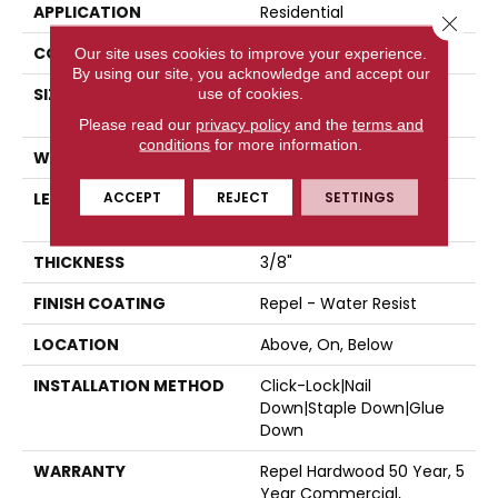
APPLICATION
Residential
Close 
CORE
STABILITEK - HDF
Our site uses cookies to improve your experience.
By using our site, you acknowledge and accept our
SIZE
Random Lengths Up To
use of cookies.
58.5"
Please read our
privacy policy
and the
terms and
conditions
for more information.
WIDTH
4.94"
ACCEPT
REJECT
SETTINGS
LENGTH
Random Lengths Up To
58.5"
THICKNESS
3/8"
FINISH COATING
Repel - Water Resist
LOCATION
Above, On, Below
INSTALLATION METHOD
Click-Lock|Nail
Down|Staple Down|Glue
Down
WARRANTY
Repel Hardwood 50 Year, 5
Year Commercial,