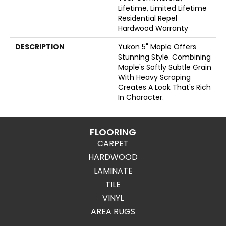
Lifetime, Limited Lifetime
Residential Repel
Hardwood Warranty
DESCRIPTION
Yukon 5" Maple Offers
Stunning Style. Combining
Maple's Softly Subtle Grain
With Heavy Scraping
Creates A Look That's Rich
In Character.
FLOORING
CARPET
HARDWOOD
LAMINATE
TILE
VINYL
AREA RUGS