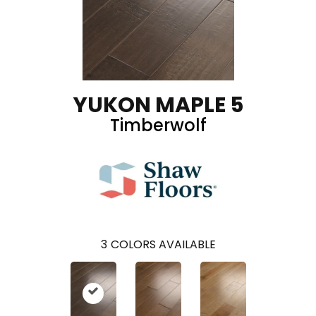
YUKON MAPLE 5
Timberwolf
3
COLORS AVAILABLE