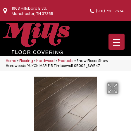
1663 Hillsboro Blvd,
(931) 728-7674
Manchester, TN 37355
Home
»
Flooring
»
Hardwood
»
Products
»
Shaw Floors Shaw
Hardwoods YUKON MAPLE 5 Timberwolf 05002_SW547