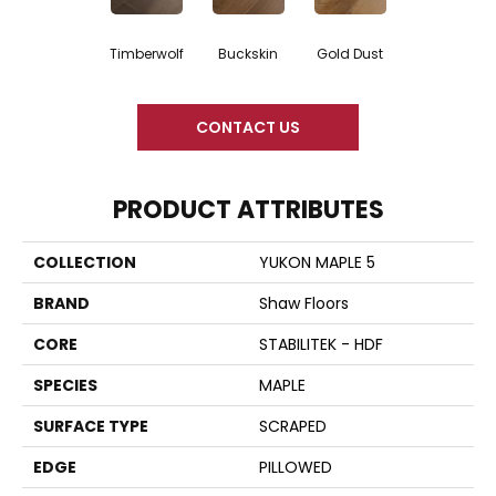
Timberwolf
Buckskin
Gold Dust
CONTACT US
PRODUCT ATTRIBUTES
COLLECTION
YUKON MAPLE 5
BRAND
Shaw Floors
CORE
STABILITEK - HDF
SPECIES
MAPLE
SURFACE TYPE
SCRAPED
EDGE
PILLOWED