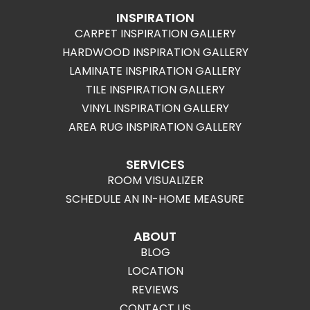
INSPIRATION
CARPET INSPIRATION GALLERY
HARDWOOD INSPIRATION GALLERY
LAMINATE INSPIRATION GALLERY
TILE INSPIRATION GALLERY
VINYL INSPIRATION GALLERY
AREA RUG INSPIRATION GALLERY
SERVICES
ROOM VISUALIZER
SCHEDULE AN IN-HOME MEASURE
ABOUT
BLOG
LOCATION
REVIEWS
CONTACT US