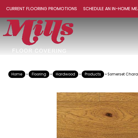
CURRENT FLOORING PROMOTIONS
SCHEDULE AN IN-HOME ME
Home
»
Flooring
»
Hardwood
»
Products
»
Somerset Charac