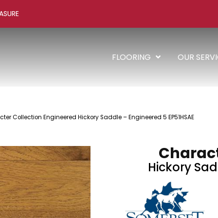
ASURE
FLOORING
OUR SERV
ter Collection Engineered Hickory Saddle – Engineered 5 EP51HSAE
Charact
Hickory Sad