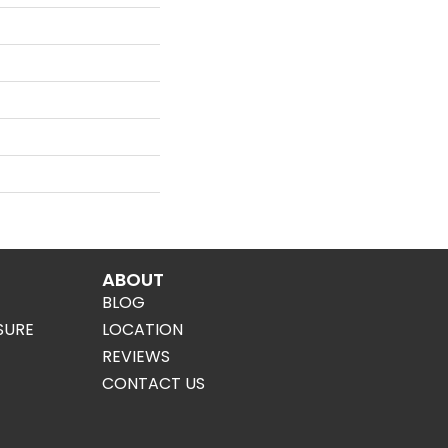
ABOUT
BLOG
SURE
LOCATION
REVIEWS
CONTACT US