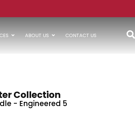
ICES
ABOUT US
CONTACT US
er Collection
dle - Engineered 5