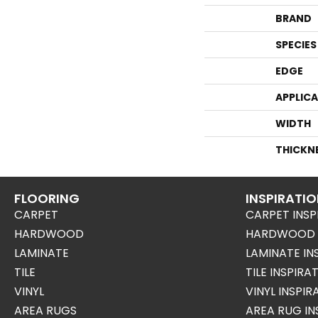
BRAND
SPECIES
EDGE
APPLIC
WIDTH
THICKN
FLOORING
INSPIRATI
CARPET
CARPET INSP
HARDWOOD
HARDWOOD I
LAMINATE
LAMINATE IN
TILE
TILE INSPIRA
VINYL
VINYL INSPI
AREA RUGS
AREA RUG IN