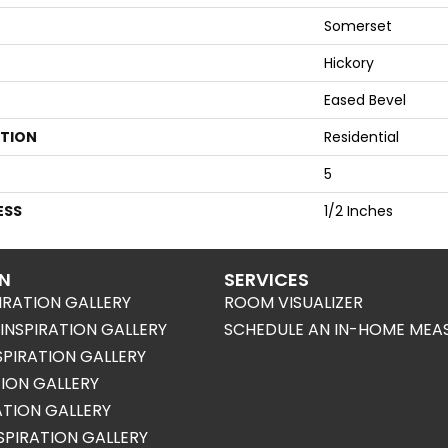
Somerset
Hickory
Eased Bevel
ATION
Residential
5
ESS
1/2 Inches
ON
SERVICES
IRATION GALLERY
ROOM VISUALIZER
NSPIRATION GALLERY
SCHEDULE AN IN-HOME MEA
SPIRATION GALLERY
TION GALLERY
RATION GALLERY
SPIRATION GALLERY