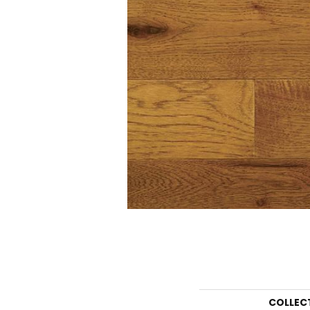
COLLEC