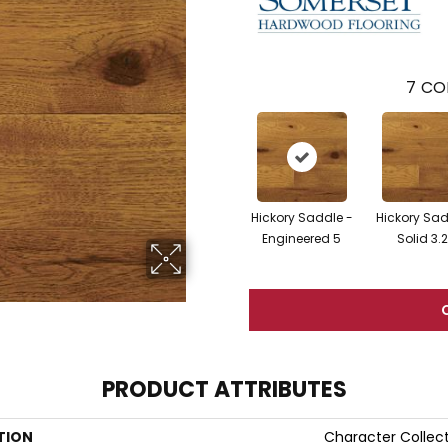
7
CO
Hickory Saddle -
Hickory Sad
Engineered 5
Solid 3.
PRODUCT ATTRIBUTES
TION
Character Collec