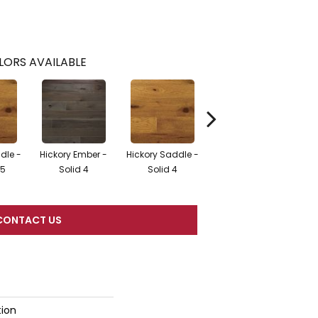
LORS AVAILABLE
dle -
Hickory Ember -
Hickory Saddle -
Hic
Hickory Fawn
25
Solid 4
Solid 4
En
CONTACT US
tion