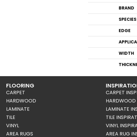
BRAND
SPECIES
EDGE
APPLIC
WIDTH
THICKN
FLOORING
INSPIRATI
CARPET
CARPET INSP
HARDWOOD
HARDWOOD I
LAMINATE
LAMINATE IN
TILE
TILE INSPIRA
VINYL
VINYL INSPI
AREA RUGS
AREA RUG IN