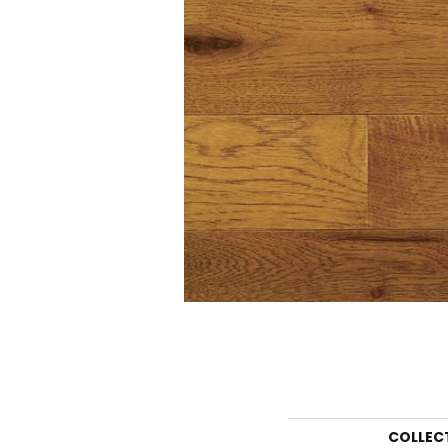
COLLEC