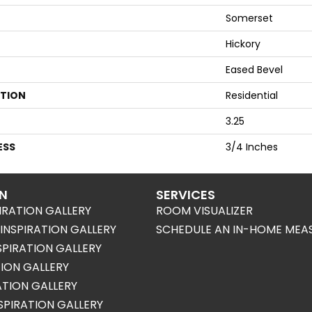
Somerset
Hickory
Eased Bevel
ATION
Residential
3.25
ESS
3/4 Inches
ON
SERVICES
IRATION GALLERY
ROOM VISUALIZER
NSPIRATION GALLERY
SCHEDULE AN IN-HOME MEA
SPIRATION GALLERY
TION GALLERY
RATION GALLERY
SPIRATION GALLERY