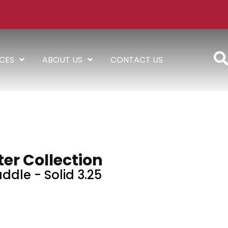
ICES
ABOUT US
CONTACT US
er Collection
ddle - Solid 3.25