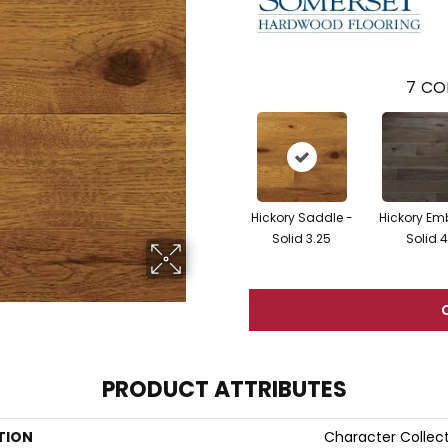
7
CO
Hickory Saddle -
Hickory Em
Solid 3.25
Solid 4
PRODUCT ATTRIBUTES
TION
Character Collec