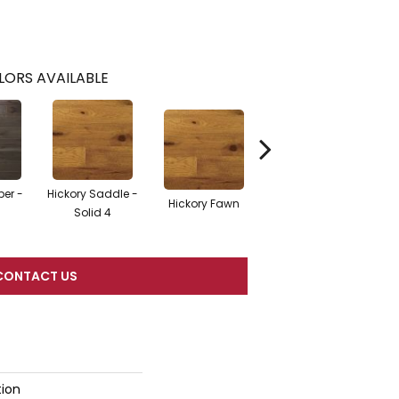
LORS AVAILABLE
ber -
Hickory Saddle -
Hickory Saddle -
Hi
Hickory Fawn
Solid 4
Engineered 3.25
E
CONTACT US
tion