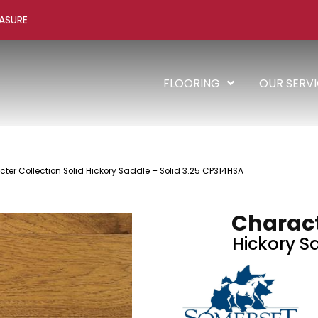
ASURE
FLOORING
OUR SERV
er Collection Solid Hickory Saddle – Solid 3.25 CP314HSA
Charact
Hickory Sa