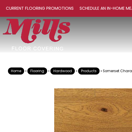
CURRENT FLOORING PROMOTIONS
SCHEDULE AN IN-HOME ME
Home
»
Flooring
»
Hardwood
»
Products
»
Somerset Charact