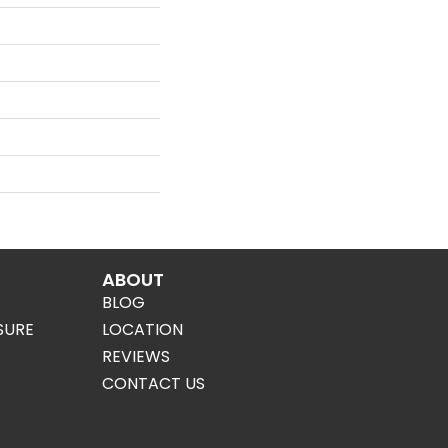
ABOUT
BLOG
SURE
LOCATION
REVIEWS
CONTACT US