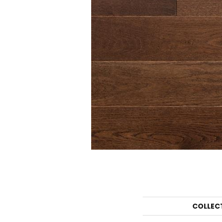
COLLEC