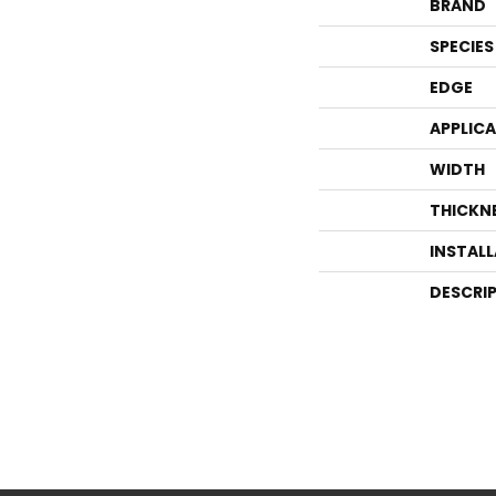
BRAND
SPECIES
EDGE
APPLIC
WIDTH
THICKN
INSTAL
DESCRI