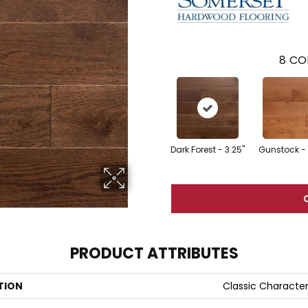
8
CO
Dark Forest - 3.25"
Gunstock - 
PRODUCT ATTRIBUTES
TION
Classic Characte