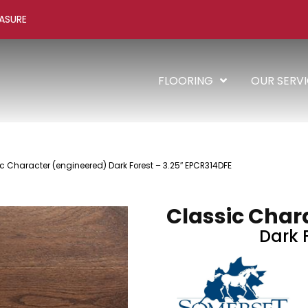
ASURE
FLOORING
OUR SERV
c Character (engineered) Dark Forest – 3.25″ EPCR314DFE
Classic Char
Dark F