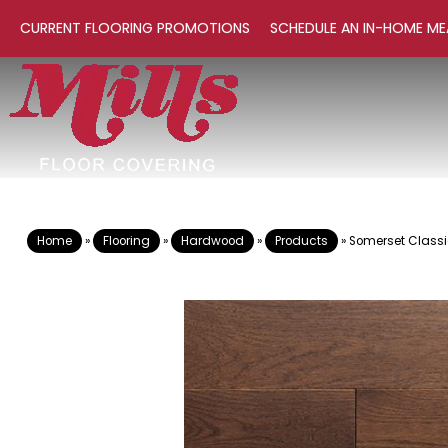
CURRENT FLOORING PROMOTIONS
SCHEDULE AN IN-HOME ME
Home
»
Flooring
»
Hardwood
»
Products
»
Somerset Classi