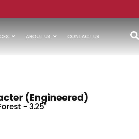
ICES
ABOUT US
CONTACT US
acter (engineered)
orest - 3.25"