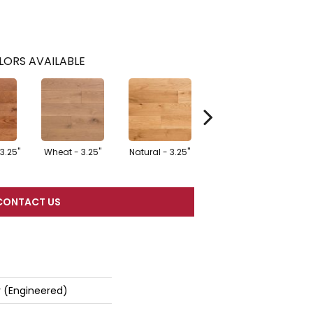
LORS AVAILABLE
3.25"
Wheat - 3.25"
Natural - 3.25"
Dark Forest - 5"
G
CONTACT US
r (engineered)