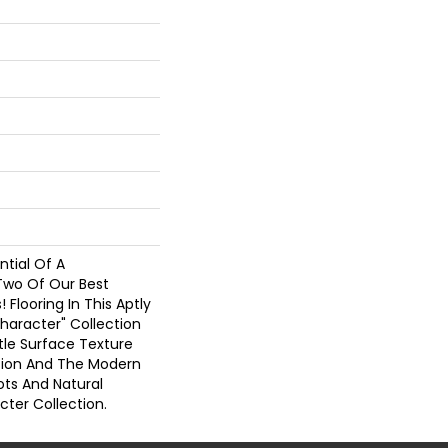
tial Of A
Two Of Our Best
! Flooring In This Aptly
haracter" Collection
tle Surface Texture
ction And The Modern
ots And Natural
cter Collection.