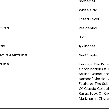
Somerset
White Oak
Eased Bevel
ATION
Residential
3.25
ESS
1/2 Inches
LATION METHOD
Nail/Staple
PTION
Imagine The Poten
Combination Of 
Selling Collections
Named "Classic C
Features The Sub
Of Classic Colle
Rustic Look Of Kn
Markings In Chara