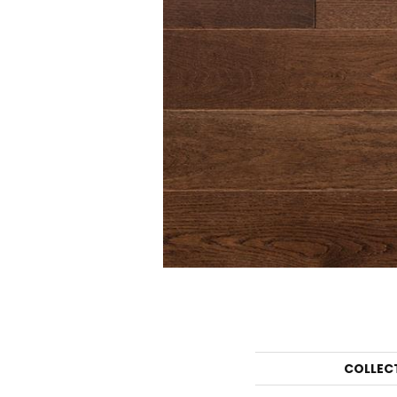
COLLEC