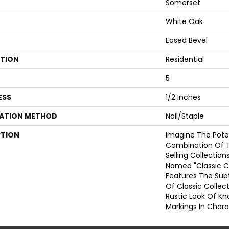
Somerset
White Oak
Eased Bevel
ATION
Residential
5
ESS
1/2 Inches
LATION METHOD
Nail/Staple
PTION
Imagine The Poten
Combination Of 
Selling Collections
Named "Classic C
Features The Sub
Of Classic Colle
Rustic Look Of Kn
Markings In Chara