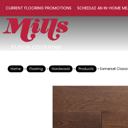
CURRENT FLOORING PROMOTIONS
SCHEDULE AN IN-HOME ME
Home
»
Flooring
»
Hardwood
»
Products
»
Somerset Classi