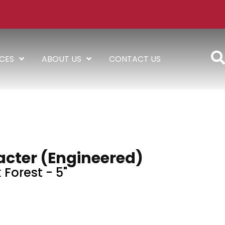
ICES
ABOUT US
CONTACT US
acter (engineered)
 Forest - 5"