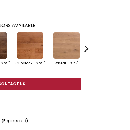
LORS AVAILABLE
 3.25"
Gunstock - 3.25"
Wheat - 3.25"
Natural - 3.25"
G
CONTACT US
r (engineered)