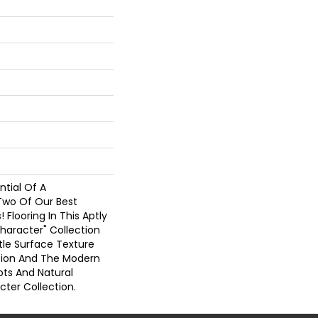
tial Of A
Two Of Our Best
! Flooring In This Aptly
haracter" Collection
tle Surface Texture
ction And The Modern
ots And Natural
cter Collection.