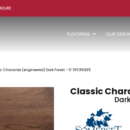
ASURE
FLOORING
OUR SERV
c Character (engineered) Dark Forest – 5″ EPCR51DFE
Classic Char
Dark