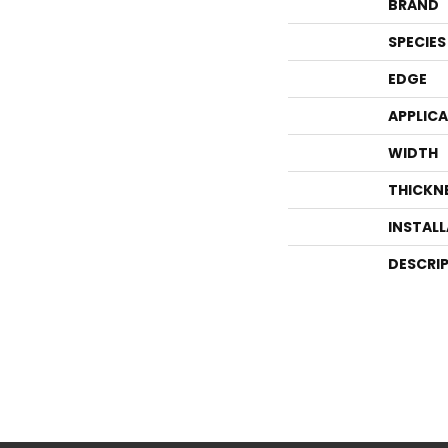
BRAND
SPECIES
EDGE
APPLIC
WIDTH
THICKN
INSTAL
DESCRI