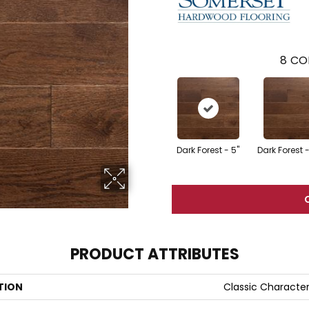
8
CO
Dark Forest - 5"
Dark Forest -
PRODUCT ATTRIBUTES
TION
Classic Characte