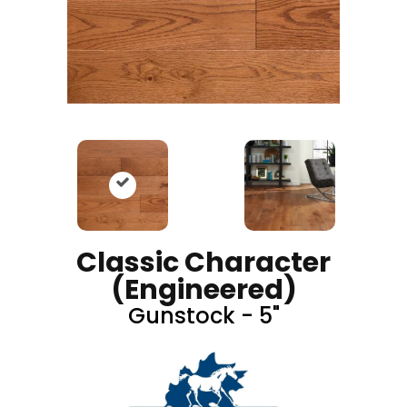
Classic Character
(engineered)
Gunstock - 5"