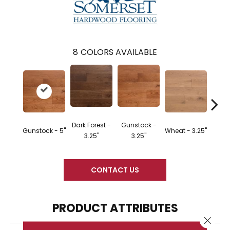
8
COLORS AVAILABLE
Dark Forest -
Gunstock -
Gunstock - 5"
Wheat - 3.25"
Natura
3.25"
3.25"
CONTACT US
PRODUCT ATTRIBUTES
Close 