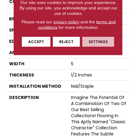
COLLECTION
Classic Character
Our site uses cookies to improve your experience.
(engineered)
By using our site, you acknowledge and accept our
use of cookies.
BRAND
Somerset
Please read our
privacy policy
and the
terms and
conditions
for more information.
SPECIES
Oak
EDGE
Eased Bevel
ACCEPT
REJECT
SETTINGS
APPLICATION
Residential
WIDTH
5
THICKNESS
1/2 Inches
INSTALLATION METHOD
Nail/Staple
DESCRIPTION
Imagine The Potential Of
A Combination Of Two Of
Our Best Selling
Collections! Flooring In
This Aptly Named "Classic
Character" Collection
Features The Subtle