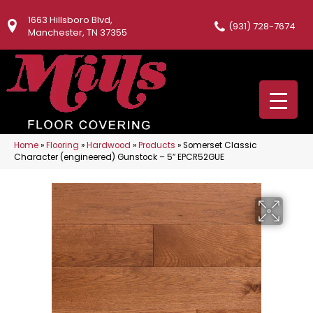
1663 Hillsboro Blvd,
(931) 728-7674
Manchester, TN 37355
Home
»
Flooring
»
Hardwood
»
Products
»
Somerset Classic
Character (engineered) Gunstock – 5″ EPCR52GUE