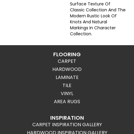
Surface Texture Of
Classic Collection And The
Modern Rustic Look Of
Knots And Natural
Markings In Character
Collection.
FLOORING
CARPET
HARDWOOD
LAMINATE
TILE
VINYL
AREA RUGS
INSPIRATION
CARPET INSPIRATION GALLERY
HARDWOOD INSPIRATION GALLERY