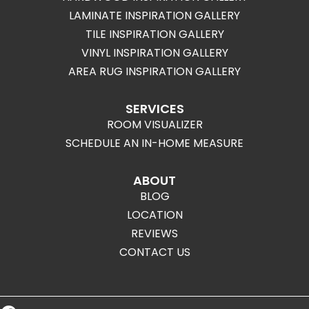
LAMINATE INSPIRATION GALLERY
TILE INSPIRATION GALLERY
VINYL INSPIRATION GALLERY
AREA RUG INSPIRATION GALLERY
SERVICES
ROOM VISUALIZER
SCHEDULE AN IN-HOME MEASURE
ABOUT
BLOG
LOCATION
REVIEWS
CONTACT US