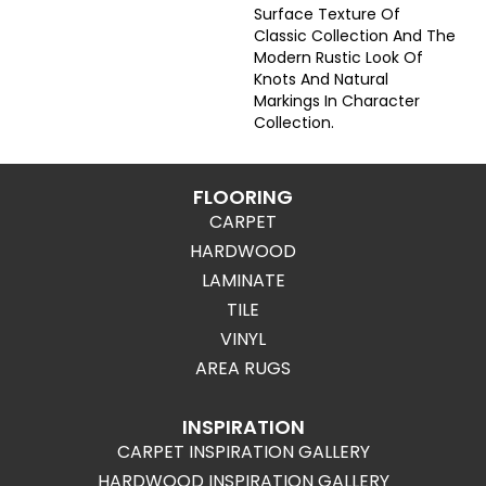
Surface Texture Of
Classic Collection And The
Modern Rustic Look Of
Knots And Natural
Markings In Character
Collection.
FLOORING
CARPET
HARDWOOD
LAMINATE
TILE
VINYL
AREA RUGS
INSPIRATION
CARPET INSPIRATION GALLERY
HARDWOOD INSPIRATION GALLERY