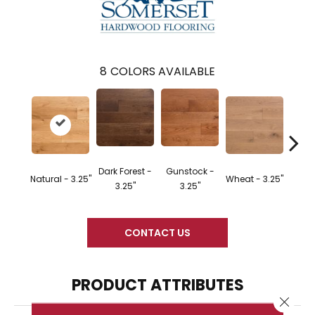
8
COLORS AVAILABLE
Dark Forest -
Gunstock -
Natural - 3.25"
Wheat - 3.25"
Dark F
3.25"
3.25"
CONTACT US
PRODUCT ATTRIBUTES
Close 