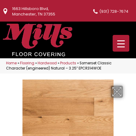
1663 Hillsboro Blvd,
(931) 728-7674
Manchester, TN 37355
Home
»
Flooring
»
Hardwood
»
Products
»
Somerset Classic
Character (engineered) Natural – 3.25″ EPCR314WOE