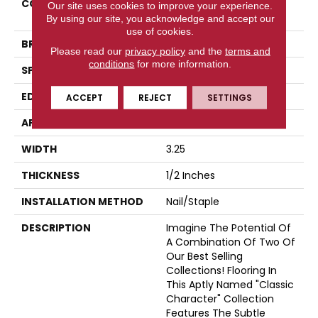
COLLECTION
Classic Character
Our site uses cookies to improve your experience.
(engineered)
By using our site, you acknowledge and accept our
use of cookies.
BRAND
Somerset
Please read our
privacy policy
and the
terms and
conditions
for more information.
SPECIES
Oak
EDGE
Eased Bevel
ACCEPT
REJECT
SETTINGS
APPLICATION
Residential
WIDTH
3.25
THICKNESS
1/2 Inches
INSTALLATION METHOD
Nail/Staple
DESCRIPTION
Imagine The Potential Of
A Combination Of Two Of
Our Best Selling
Collections! Flooring In
This Aptly Named "Classic
Character" Collection
Features The Subtle