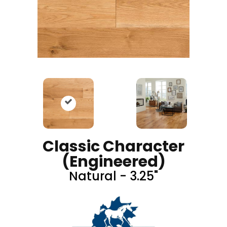
Classic Character
(engineered)
Natural - 3.25"