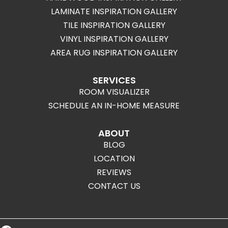
LAMINATE INSPIRATION GALLERY
TILE INSPIRATION GALLERY
VINYL INSPIRATION GALLERY
AREA RUG INSPIRATION GALLERY
SERVICES
ROOM VISUALIZER
SCHEDULE AN IN-HOME MEASURE
ABOUT
BLOG
LOCATION
REVIEWS
CONTACT US