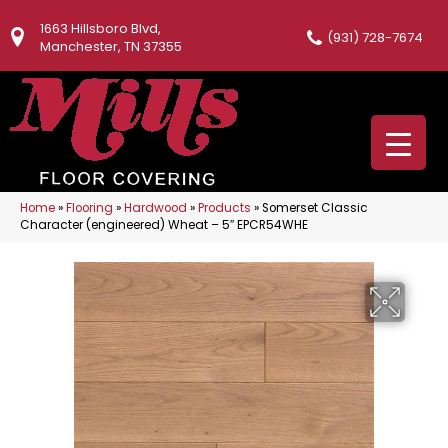
1663 Hillsboro Blvd,
(931) 728-7674
Manchester, TN 37355
Home
»
Flooring
»
Hardwood
»
Products
»
Somerset Classic
Character (engineered) Wheat – 5″ EPCR54WHE