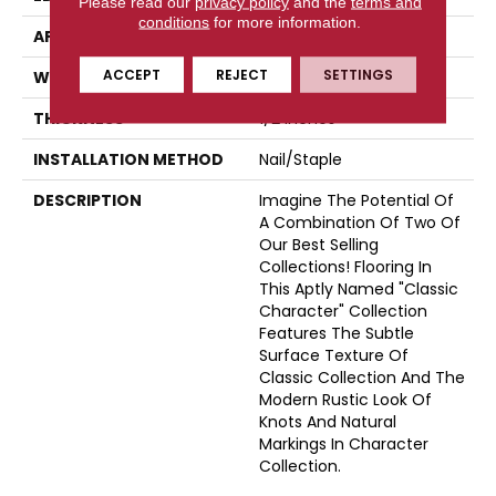
Please read our
privacy policy
and the
terms and
conditions
for more information.
APPLICATION
Residential
ACCEPT
REJECT
SETTINGS
WIDTH
5
THICKNESS
1/2 Inches
INSTALLATION METHOD
Nail/Staple
DESCRIPTION
Imagine The Potential Of
A Combination Of Two Of
Our Best Selling
Collections! Flooring In
This Aptly Named "Classic
Character" Collection
Features The Subtle
Surface Texture Of
Classic Collection And The
Modern Rustic Look Of
Knots And Natural
Markings In Character
Collection.