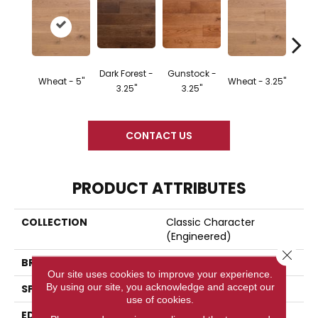
Dark Forest -
Gunstock -
Wheat - 5"
Wheat - 3.25"
Natura
3.25"
3.25"
CONTACT US
PRODUCT ATTRIBUTES
COLLECTION
Classic Character
(engineered)
Close 
BRAND
Somerset
Our site uses cookies to improve your experience.
By using our site, you acknowledge and accept our
SPECIES
Oak
use of cookies.
EDGE
Eased Bevel