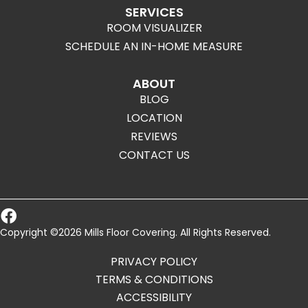
SERVICES
ROOM VISUALIZER
SCHEDULE AN IN-HOME MEASURE
ABOUT
BLOG
LOCATION
REVIEWS
CONTACT US
Copyright ©2026 Mills Floor Covering. All Rights Reserved.
PRIVACY POLICY
TERMS & CONDITIONS
ACCESSIBILITY