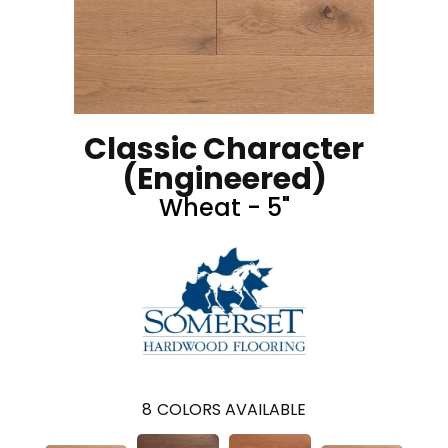
Classic Character
(engineered)
Wheat - 5"
8
COLORS AVAILABLE