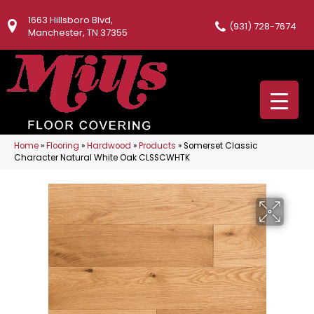
1663 Hillsboro Blvd,
(931) 728-7674
Manchester, TN 37355
Home
»
Flooring
»
Hardwood
»
Products
»
Somerset Classic
Character Natural White Oak CLSSCWHTK