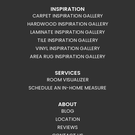
INSPIRATION
CARPET INSPIRATION GALLERY
HARDWOOD INSPIRATION GALLERY
LAMINATE INSPIRATION GALLERY
TILE INSPIRATION GALLERY
VINYL INSPIRATION GALLERY
AREA RUG INSPIRATION GALLERY
SERVICES
ROOM VISUALIZER
SCHEDULE AN IN-HOME MEASURE
ABOUT
BLOG
LOCATION
REVIEWS