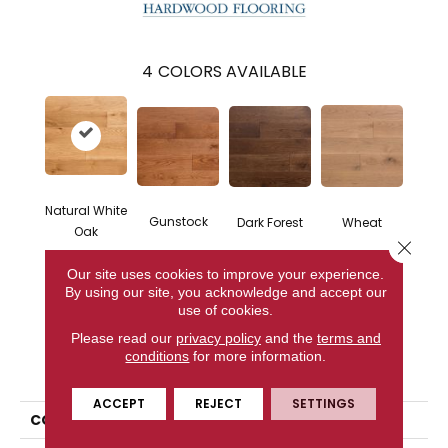
4
COLORS AVAILABLE
Natural White
Gunstock
Dark Forest
Wheat
Oak
Close 
Our site uses cookies to improve your experience.
By using our site, you acknowledge and accept our
CONTACT US
use of cookies.
Please read our
privacy policy
and the
terms and
conditions
for more information.
PRODUCT ATTRIBUTES
ACCEPT
REJECT
SETTINGS
COLLECTION
Classic Character