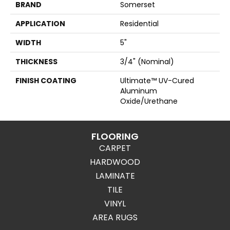
BRAND
Somerset
APPLICATION
Residential
WIDTH
5"
THICKNESS
3/4" (nominal)
FINISH COATING
Ultimate™ UV-Cured
Aluminum
Oxide/Urethane
FLOORING
CARPET
HARDWOOD
LAMINATE
TILE
VINYL
AREA RUGS