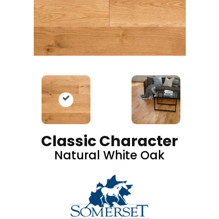
Classic Character
Natural White Oak