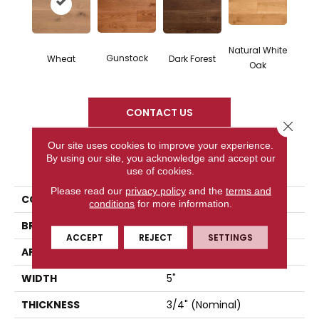
Natural White
Gunstock
Dark Forest
Wheat
Oak
CONTACT US
Close 
Our site uses cookies to improve your experience.
By using our site, you acknowledge and accept our
PRODUCT ATTRIBUTES
use of cookies.
Please read our
privacy policy
and the
terms and
COLLECTION
Classic Character
conditions
for more information.
BRAND
Somerset
ACCEPT
REJECT
SETTINGS
APPLICATION
Residential
WIDTH
5"
THICKNESS
3/4" (nominal)