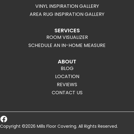
VINYL INSPIRATION GALLERY
AREA RUG INSPIRATION GALLERY
SERVICES
ROOM VISUALIZER
SCHEDULE AN IN-HOME MEASURE
ABOUT
BLOG
LOCATION
REVIEWS
CONTACT US
Copyright ©2026 Mills Floor Covering. All Rights Reserved.