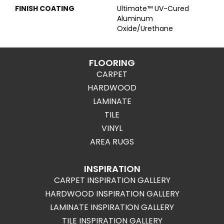
FINISH COATING
Ultimate™ UV-Cured
Aluminum
Oxide/Urethane
FLOORING
CARPET
HARDWOOD
LAMINATE
TILE
VINYL
AREA RUGS
INSPIRATION
CARPET INSPIRATION GALLERY
HARDWOOD INSPIRATION GALLERY
LAMINATE INSPIRATION GALLERY
TILE INSPIRATION GALLERY