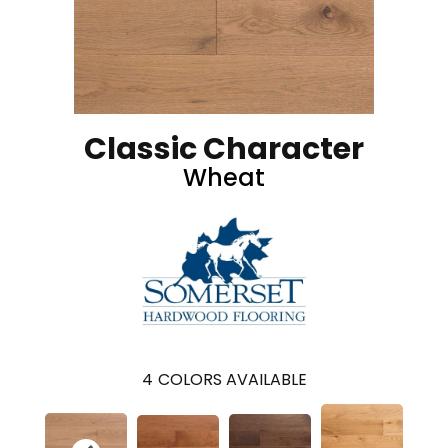
Classic Character
Wheat
4
COLORS AVAILABLE