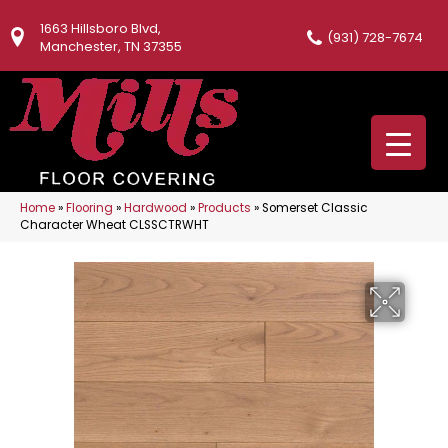
1663 Hillsboro Blvd,
(931) 728-7674
Manchester, TN 37355
Home
»
Flooring
»
Hardwood
»
Products
»
Somerset Classic
Character Wheat CLSSCTRWHT