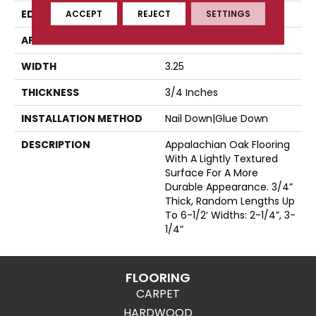
EDGE
Eased Bevel
ACCEPT
REJECT
SETTINGS
APPLICATION
Residential
WIDTH
3.25
THICKNESS
3/4 Inches
INSTALLATION METHOD
Nail Down|Glue Down
DESCRIPTION
Appalachian Oak Flooring
With A Lightly Textured
Surface For A More
Durable Appearance. 3/4”
Thick, Random Lengths Up
To 6-1/2‘ Widths: 2-1/4”, 3-
1/4”
FLOORING
CARPET
HARDWOOD