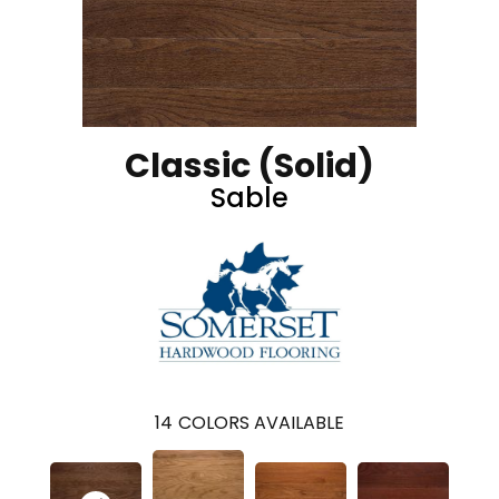
Classic (solid)
Sable
14
COLORS AVAILABLE