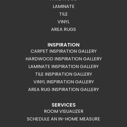
LAMINATE
TILE
VINYL
AREA RUGS
INSPIRATION
CARPET INSPIRATION GALLERY
HARDWOOD INSPIRATION GALLERY
LAMINATE INSPIRATION GALLERY
TILE INSPIRATION GALLERY
VINYL INSPIRATION GALLERY
AREA RUG INSPIRATION GALLERY
SERVICES
ROOM VISUALIZER
SCHEDULE AN IN-HOME MEASURE