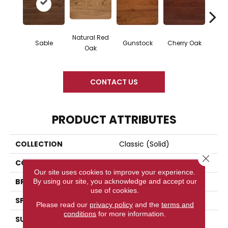
Natural Red
Sable
Gunstock
Cherry Oak
Urba
Oak
CONTACT US
PRODUCT ATTRIBUTES
COLLECTION
Classic (solid)
Close 
COLOR
Brown
Our site uses cookies to improve your experience.
BRAND
Somerset
By using our site, you acknowledge and accept our
use of cookies.
SPECIES
Red Oak
Please read our
privacy policy
and the
terms and
conditions
for more information.
SURFACE TYPE
Hand-Scraped