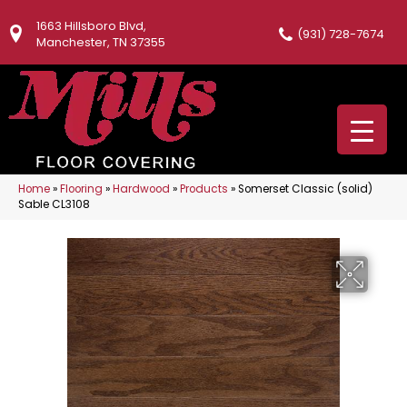
1663 Hillsboro Blvd,
(931) 728-7674
Manchester, TN 37355
Home
»
Flooring
»
Hardwood
»
Products
»
Somerset Classic (solid)
Sable CL3108