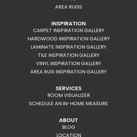
AREA RUGS
INSPIRATION
CARPET INSPIRATION GALLERY
HARDWOOD INSPIRATION GALLERY
LAMINATE INSPIRATION GALLERY
TILE INSPIRATION GALLERY
VINYL INSPIRATION GALLERY
AREA RUG INSPIRATION GALLERY
SERVICES
ROOM VISUALIZER
SCHEDULE AN IN-HOME MEASURE
ABOUT
BLOG
LOCATION