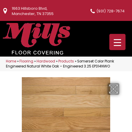
1663 Hillsboro Blvd,
(931) 728-7674
Manchester, TN 37355
Home
»
Flooring
»
Hardwood
»
Products
»
Somerset Color Plank
Engineered Natural White Oak – Engineered 3.25 EP314NWO