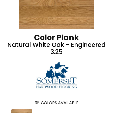
Color Plank
Natural White Oak - Engineered
3.25
35
COLORS AVAILABLE