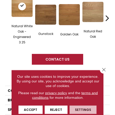
Natural White
Natural Red
Oak -
Gunstock
M
Golden Oak
Oak
Engineered
3.25
CONTACT US
Close 
Our site uses cookies to improve your experience.
PRODUCT ATTRIBUTES
By using our site, you acknowledge and accept our
use of cookies.
COLLECTION
Color Plank
Please read our
privacy policy
and the
terms and
conditions
for more information.
BRAND
Somerset
SPECIES
White Oak
ACCEPT
REJECT
SETTINGS