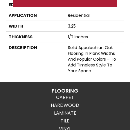
EDGE
Eased Bevel
APPLICATION
Residential
WIDTH
3.25
THICKNESS
1/2 Inches
DESCRIPTION
Solid Appalachian Oak
Flooring In Plank Widths
And Popular Colors – To
Add Timeless Style To
Your Space.
FLOORING
CARPET
HARDWOOD
LAMINATE
TILE
VINYL