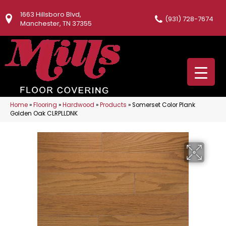
1663 Hillsboro Blvd,
(931) 728-7674
Manchester, TN 37355
Home
»
Flooring
»
Hardwood
»
Products
»
Somerset Color Plank
Golden Oak CLRPLLDNK