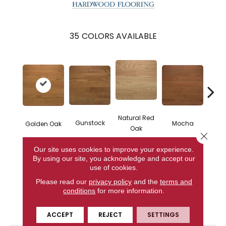
35
COLORS AVAILABLE
Natural Red
Gunstock
Mocha
Golden Oak
S
Oak
Close 
Our site uses cookies to improve your experience.
By using our site, you acknowledge and accept our
use of cookies.
CONTACT US
Please read our
privacy policy
and the
terms and
conditions
for more information.
PRODUCT ATTRIBUTES
ACCEPT
REJECT
SETTINGS