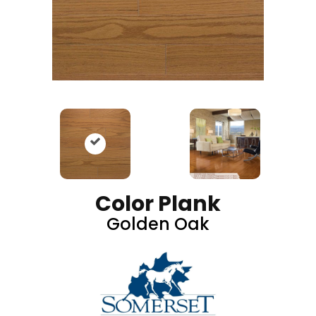
Color Plank
Golden Oak