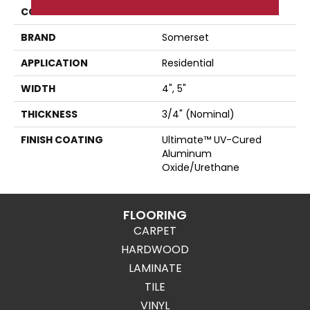
COLLECTION
Color Plank
BRAND
Somerset
APPLICATION
Residential
WIDTH
4", 5"
THICKNESS
3/4" (nominal)
FINISH COATING
Ultimate™ UV-Cured
Aluminum
Oxide/Urethane
FLOORING
CARPET
HARDWOOD
LAMINATE
TILE
VINYL