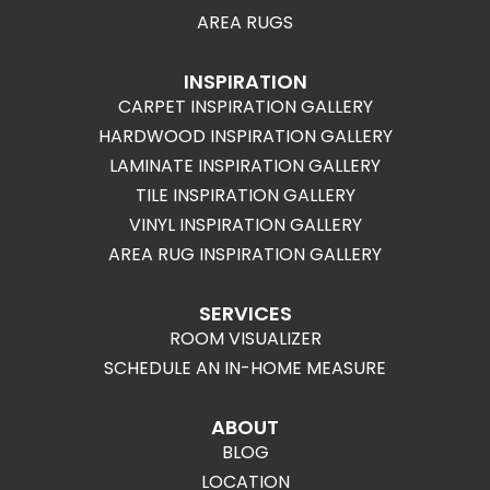
AREA RUGS
INSPIRATION
CARPET INSPIRATION GALLERY
HARDWOOD INSPIRATION GALLERY
LAMINATE INSPIRATION GALLERY
TILE INSPIRATION GALLERY
VINYL INSPIRATION GALLERY
AREA RUG INSPIRATION GALLERY
SERVICES
ROOM VISUALIZER
SCHEDULE AN IN-HOME MEASURE
ABOUT
BLOG
LOCATION