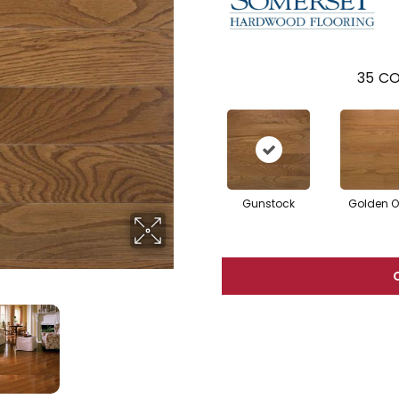
35
CO
Gunstock
Golden 