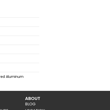
red Aluminum
ABOUT
BLOG