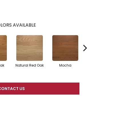
LORS AVAILABLE
Oak
Natural Red Oak
Mocha
Smoke
CONTACT US