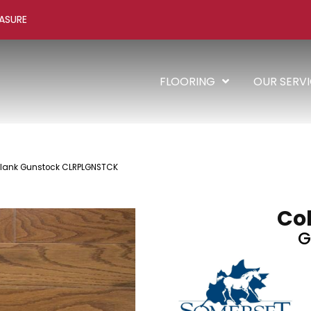
ASURE
FLOORING
OUR SERV
Plank Gunstock CLRPLGNSTCK
Col
G