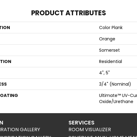
PRODUCT ATTRIBUTES
TION
Color Plank
Orange
Somerset
ATION
Residential
4", 5"
ESS
3/4" (nominal)
COATING
Ultimate™ UV-Cu
Oxide/Urethane
ON
SERVICES
IRATION GALLERY
ROOM VISUALIZER