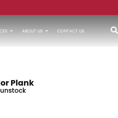
ICES
ABOUT US
CONTACT US
or Plank
unstock