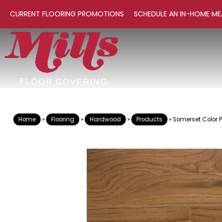
CURRENT FLOORING PROMOTIONS
SCHEDULE AN IN-HOME ME
Home
»
Flooring
»
Hardwood
»
Products
»
Somerset Color 