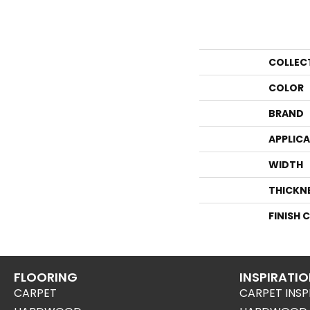
COLLEC
COLOR
BRAND
APPLIC
WIDTH
THICKN
FINISH 
FLOORING
INSPIRATI
CARPET
CARPET INSP