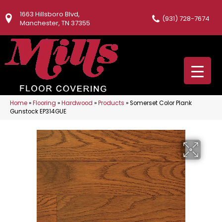
1663 Hillsboro Blvd,
(931) 728-7674
Manchester, TN 37355
Home
»
Flooring
»
Hardwood
»
Products
»
Somerset Color Plank
Gunstock EP314GUE