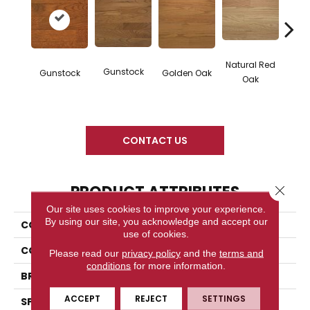
Natural Red
Gunstock
M
Gunstock
Golden Oak
Oak
CONTACT US
PRODUCT ATTRIBUTES
Close 
Our site uses cookies to improve your experience.
By using our site, you acknowledge and accept our
COLLECTION
Color Plank
use of cookies.
COLOR
Orange
Please read our
privacy policy
and the
terms and
conditions
for more information.
BRAND
Somerset
ACCEPT
REJECT
SETTINGS
SPECIES
White Oak