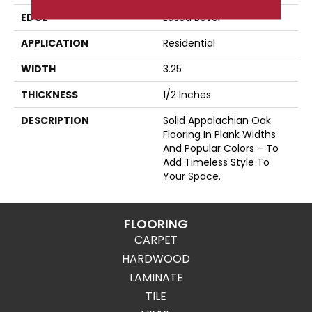
EDGE
Eased Bevel
APPLICATION
Residential
WIDTH
3.25
THICKNESS
1/2 Inches
DESCRIPTION
Solid Appalachian Oak
Flooring In Plank Widths
And Popular Colors – To
Add Timeless Style To
Your Space.
FLOORING
CARPET
HARDWOOD
LAMINATE
TILE