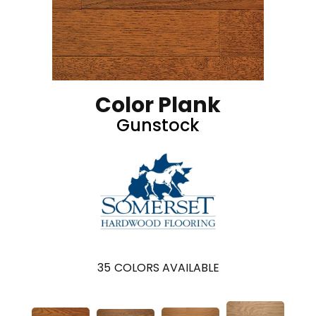
Color Plank
Gunstock
35
COLORS AVAILABLE