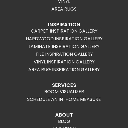
VINYL
AREA RUGS
INSPIRATION
CARPET INSPIRATION GALLERY
HARDWOOD INSPIRATION GALLERY
LAMINATE INSPIRATION GALLERY
TILE INSPIRATION GALLERY
VINYL INSPIRATION GALLERY
AREA RUG INSPIRATION GALLERY
SERVICES
ROOM VISUALIZER
SCHEDULE AN IN-HOME MEASURE
ABOUT
BLOG