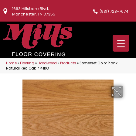
1663 Hillsboro Blvd,
(931) 728-7674
Manchester, TN 37355
Home
»
Flooring
»
Hardwood
»
Products
»
Somerset Color Plank
Natural Red Oak PP41RO