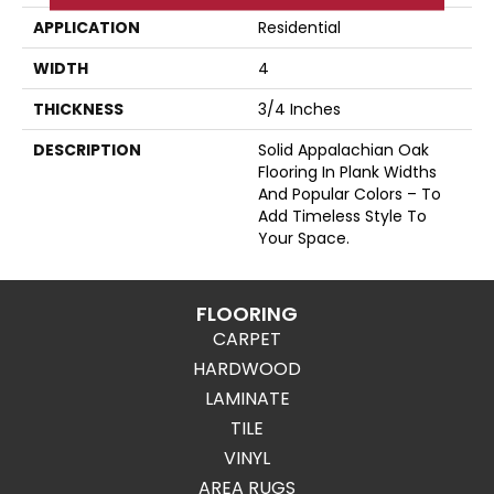
APPLICATION
Residential
WIDTH
4
THICKNESS
3/4 Inches
DESCRIPTION
Solid Appalachian Oak
Flooring In Plank Widths
And Popular Colors – To
Add Timeless Style To
Your Space.
FLOORING
CARPET
HARDWOOD
LAMINATE
TILE
VINYL
AREA RUGS