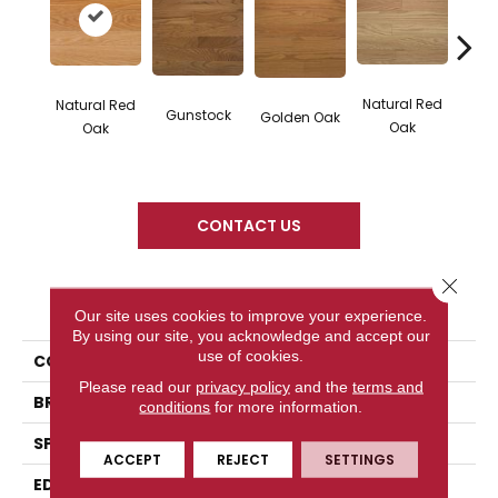
Natural Red
Natural Red
Gunstock
M
Golden Oak
Oak
Oak
CONTACT US
Close 
PRODUCT ATTRIBUTES
Our site uses cookies to improve your experience.
By using our site, you acknowledge and accept our
use of cookies.
COLLECTION
Color Plank
Please read our
privacy policy
and the
terms and
BRAND
Somerset
conditions
for more information.
SPECIES
Red Oak
ACCEPT
REJECT
SETTINGS
EDGE
Eased Bevel