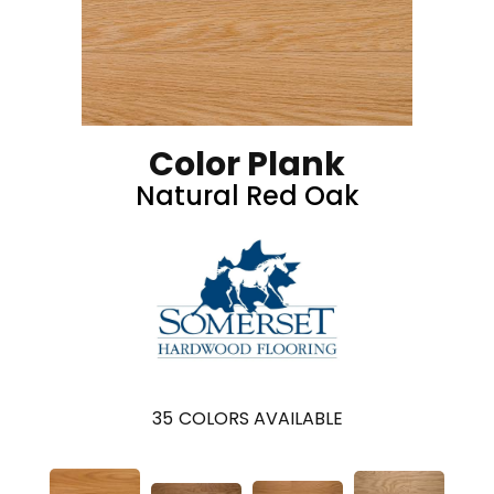
Color Plank
Natural Red Oak
35
COLORS AVAILABLE