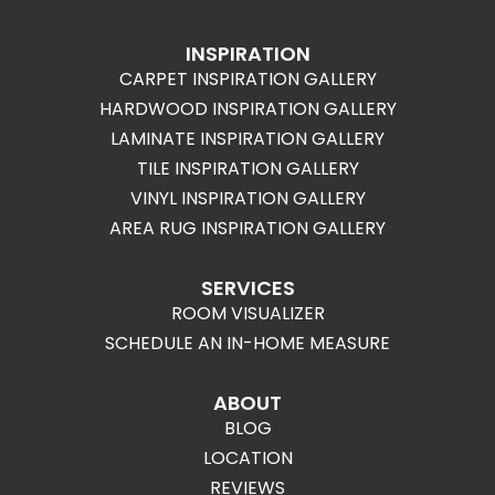
INSPIRATION
CARPET INSPIRATION GALLERY
HARDWOOD INSPIRATION GALLERY
LAMINATE INSPIRATION GALLERY
TILE INSPIRATION GALLERY
VINYL INSPIRATION GALLERY
AREA RUG INSPIRATION GALLERY
SERVICES
ROOM VISUALIZER
SCHEDULE AN IN-HOME MEASURE
ABOUT
BLOG
LOCATION
REVIEWS