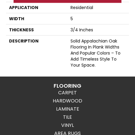
APPLICATION
Residential
WIDTH
5
THICKNESS
3/4 Inches
DESCRIPTION
Solid Appalachian Oak
Flooring In Plank Widths
And Popular Colors – To
Add Timeless Style To
Your Space.
FLOORING
CARPET
HARDWOOD
LAMINATE
TILE
VINYL
AREA RUGS