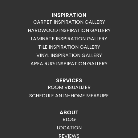
INSPIRATION
CARPET INSPIRATION GALLERY
HARDWOOD INSPIRATION GALLERY
LAMINATE INSPIRATION GALLERY
TILE INSPIRATION GALLERY
VINYL INSPIRATION GALLERY
AREA RUG INSPIRATION GALLERY
SERVICES
ROOM VISUALIZER
SCHEDULE AN IN-HOME MEASURE
ABOUT
BLOG
LOCATION
REVIEWS