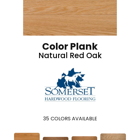
Color Plank
Natural Red Oak
35
COLORS AVAILABLE