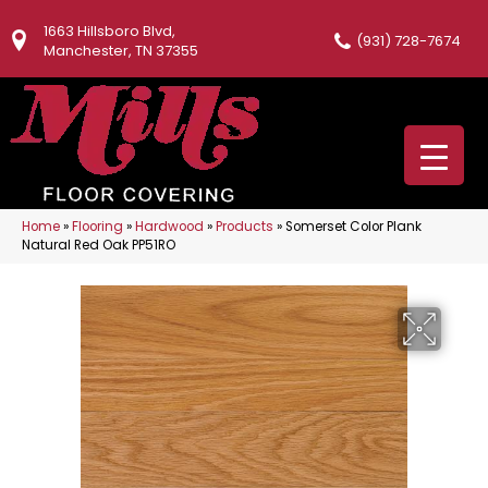
1663 Hillsboro Blvd,
(931) 728-7674
Manchester, TN 37355
Home
»
Flooring
»
Hardwood
»
Products
»
Somerset Color Plank
Natural Red Oak PP51RO