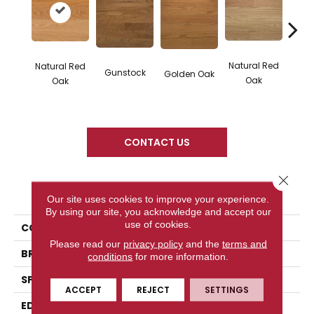
Natural Red
Natural Red
Gunstock
M
Golden Oak
Oak
Oak
CONTACT US
Close 
PRODUCT ATTRIBUTES
Our site uses cookies to improve your experience.
By using our site, you acknowledge and accept our
use of cookies.
COLLECTION
Color Plank
Please read our
privacy policy
and the
terms and
BRAND
Somerset
conditions
for more information.
SPECIES
Red Oak
ACCEPT
REJECT
SETTINGS
EDGE
Eased Bevel