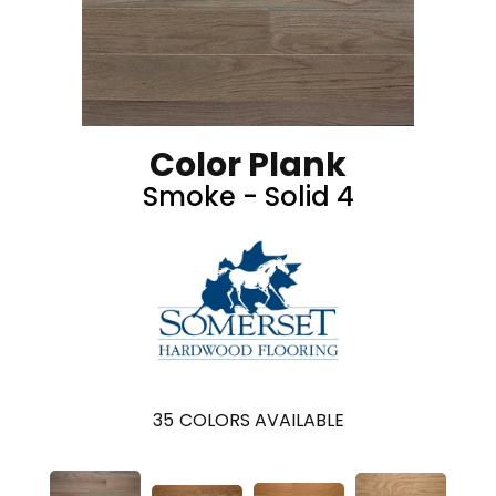
Color Plank
Smoke - Solid 4
35
COLORS AVAILABLE