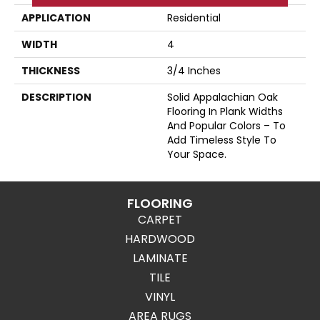
APPLICATION
Residential
WIDTH
4
THICKNESS
3/4 Inches
DESCRIPTION
Solid Appalachian Oak
Flooring In Plank Widths
And Popular Colors – To
Add Timeless Style To
Your Space.
FLOORING
CARPET
HARDWOOD
LAMINATE
TILE
VINYL
AREA RUGS