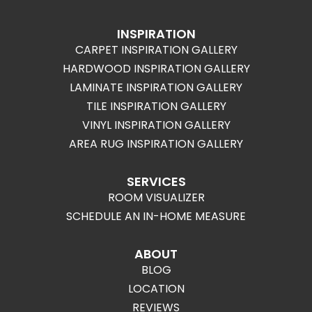
INSPIRATION
CARPET INSPIRATION GALLERY
HARDWOOD INSPIRATION GALLERY
LAMINATE INSPIRATION GALLERY
TILE INSPIRATION GALLERY
VINYL INSPIRATION GALLERY
AREA RUG INSPIRATION GALLERY
SERVICES
ROOM VISUALIZER
SCHEDULE AN IN-HOME MEASURE
ABOUT
BLOG
LOCATION
REVIEWS