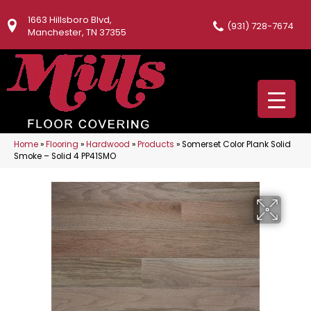
1663 Hillsboro Blvd,
(931) 728-7674
Manchester, TN 37355
Home
»
Flooring
»
Hardwood
»
Products
»
Somerset Color Plank Solid
Smoke – Solid 4 PP41SMO