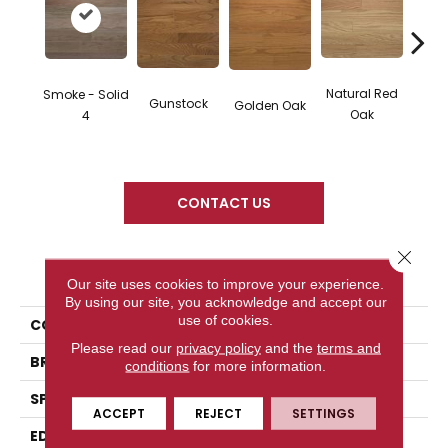
Natural Red
Smoke - Solid
Gunstock
M
Golden Oak
Oak
4
CONTACT US
Close 
PRODUCT ATTRIBUTES
Our site uses cookies to improve your experience.
By using our site, you acknowledge and accept our
use of cookies.
COLLECTION
Color Plank
Please read our
privacy policy
and the
terms and
BRAND
Somerset
conditions
for more information.
SPECIES
Red Oak
ACCEPT
REJECT
SETTINGS
EDGE
Eased Bevel