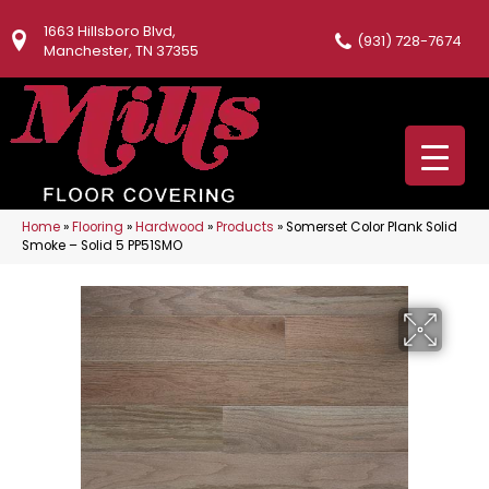
1663 Hillsboro Blvd,
(931) 728-7674
Manchester, TN 37355
Home
»
Flooring
»
Hardwood
»
Products
»
Somerset Color Plank Solid
Smoke – Solid 5 PP51SMO