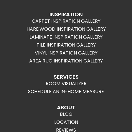
INSPIRATION
CARPET INSPIRATION GALLERY
HARDWOOD INSPIRATION GALLERY
LAMINATE INSPIRATION GALLERY
TILE INSPIRATION GALLERY
VINYL INSPIRATION GALLERY
AREA RUG INSPIRATION GALLERY
SERVICES
ROOM VISUALIZER
SCHEDULE AN IN-HOME MEASURE
ABOUT
BLOG
LOCATION
REVIEWS