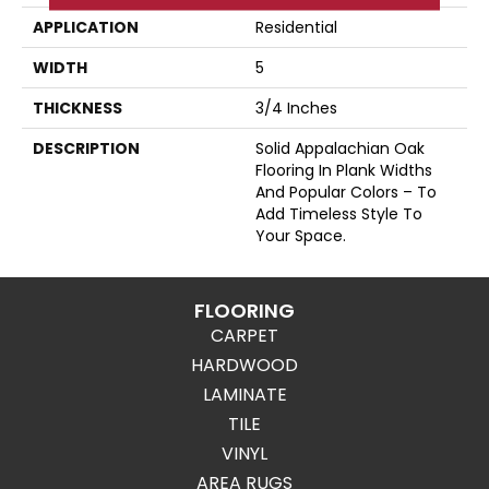
APPLICATION
Residential
WIDTH
5
THICKNESS
3/4 Inches
DESCRIPTION
Solid Appalachian Oak
Flooring In Plank Widths
And Popular Colors – To
Add Timeless Style To
Your Space.
FLOORING
CARPET
HARDWOOD
LAMINATE
TILE
VINYL
AREA RUGS