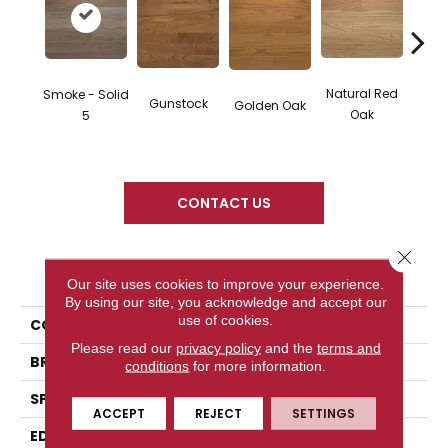
Natural Red
Smoke - Solid
Gunstock
M
Golden Oak
Oak
5
CONTACT US
Close 
PRODUCT ATTRIBUTES
Our site uses cookies to improve your experience.
By using our site, you acknowledge and accept our
use of cookies.
COLLECTION
Color Plank
Please read our
privacy policy
and the
terms and
BRAND
Somerset
conditions
for more information.
SPECIES
Red Oak
ACCEPT
REJECT
SETTINGS
EDGE
Eased Bevel