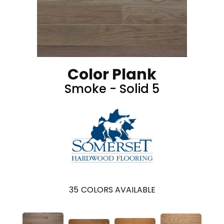
Color Plank
Smoke - Solid 5
35
COLORS AVAILABLE