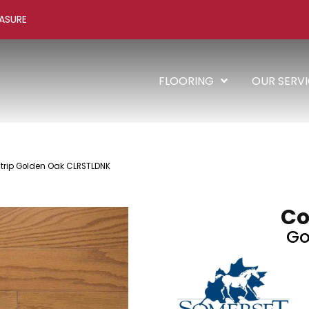
ASURE
FLOORING
OUR SERV
Strip Golden Oak CLRSTLDNK
Co
Go