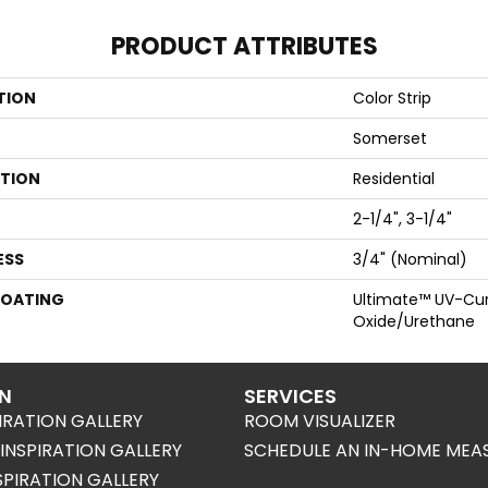
PRODUCT ATTRIBUTES
TION
Color Strip
Somerset
ATION
Residential
2-1/4", 3-1/4"
ESS
3/4" (nominal)
COATING
Ultimate™ UV-Cu
Oxide/Urethane
ON
SERVICES
IRATION GALLERY
ROOM VISUALIZER
NSPIRATION GALLERY
SCHEDULE AN IN-HOME MEA
SPIRATION GALLERY