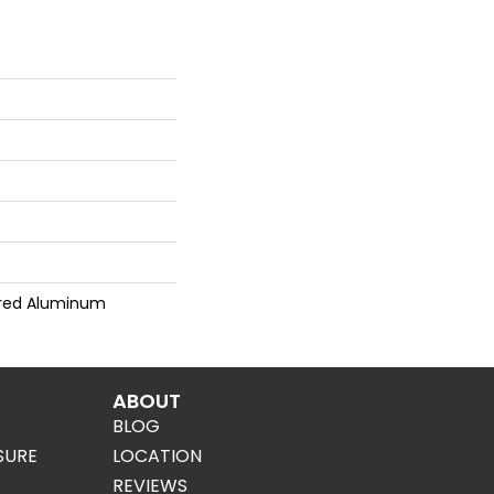
red Aluminum
ABOUT
BLOG
SURE
LOCATION
REVIEWS