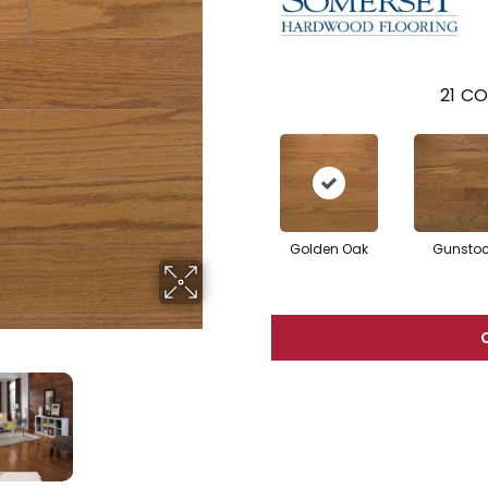
21
CO
Golden Oak
Gunsto