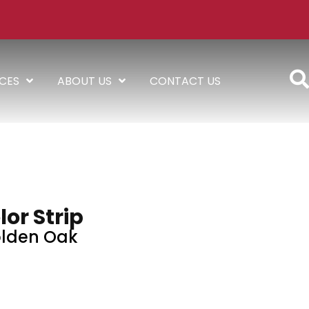
ICES
ABOUT US
CONTACT US
lor Strip
lden Oak