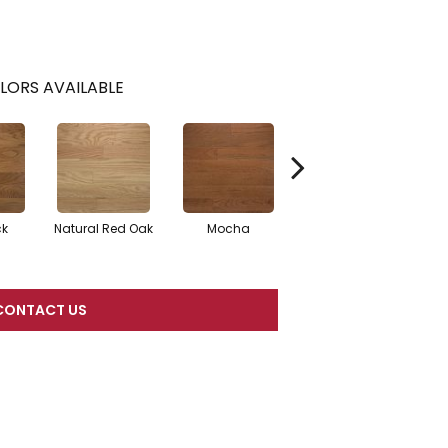
LORS AVAILABLE
ck
Natural Red Oak
Mocha
Smoke
CONTACT US