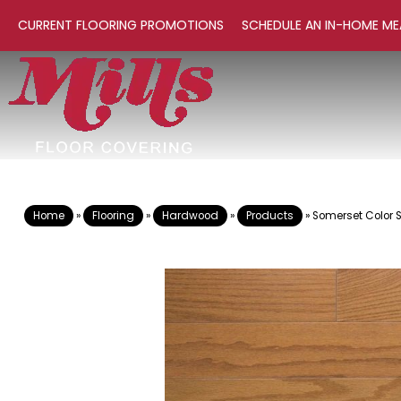
CURRENT FLOORING PROMOTIONS
SCHEDULE AN IN-HOME ME
Home
»
Flooring
»
Hardwood
»
Products
»
Somerset Color 