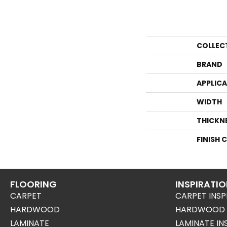
COLLEC
BRAND
APPLIC
WIDTH
THICKN
FINISH 
FLOORING
INSPIRATI
CARPET
CARPET INSP
HARDWOOD
HARDWOOD I
LAMINATE
LAMINATE IN