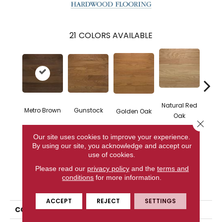
21
COLORS AVAILABLE
Natural Red
Metro Brown
Gunstock
M
Golden Oak
Oak
Close 
Our site uses cookies to improve your experience.
By using our site, you acknowledge and accept our
CONTACT US
use of cookies.
Please read our
privacy policy
and the
terms and
conditions
for more information.
PRODUCT ATTRIBUTES
ACCEPT
REJECT
SETTINGS
COLLECTION
Color Strip