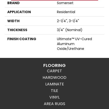
BRAND
Somerset
APPLICATION
Residential
WIDTH
2-1/4", 3-1/4"
THICKNESS
3/4" (nominal)
FINISH COATING
Ultimate™ UV-Cured
Aluminum
Oxide/Urethane
FLOORING
CARPET
HARDWOOD
LAMINATE
TILE
VINYL
AREA RUGS