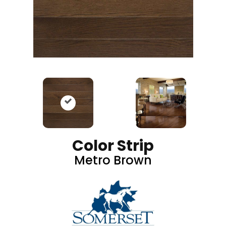
Color Strip
Metro Brown