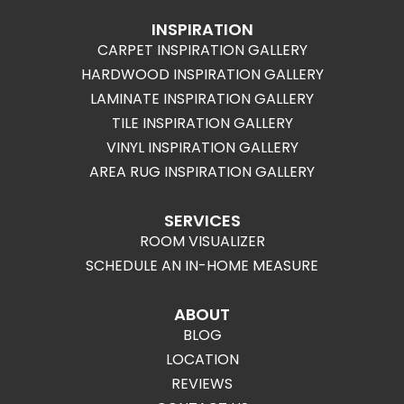
INSPIRATION
CARPET INSPIRATION GALLERY
HARDWOOD INSPIRATION GALLERY
LAMINATE INSPIRATION GALLERY
TILE INSPIRATION GALLERY
VINYL INSPIRATION GALLERY
AREA RUG INSPIRATION GALLERY
SERVICES
ROOM VISUALIZER
SCHEDULE AN IN-HOME MEASURE
ABOUT
BLOG
LOCATION
REVIEWS