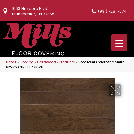
1663 Hillsboro Blvd,
(931) 728-7674
Manchester, TN 37355
Home
»
Flooring
»
Hardwood
»
Products
»
Somerset Color Strip Metro
Brown CLRSTTRBRWN